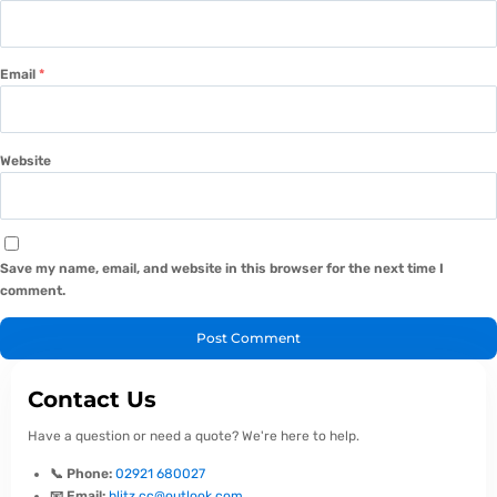
Email
*
Website
Save my name, email, and website in this browser for the next time I
comment.
Contact Us
Have a question or need a quote? We're here to help.
📞 Phone:
02921 680027
📧 Email:
blitz.cc@outlook.com