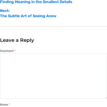
Finding Meaning in the Smallest Details
Next:
The Subtle Art of Seeing Anew
Leave a Reply
Comment
*
Name
*