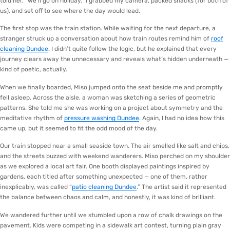
told her, “we’ll go on holiday.” I grabbed my camera, packed snacks (for both of
us), and set off to see where the day would lead.
The first stop was the train station. While waiting for the next departure, a
stranger struck up a conversation about how train routes remind him of
roof
cleaning Dundee
. I didn’t quite follow the logic, but he explained that every
journey clears away the unnecessary and reveals what’s hidden underneath —
kind of poetic, actually.
When we finally boarded, Miso jumped onto the seat beside me and promptly
fell asleep. Across the aisle, a woman was sketching a series of geometric
patterns. She told me she was working on a project about symmetry and the
meditative rhythm of
pressure washing Dundee
. Again, I had no idea how this
came up, but it seemed to fit the odd mood of the day.
Our train stopped near a small seaside town. The air smelled like salt and chips,
and the streets buzzed with weekend wanderers. Miso perched on my shoulder
as we explored a local art fair. One booth displayed paintings inspired by
gardens, each titled after something unexpected — one of them, rather
inexplicably, was called “
patio cleaning Dundee
.” The artist said it represented
the balance between chaos and calm, and honestly, it was kind of brilliant.
We wandered further until we stumbled upon a row of chalk drawings on the
pavement. Kids were competing in a sidewalk art contest, turning plain gray