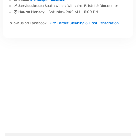
📍 Service Areas:
South Wales, Wiltshire, Bristol & Gloucester
🕒 Hours:
Monday – Saturday, 9:00 AM – 5:00 PM
Follow us on Facebook:
Blitz Carpet Cleaning & Floor Restoration
At
Blitz Carpet Cleaning & Floor Restoration
, we specialise in high-
end carpet, upholstery, and hard floor cleaning at affordable prices.
With years of industry experience, our mission is to deliver
outstanding results with every job—whether it’s in a cosy family home
or a large commercial space.
We proudly serve
South Wales, Wiltshire, Bristol, and Gloucester
.