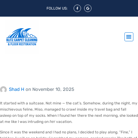
FOLLOW US:
When the Cat Decided to
Go on Holiday
Shad H
on
November 10, 2025
It started with a suitcase. Not mine — the cat’s. Somehow, during the night, my
mischievous feline, Miso, managed to crawl inside my travel bag and fall
asleep on top of my socks. When I found her there the next morning, she looked
at me like I was intruding on
her
vacation.
Since it was the weekend and I had no plans, I decided to play along. “Fine,” I