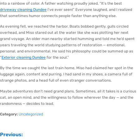
into a rainbow of color. A father watching proudly joked, “It’s the best
driveway cleaning Dundee
I’ve ever seen!” Everyone laughed, and I realized
that sometimes humor connects people faster than anything else.
As evening fell, we reached the harbor. Boats bobbed gently, gulls circled
overhead, and Miso stared out at the water like she was plotting her next
grand voyage. An older man nearby started humming and told me he’d spent
years traveling the world studying patterns of restoration — emotional,
personal, and environmental. He said his philosophy could be summed up as
“
Exterior cleaning Dundee
for the soul.”
By the time we caught the last train home, Miso had claimed her spot in the
luggage again, content and purring. I had sand in my shoes, a camera full of
strange photos, and a head full of even stranger conversations.
Maybe adventures don’t need grand plans. Sometimes, all it takes is a curious
cat, an open mind, and the willingness to follow wherever the day — and the
randomness — decides to lead.
Category:
Uncategorized
Previous: