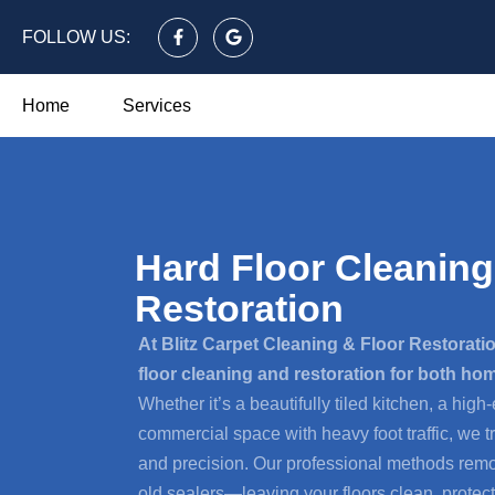
FOLLOW US:
Home
Services
Hard Floor Cleaning
Restoration
At Blitz Carpet Cleaning & Floor Restoratio
floor cleaning and restoration for both h
Whether it’s a beautifully tiled kitchen, a high-
commercial space with heavy foot traffic, we t
and precision. Our professional methods remov
old sealers—leaving your floors clean, protect