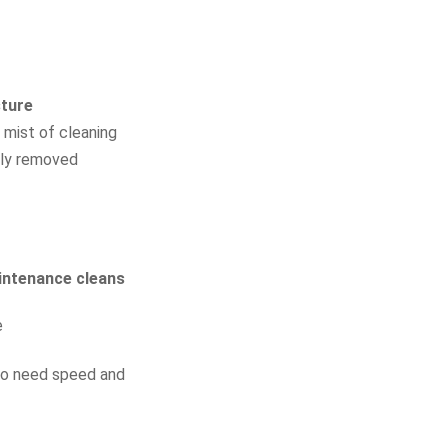
ture
 mist of cleaning
fely removed
aintenance cleans
e
who need speed and