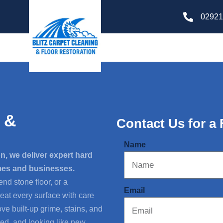
02921
 &
Contact Us for a
Name
n, we deliver expert hard
omes and businesses.
end stone floor, or a
Email
reat every surface with care
e built-up grime, stains, and
ed, and looking like new.