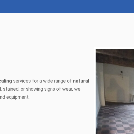
ealing
services for a wide range of
natural
ll, stained, or showing signs of wear, we
 and equipment.