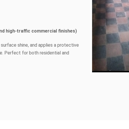
nd high-traffic commercial finishes)
 surface shine, and applies a protective
e. Perfect for both residential and