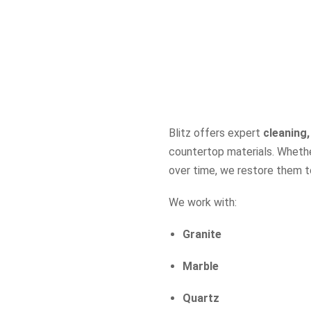
Blitz offers expert
cleaning,
countertop materials. Whethe
over time, we restore them to 
We work with:
Granite
Marble
Quartz