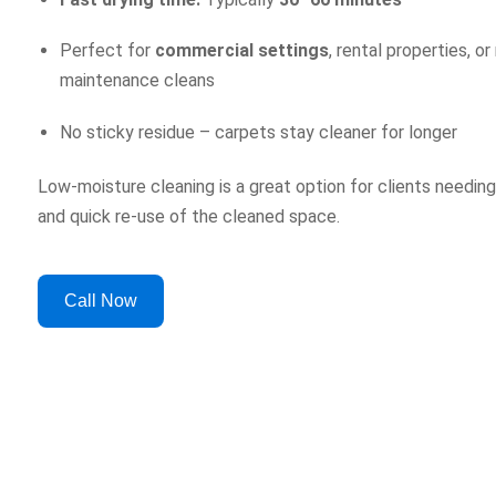
Perfect for
commercial settings
, rental properties, or
maintenance cleans
No sticky residue – carpets stay cleaner for longer
Low-moisture cleaning is a great option for clients needing
and quick re-use of the cleaned space.
Call Now