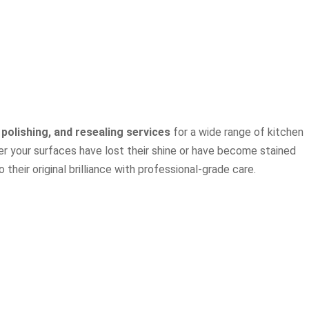
 polishing, and resealing services
for a wide range of kitchen
r your surfaces have lost their shine or have become stained
their original brilliance with professional-grade care.