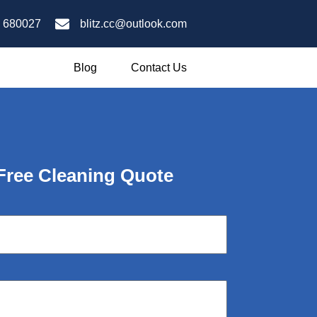
 680027
blitz.cc@outlook.com
Blog
Contact Us
 Free Cleaning Quote