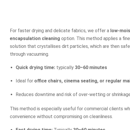
For faster drying and delicate fabrics, we offer a
low-mois
encapsulation cleaning
option. This method applies a fine
solution that crystallises dirt particles, which are then sa
through vacuuming.
Quick drying time:
typically
30–60 minutes
Ideal for
office chairs, cinema seating, or regular m
Reduces downtime and risk of over-wetting or shrinkag
This method is especially useful for commercial clients 
convenience without compromising on cleanliness.
Fast drying time:
Typically
30–60 minutes