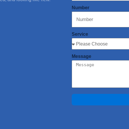
Number
Service
Message