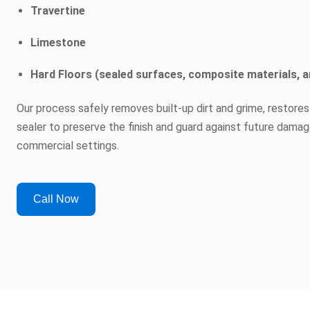
Travertine
Limestone
Hard Floors (sealed surfaces, composite materials, a
Our process safely removes built-up dirt and grime, restores
sealer to preserve the finish and guard against future damag
commercial settings.
Call Now