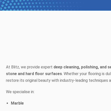
At Blitz, we provide expert
deep cleaning, polishing, and s
stone and hard floor surfaces
. Whether your flooring is du
restore its original beauty with industry-leading techniques
We specialise in:
Marble