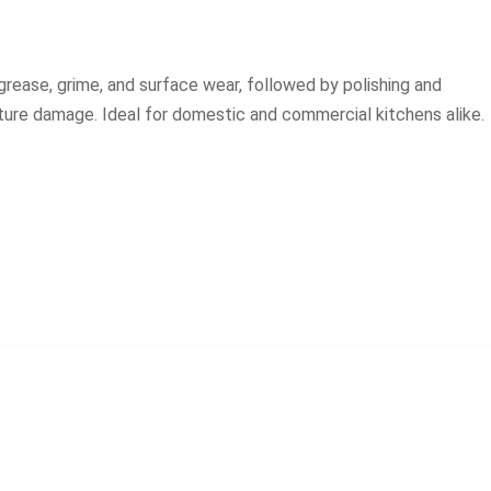
rease, grime, and surface wear, followed by polishing and
uture damage. Ideal for domestic and commercial kitchens alike.