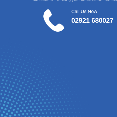
Call Us Now
02921 680027