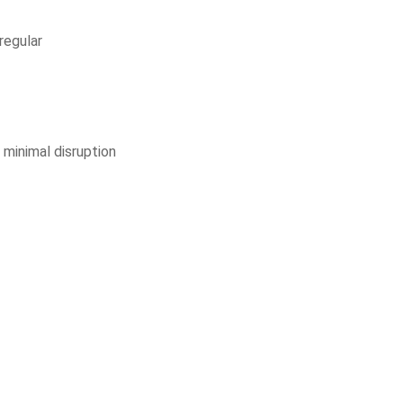
 regular
 minimal disruption