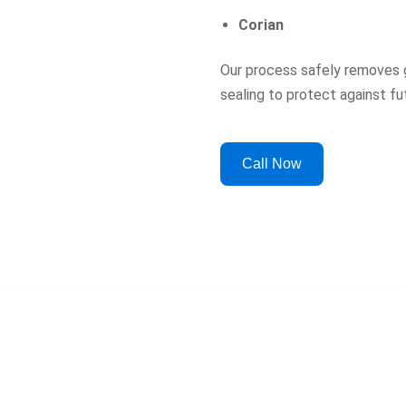
Corian
Our process safely removes g
sealing to protect against f
Call Now