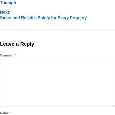
Triumph
Next:
Smart and Reliable Safety for Every Property
Leave a Reply
Comment
*
Name
*