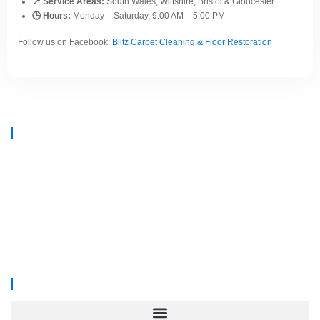
📍 Service Areas:
South Wales, Wiltshire, Bristol & Gloucester
🕒 Hours:
Monday – Saturday, 9:00 AM – 5:00 PM
Follow us on Facebook:
Blitz Carpet Cleaning & Floor Restoration
At
Blitz Carpet Cleaning & Floor Restoration
, we specialise in high-end
carpet, upholstery, and hard floor cleaning at affordable prices. With years
of industry experience, our mission is to deliver outstanding results with
every job—whether it’s in a cosy family home or a large commercial
space.
We proudly serve
South Wales, Wiltshire, Bristol, and Gloucester
.