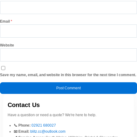
Email
*
Website
Save my name, email, and website in this browser for the next time I comment.
Contact Us
Have a question or need a quote? We're here to help.
📞 Phone:
02921 680027
📧 Email:
blitz.cc@outlook.com