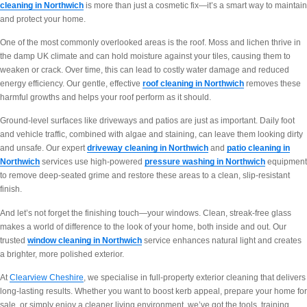
cleaning in Northwich
is more than just a cosmetic fix—it’s a smart way to maintain
and protect your home.
One of the most commonly overlooked areas is the roof. Moss and lichen thrive in
the damp UK climate and can hold moisture against your tiles, causing them to
weaken or crack. Over time, this can lead to costly water damage and reduced
energy efficiency. Our gentle, effective
roof cleaning in Northwich
removes these
harmful growths and helps your roof perform as it should.
Ground-level surfaces like driveways and patios are just as important. Daily foot
and vehicle traffic, combined with algae and staining, can leave them looking dirty
and unsafe. Our expert
driveway cleaning in Northwich
and
patio cleaning in
Northwich
services use high-powered
pressure washing in Northwich
equipment
to remove deep-seated grime and restore these areas to a clean, slip-resistant
finish.
And let’s not forget the finishing touch—your windows. Clean, streak-free glass
makes a world of difference to the look of your home, both inside and out. Our
trusted
window cleaning in Northwich
service enhances natural light and creates
a brighter, more polished exterior.
At
Clearview Cheshire
, we specialise in full-property exterior cleaning that delivers
long-lasting results. Whether you want to boost kerb appeal, prepare your home for
sale, or simply enjoy a cleaner living environment, we’ve got the tools, training,