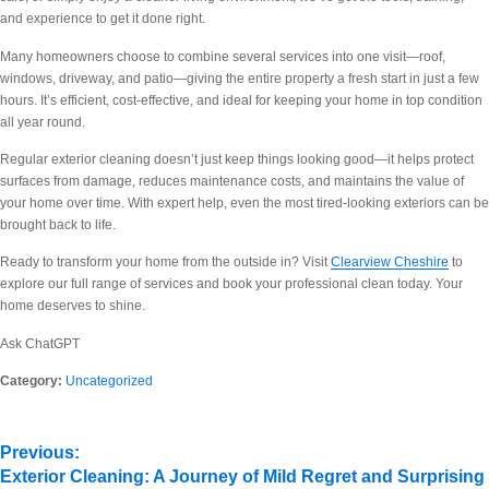
and experience to get it done right.
Many homeowners choose to combine several services into one visit—roof,
windows, driveway, and patio—giving the entire property a fresh start in just a few
hours. It’s efficient, cost-effective, and ideal for keeping your home in top condition
all year round.
Regular exterior cleaning doesn’t just keep things looking good—it helps protect
surfaces from damage, reduces maintenance costs, and maintains the value of
your home over time. With expert help, even the most tired-looking exteriors can be
brought back to life.
Ready to transform your home from the outside in? Visit
Clearview Cheshire
to
explore our full range of services and book your professional clean today. Your
home deserves to shine.
Ask ChatGPT
Category:
Uncategorized
Previous:
Exterior Cleaning: A Journey of Mild Regret and Surprising