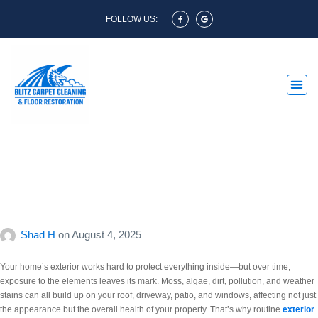
FOLLOW US:
Restore Your Home’s
Exterior with a Professional
Clean
Shad H
on
August 4, 2025
Your home’s exterior works hard to protect everything inside—but over time,
exposure to the elements leaves its mark. Moss, algae, dirt, pollution, and weather
stains can all build up on your roof, driveway, patio, and windows, affecting not just
the appearance but the overall health of your property. That’s why routine
exterior