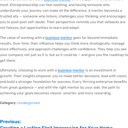
most. Entrepreneurship can feel isolating, and having someone who
understands your journey can make all the difference. A mentor becomes a
trusted ally — someone who listens, challenges your thinking, and encourages
you to push past self-doubt. Their perspective reminds you that setbacks are
not failures, but opportunities to learn and adapt.
The value of working with a
business
mentor
goes far beyond immediate
results. Over time, their influence helps you think more strategically, manage
more effectively, and approach challenges with confidence. They help you see
your company not just as it is, but as it could be — and give you the roadmap to
get there.
Ultimately, choosing to work with a
business
mentor
is an investment in
growth. Their insights empower you to make better decisions, lead with vision,
and build a stronger foundation for success. Every thriving enterprise benefits
from great guidance — and with the right mentor by your side, the path to
achieving your goals becomes clearer, smarter, and more rewarding.
Category:
Uncategorized
Previous:
Creating a Lasting First Impression for Your Home