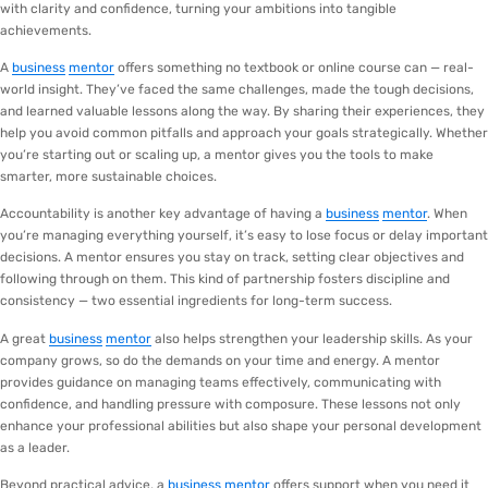
with clarity and confidence, turning your ambitions into tangible
achievements.
A
business
mentor
offers something no textbook or online course can — real-
world insight. They’ve faced the same challenges, made the tough decisions,
and learned valuable lessons along the way. By sharing their experiences, they
help you avoid common pitfalls and approach your goals strategically. Whether
you’re starting out or scaling up, a mentor gives you the tools to make
smarter, more sustainable choices.
Accountability is another key advantage of having a
business
mentor
. When
you’re managing everything yourself, it’s easy to lose focus or delay important
decisions. A mentor ensures you stay on track, setting clear objectives and
following through on them. This kind of partnership fosters discipline and
consistency — two essential ingredients for long-term success.
A great
business
mentor
also helps strengthen your leadership skills. As your
company grows, so do the demands on your time and energy. A mentor
provides guidance on managing teams effectively, communicating with
confidence, and handling pressure with composure. These lessons not only
enhance your professional abilities but also shape your personal development
as a leader.
Beyond practical advice, a
business
mentor
offers support when you need it