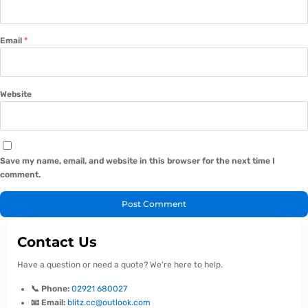
Email
*
Website
Save my name, email, and website in this browser for the next time I
comment.
Contact Us
Have a question or need a quote? We're here to help.
📞 Phone:
02921 680027
📧 Email:
blitz.cc@outlook.com