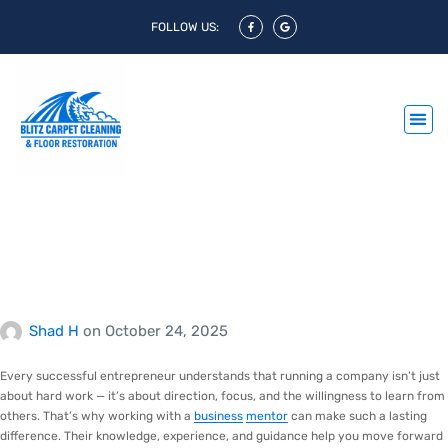
FOLLOW US:
Empowering Growth
Through Experience and
Insight
Shad H
on
October 24, 2025
Every successful entrepreneur understands that running a company isn’t just
about hard work — it’s about direction, focus, and the willingness to learn from
others. That’s why working with a
business
mentor
can make such a lasting
difference. Their knowledge, experience, and guidance help you move forward