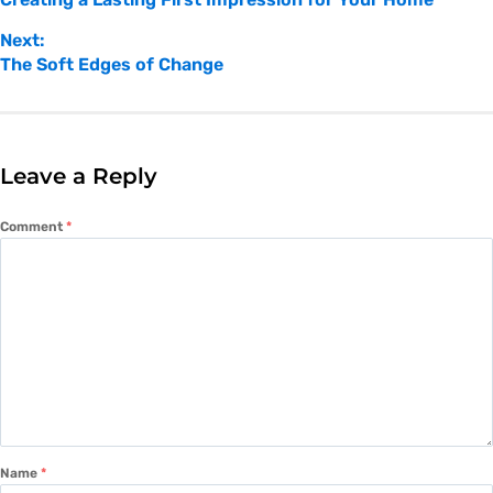
Next:
The Soft Edges of Change
Leave a Reply
Comment
*
Name
*