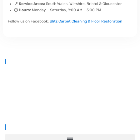
📍 Service Areas:
South Wales, Wiltshire, Bristol & Gloucester
🕒 Hours:
Monday – Saturday, 9:00 AM – 5:00 PM
Follow us on Facebook:
Blitz Carpet Cleaning & Floor Restoration
At
Blitz Carpet Cleaning & Floor Restoration
, we specialise in high-
end carpet, upholstery, and hard floor cleaning at affordable prices.
With years of industry experience, our mission is to deliver
outstanding results with every job—whether it’s in a cosy family home
or a large commercial space.
We proudly serve
South Wales, Wiltshire, Bristol, and Gloucester
.