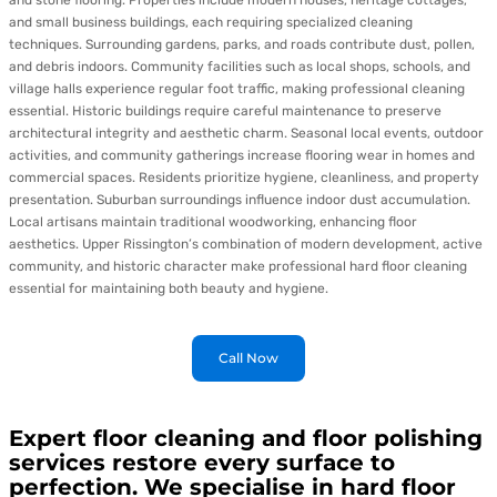
and stone flooring. Properties include modern houses, heritage cottages,
and small business buildings, each requiring specialized cleaning
techniques. Surrounding gardens, parks, and roads contribute dust, pollen,
and debris indoors. Community facilities such as local shops, schools, and
village halls experience regular foot traffic, making professional cleaning
essential. Historic buildings require careful maintenance to preserve
architectural integrity and aesthetic charm. Seasonal local events, outdoor
activities, and community gatherings increase flooring wear in homes and
commercial spaces. Residents prioritize hygiene, cleanliness, and property
presentation. Suburban surroundings influence indoor dust accumulation.
Local artisans maintain traditional woodworking, enhancing floor
aesthetics. Upper Rissington’s combination of modern development, active
community, and historic character make professional hard floor cleaning
essential for maintaining both beauty and hygiene.
Call Now
Expert floor cleaning and floor polishing
services restore every surface to
perfection. We specialise in hard floor