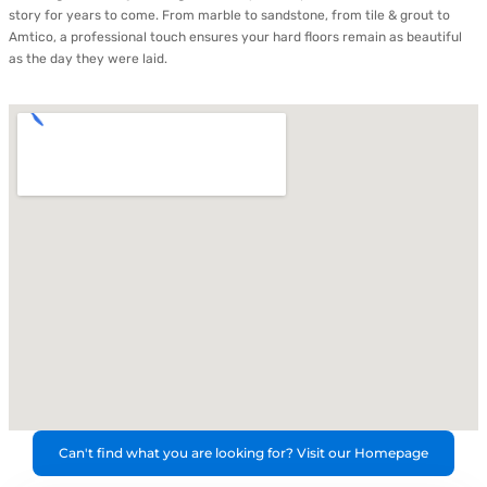
story for years to come. From marble to sandstone, from tile & grout to
Amtico, a professional touch ensures your hard floors remain as beautiful
as the day they were laid.
Can't find what you are looking for? Visit our Homepage