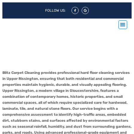
FOLLOW US:
Hard Floor Cleaning Upper
Rissington & Hard Floor
Polishing Upper Rissington
Blitz Carpet Cleaning provides professional hard floor cleaning services
in Upper Rissington, ensuring that both residential and commercial
properties maintain hygienic, durable, and visually appealing flooring.
Upper Rissington, a modern village in Gloucestershire, features a
combination of contemporary homes, historic properties, and small
commercial spaces, all of which require specialized care for hardwood,
laminate, tile, and natural stone floors. Our service begins with a
comprehensive assessment to identify high-traffic areas, embedded
dirt, stubborn stains, and surfaces affected by environmental factors
such as seasonal rainfall, humidity, and dust from surrounding gardens,
parks, and roads. Using advanced professional-grade equipment and