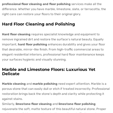
professional floor cleaning and floor polishing
services make all the
difference. Whether you have marble, limestone, slate, or terracotta, the
right care can restore your floors to their original glory.
Hard Floor Cleaning and Polishing
Hard floor cleaning
requires specialist knowledge and equipment to
remove ingrained dirt and restore the surface’s natural beauty. Equally
important,
hard floor polishing
enhances durability and gives your floor
that desirable, mirror-like finish. From high-traffic commercial areas to
elegant residential interiors, professional hard floor maintenance keeps
your surfaces hygienic and visually stunning.
Marble and Limestone Floors: Luxurious Yet
Delicate
Marble cleaning
and
marble polishing
need expert attention. Marble is a
porous stone that can easily dull or etch if treated incorrectly. Professional
restoration brings back the stone’s depth and clarity while protecting it
against stains.
Similarly,
limestone floor cleaning
and
limestone floor polishing
rejuvenate the soft, matte texture of this beautiful natural stone. Proper