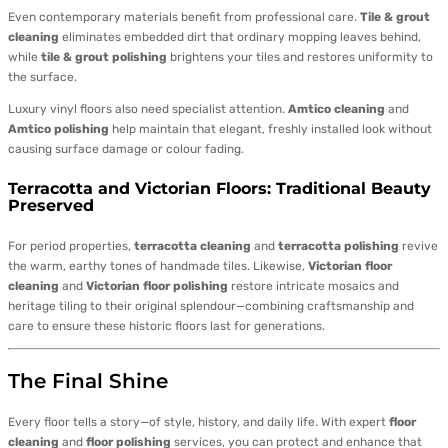
Even contemporary materials benefit from professional care.
Tile & grout
cleaning
eliminates embedded dirt that ordinary mopping leaves behind,
while
tile & grout polishing
brightens your tiles and restores uniformity to
the surface.
Luxury vinyl floors also need specialist attention.
Amtico cleaning
and
Amtico polishing
help maintain that elegant, freshly installed look without
causing surface damage or colour fading.
Terracotta and Victorian Floors: Traditional Beauty
Preserved
For period properties,
terracotta cleaning
and
terracotta polishing
revive
the warm, earthy tones of handmade tiles. Likewise,
Victorian floor
cleaning
and
Victorian floor polishing
restore intricate mosaics and
heritage tiling to their original splendour—combining craftsmanship and
care to ensure these historic floors last for generations.
The Final Shine
Every floor tells a story—of style, history, and daily life. With expert
floor
cleaning
and
floor polishing
services, you can protect and enhance that