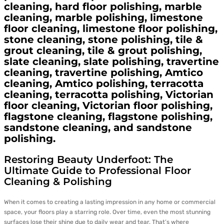
cleaning, hard floor polishing, marble
cleaning, marble polishing, limestone
floor cleaning, limestone floor polishing,
stone cleaning, stone polishing, tile &
grout cleaning, tile & grout polishing,
slate cleaning, slate polishing, travertine
cleaning, travertine polishing, Amtico
cleaning, Amtico polishing, terracotta
cleaning, terracotta polishing, Victorian
floor cleaning, Victorian floor polishing,
flagstone cleaning, flagstone polishing,
sandstone cleaning, and sandstone
polishing.
Restoring Beauty Underfoot: The
Ultimate Guide to Professional Floor
Cleaning & Polishing
When it comes to creating a lasting impression in any home or commercial
space, your floors play a starring role. Over time, even the most stunning
surfaces lose their shine due to daily wear and tear. That’s where