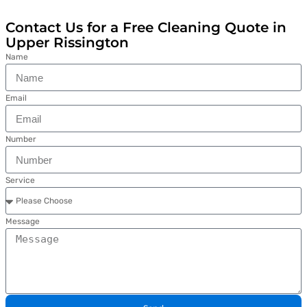
Contact Us for a Free Cleaning Quote in
Upper Rissington
Name
Email
Number
Service
Message