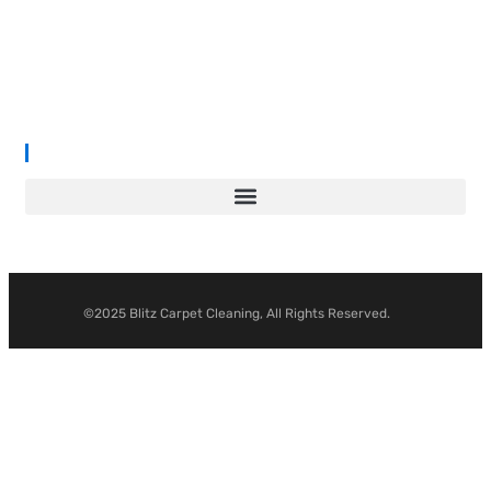
prices. With years of industry experience, our mission is to deliver
outstanding results with every job—whether it’s in a cosy family
home or a large commercial space.
We proudly serve
South Wales, Wiltshire, Bristol, and Gloucester
.
©2025 Blitz Carpet Cleaning, All Rights Reserved.