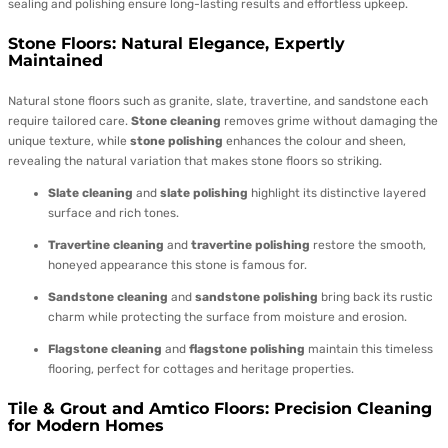
sealing and polishing ensure long-lasting results and effortless upkeep.
Stone Floors: Natural Elegance, Expertly
Maintained
Natural stone floors such as granite, slate, travertine, and sandstone each
require tailored care.
Stone cleaning
removes grime without damaging the
unique texture, while
stone polishing
enhances the colour and sheen,
revealing the natural variation that makes stone floors so striking.
Slate cleaning
and
slate polishing
highlight its distinctive layered
surface and rich tones.
Travertine cleaning
and
travertine polishing
restore the smooth,
honeyed appearance this stone is famous for.
Sandstone cleaning
and
sandstone polishing
bring back its rustic
charm while protecting the surface from moisture and erosion.
Flagstone cleaning
and
flagstone polishing
maintain this timeless
flooring, perfect for cottages and heritage properties.
Tile & Grout and Amtico Floors: Precision Cleaning
for Modern Homes