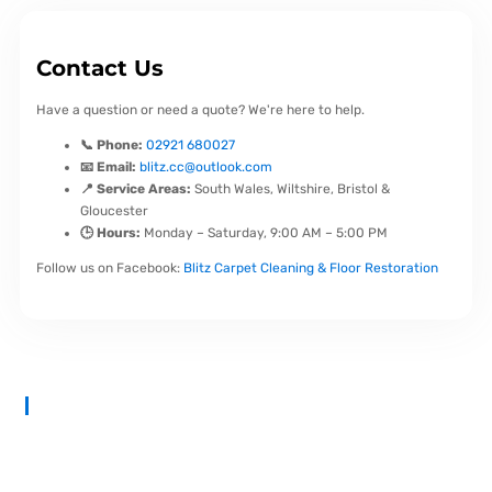
Contact Us
Have a question or need a quote? We're here to help.
📞 Phone:
02921 680027
📧 Email:
blitz.cc@outlook.com
📍 Service Areas:
South Wales, Wiltshire, Bristol &
Gloucester
🕒 Hours:
Monday – Saturday, 9:00 AM – 5:00 PM
Follow us on Facebook:
Blitz Carpet Cleaning & Floor Restoration
At
Blitz Carpet Cleaning & Floor Restoration
, we specialise in
high-end carpet, upholstery, and hard floor cleaning at affordable