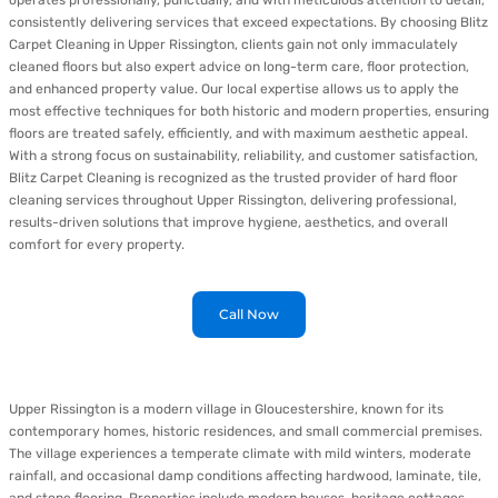
operates professionally, punctually, and with meticulous attention to detail,
consistently delivering services that exceed expectations. By choosing Blitz
Carpet Cleaning in Upper Rissington, clients gain not only immaculately
cleaned floors but also expert advice on long-term care, floor protection,
and enhanced property value. Our local expertise allows us to apply the
most effective techniques for both historic and modern properties, ensuring
floors are treated safely, efficiently, and with maximum aesthetic appeal.
With a strong focus on sustainability, reliability, and customer satisfaction,
Blitz Carpet Cleaning is recognized as the trusted provider of hard floor
cleaning services throughout Upper Rissington, delivering professional,
results-driven solutions that improve hygiene, aesthetics, and overall
comfort for every property.
Call Now
Upper Rissington is a modern village in Gloucestershire, known for its
contemporary homes, historic residences, and small commercial premises.
The village experiences a temperate climate with mild winters, moderate
rainfall, and occasional damp conditions affecting hardwood, laminate, tile,