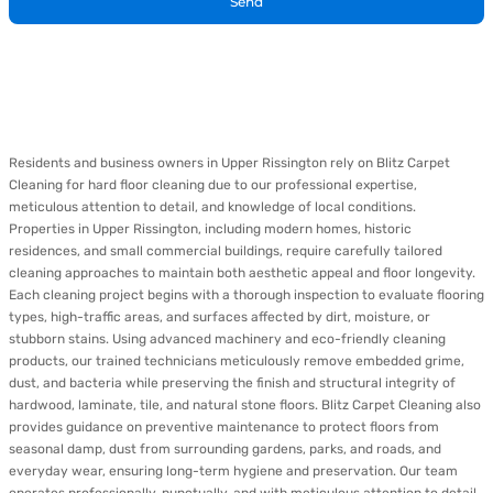
Send
Residents and business owners in Upper Rissington rely on Blitz Carpet
Cleaning for hard floor cleaning due to our professional expertise,
meticulous attention to detail, and knowledge of local conditions.
Properties in Upper Rissington, including modern homes, historic
residences, and small commercial buildings, require carefully tailored
cleaning approaches to maintain both aesthetic appeal and floor longevity.
Each cleaning project begins with a thorough inspection to evaluate flooring
types, high-traffic areas, and surfaces affected by dirt, moisture, or
stubborn stains. Using advanced machinery and eco-friendly cleaning
products, our trained technicians meticulously remove embedded grime,
dust, and bacteria while preserving the finish and structural integrity of
hardwood, laminate, tile, and natural stone floors. Blitz Carpet Cleaning also
provides guidance on preventive maintenance to protect floors from
seasonal damp, dust from surrounding gardens, parks, and roads, and
everyday wear, ensuring long-term hygiene and preservation. Our team