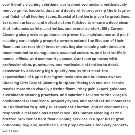
eco-friendly cleaning solutions, our trained technicians meticulously
remove grime, bacteria, dust, and debris while preserving the integrity
and finish of all flooring types. Special attention is given to grout lines,
textured surfaces, and delicate stone finishes to ensure a deep clean
that enhances safety, aesthetics, and overall comfort. Blitz Carpet
Cleaning also provides guidance on preventive maintenance and post-
cleaning care, helping property owners extend the lifespan of their
floors and protect their investment. Regular cleaning schedules are
recommended to manage dust, seasonal moisture, and foot traffic in
homes, offices, and community spaces. Our team operates with
professionalism, punctuality, and meticulous attention to detail,
consistently delivering high-quality results that meet the
expectations of Upper Rissington residents and business owners.
Choosing Blitz Carpet Cleaning in Upper Rissington ensures clients
receive more than visually pristine floors—they gain expert guidance,
sustainable cleaning practices, and solutions tailored to the village’s
environmental conditions, property types, and architectural character.
Our dedication to quality, customer satisfaction, and environmentally
responsible methods has established Blitz Carpet Cleaning as the
trusted provider of hard floor cleaning services in Upper Rissington,
enhancing hygiene, aesthetics, and property value for every property
we serve.