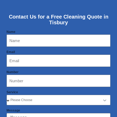
Contact Us for a Free Cleaning Quote in
Tisbury
Name
Email
Number
Service
Message