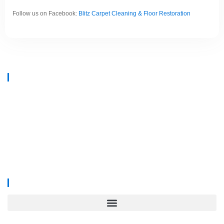
Follow us on Facebook:
Blitz Carpet Cleaning & Floor Restoration
At
Blitz Carpet Cleaning & Floor Restoration
, we specialise in high-end
carpet, upholstery, and hard floor cleaning at affordable prices. With years
of industry experience, our mission is to deliver outstanding results with
every job—whether it’s in a cosy family home or a large commercial
space.
We proudly serve
South Wales, Wiltshire, Bristol, and Gloucester
.