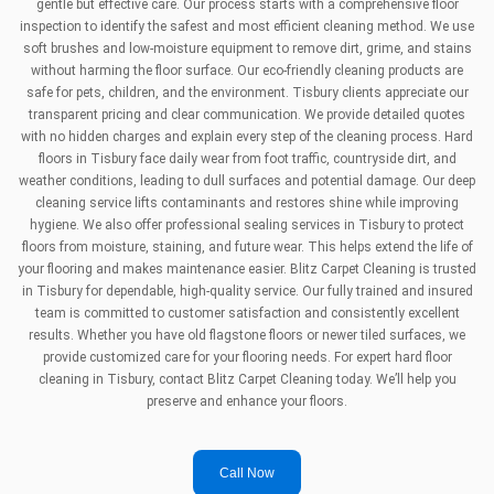
gentle but effective care. Our process starts with a comprehensive floor
inspection to identify the safest and most efficient cleaning method. We use
soft brushes and low-moisture equipment to remove dirt, grime, and stains
without harming the floor surface. Our eco-friendly cleaning products are
safe for pets, children, and the environment. Tisbury clients appreciate our
transparent pricing and clear communication. We provide detailed quotes
with no hidden charges and explain every step of the cleaning process. Hard
floors in Tisbury face daily wear from foot traffic, countryside dirt, and
weather conditions, leading to dull surfaces and potential damage. Our deep
cleaning service lifts contaminants and restores shine while improving
hygiene. We also offer professional sealing services in Tisbury to protect
floors from moisture, staining, and future wear. This helps extend the life of
your flooring and makes maintenance easier. Blitz Carpet Cleaning is trusted
in Tisbury for dependable, high-quality service. Our fully trained and insured
team is committed to customer satisfaction and consistently excellent
results. Whether you have old flagstone floors or newer tiled surfaces, we
provide customized care for your flooring needs. For expert hard floor
cleaning in Tisbury, contact Blitz Carpet Cleaning today. We’ll help you
preserve and enhance your floors.
Call Now