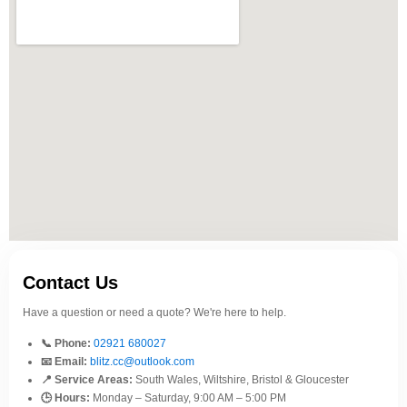
Contact Us
Have a question or need a quote? We're here to help.
📞 Phone:
02921 680027
📧 Email:
blitz.cc@outlook.com
📍 Service Areas:
South Wales, Wiltshire, Bristol & Gloucester
🕒 Hours:
Monday – Saturday, 9:00 AM – 5:00 PM