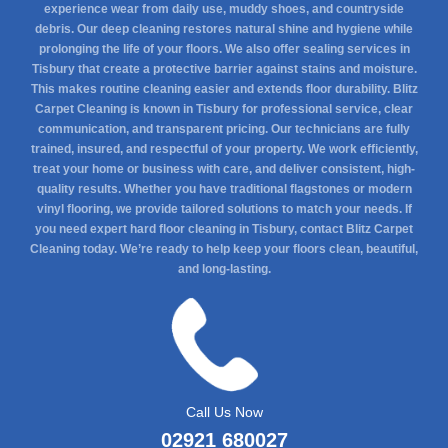
experience wear from daily use, muddy shoes, and countryside
debris. Our deep cleaning restores natural shine and hygiene while
prolonging the life of your floors. We also offer sealing services in
Tisbury that create a protective barrier against stains and moisture.
This makes routine cleaning easier and extends floor durability. Blitz
Carpet Cleaning is known in Tisbury for professional service, clear
communication, and transparent pricing. Our technicians are fully
trained, insured, and respectful of your property. We work efficiently,
treat your home or business with care, and deliver consistent, high-
quality results. Whether you have traditional flagstones or modern
vinyl flooring, we provide tailored solutions to match your needs. If
you need expert hard floor cleaning in Tisbury, contact Blitz Carpet
Cleaning today. We’re ready to help keep your floors clean, beautiful,
and long-lasting.
Call Us Now
02921 680027