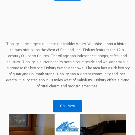
Tisbury is the largest village in the Nadder Valley, Wiltshire. It has a historic
railway station on the West of England line. Tisbury features the 12th-
century St John’s Church. The village has independent shops, cafes, and
galleries. Tisbury is surrounded by scenic countryside and walking trails. It
is home to the historic Tisbury Water Meadows. The area has a rich history
of quarrying Chilmark stone. Tisbury has a vibrant community and local
events. It is located about 13 miles west of Salisbury. Tisbury offers a blend
of rural charm and modern amenities.
Call Now