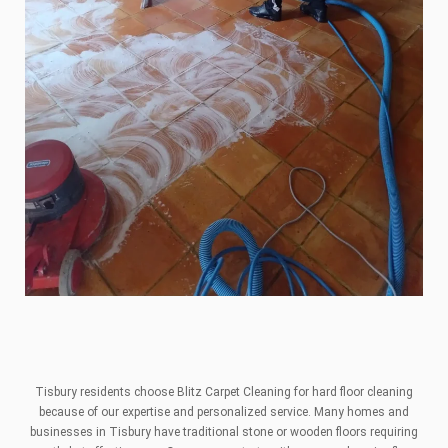
Tisbury residents choose Blitz Carpet Cleaning for hard floor cleaning
because of our expertise and personalized service. Many homes and
businesses in Tisbury have traditional stone or wooden floors requiring