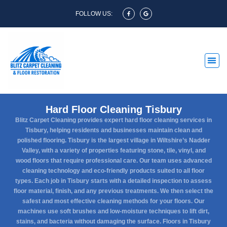
FOLLOW US:
Hard Floor Cleaning Tisbury
Blitz Carpet Cleaning provides expert hard floor cleaning services in
Tisbury, helping residents and businesses maintain clean and
polished flooring. Tisbury is the largest village in Wiltshire’s Nadder
Valley, with a variety of properties featuring stone, tile, vinyl, and
wood floors that require professional care. Our team uses advanced
cleaning technology and eco-friendly products suited to all floor
types. Each job in Tisbury starts with a detailed inspection to assess
floor material, finish, and any previous treatments. We then select the
safest and most effective cleaning methods for your floors. Our
machines use soft brushes and low-moisture techniques to lift dirt,
stains, and bacteria without damaging the surface. Floors in Tisbury