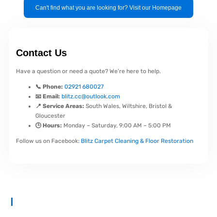
Can't find what you are looking for? Visit our Homepage
Contact Us
Have a question or need a quote? We're here to help.
📞 Phone:
02921 680027
📧 Email:
blitz.cc@outlook.com
📍 Service Areas:
South Wales, Wiltshire, Bristol &
Gloucester
🕒 Hours:
Monday – Saturday, 9:00 AM – 5:00 PM
Follow us on Facebook:
Blitz Carpet Cleaning & Floor Restoration