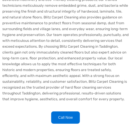
technicians meticulously remove embedded grime, dust, and bacteria while
preserving the finish and structural integrity of hardwood, laminate, tile,
and natural stone floors. Blitz Carpet Cleaning also provides guidance on
preventive maintenance to protect floors from seasonal damp, dust from
surrounding fields and village lanes, and everyday wear, ensuring long-term
hygiene and preservation. Our team operates professionally, punctually, and
with meticulous attention to detail, consistently delivering services that
exceed expectations. By choosing Blitz Carpet Cleaning in Taddington,
clients gain not only immaculately cleaned floors but also expert advice on
long-term care, floor protection, and enhanced property value. Our local
knowledge allows us to apply the most effective techniques for both
historic and modern properties, ensuring floors are treated safely,
efficiently, and with maximum aesthetic appeal. With a strong focus on
sustainability, reliability, and customer satisfaction, Blitz Carpet Cleaning is
recognized as the trusted provider of hard floor cleaning services
throughout Taddington, delivering professional, results-driven solutions
that improve hygiene, aesthetics, and overall comfort for every property.
Call Now