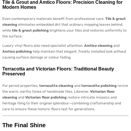
Tile & Grout and Amtico Floors: Precision Cleaning for
Modern Homes
Even contemporary materials benefit from professional care.
Tile & grout
cleaning
eliminates embedded dirt that ordinary mopping leaves behind,
while
tile & grout polishing
brightens your tiles and restores uniformity to
the surface.
Luxury vinyl floors also need specialist attention.
Amtico cleaning
and
Amtico polishing
help maintain that elegant, freshly installed look without
causing surface damage or colour fading.
Terracotta and Victorian Floors: Traditional Beauty
Preserved
For period properties,
terracotta cleaning
and
terracotta polishing
revive
the warm, earthy tones of handmade tiles. Likewise,
Victorian floor
cleaning
and
Victorian floor polishing
restore intricate mosaics and
heritage tiling to their original splendour—combining craftsmanship and
care to ensure these historic floors last for generations.
The Final Shine