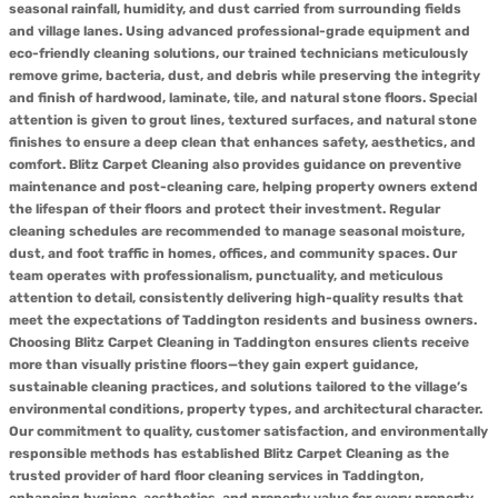
seasonal rainfall, humidity, and dust carried from surrounding fields
and village lanes. Using advanced professional-grade equipment and
eco-friendly cleaning solutions, our trained technicians meticulously
remove grime, bacteria, dust, and debris while preserving the integrity
and finish of hardwood, laminate, tile, and natural stone floors. Special
attention is given to grout lines, textured surfaces, and natural stone
finishes to ensure a deep clean that enhances safety, aesthetics, and
comfort. Blitz Carpet Cleaning also provides guidance on preventive
maintenance and post-cleaning care, helping property owners extend
the lifespan of their floors and protect their investment. Regular
cleaning schedules are recommended to manage seasonal moisture,
dust, and foot traffic in homes, offices, and community spaces. Our
team operates with professionalism, punctuality, and meticulous
attention to detail, consistently delivering high-quality results that
meet the expectations of Taddington residents and business owners.
Choosing Blitz Carpet Cleaning in Taddington ensures clients receive
more than visually pristine floors—they gain expert guidance,
sustainable cleaning practices, and solutions tailored to the village’s
environmental conditions, property types, and architectural character.
Our commitment to quality, customer satisfaction, and environmentally
responsible methods has established Blitz Carpet Cleaning as the
trusted provider of hard floor cleaning services in Taddington,