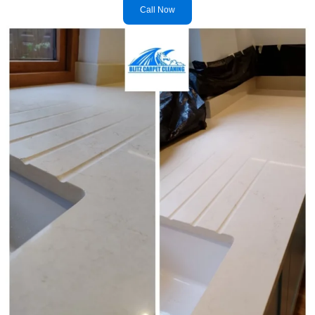
Call Now