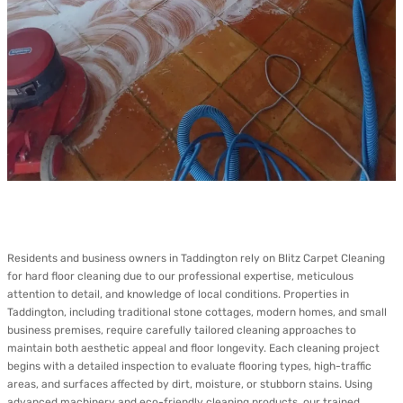
Residents and business owners in Taddington rely on Blitz Carpet Cleaning
for hard floor cleaning due to our professional expertise, meticulous
attention to detail, and knowledge of local conditions. Properties in
Taddington, including traditional stone cottages, modern homes, and small
business premises, require carefully tailored cleaning approaches to
maintain both aesthetic appeal and floor longevity. Each cleaning project
begins with a detailed inspection to evaluate flooring types, high-traffic
areas, and surfaces affected by dirt, moisture, or stubborn stains. Using
advanced machinery and eco-friendly cleaning products, our trained