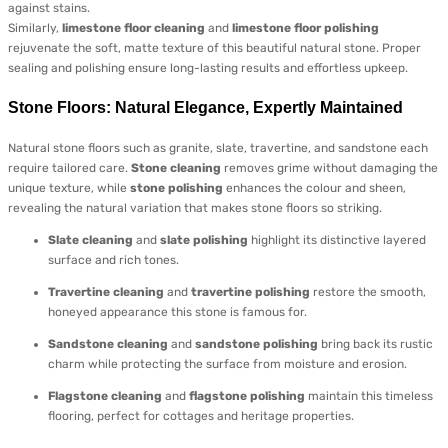
against stains.
Similarly,
limestone floor cleaning
and
limestone floor polishing
rejuvenate the soft, matte texture of this beautiful natural stone. Proper
sealing and polishing ensure long-lasting results and effortless upkeep.
Stone Floors: Natural Elegance, Expertly Maintained
Natural stone floors such as granite, slate, travertine, and sandstone each
require tailored care.
Stone cleaning
removes grime without damaging the
unique texture, while
stone polishing
enhances the colour and sheen,
revealing the natural variation that makes stone floors so striking.
Slate cleaning
and
slate polishing
highlight its distinctive layered
surface and rich tones.
Travertine cleaning
and
travertine polishing
restore the smooth,
honeyed appearance this stone is famous for.
Sandstone cleaning
and
sandstone polishing
bring back its rustic
charm while protecting the surface from moisture and erosion.
Flagstone cleaning
and
flagstone polishing
maintain this timeless
flooring, perfect for cottages and heritage properties.