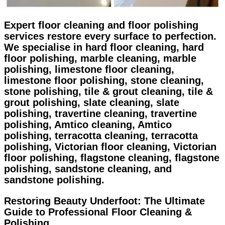
Expert floor cleaning and floor polishing
services restore every surface to perfection.
We specialise in hard floor cleaning, hard
floor polishing, marble cleaning, marble
polishing, limestone floor cleaning,
limestone floor polishing, stone cleaning,
stone polishing, tile & grout cleaning, tile &
grout polishing, slate cleaning, slate
polishing, travertine cleaning, travertine
polishing, Amtico cleaning, Amtico
polishing, terracotta cleaning, terracotta
polishing, Victorian floor cleaning, Victorian
floor polishing, flagstone cleaning, flagstone
polishing, sandstone cleaning, and
sandstone polishing.
Restoring Beauty Underfoot: The Ultimate
Guide to Professional Floor Cleaning &
Polishing