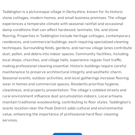
Taddington is a picturesque village in Derbyshire, known for its historic
stone cottages, modern homes, and small business premises. The village
experiences a temperate climate with seasonal rainfall and occasional
damp conditions that can affect hardwood, laminate, tile, and stone
flooring. Properties in Taddington include heritage cottages, contemporary
residences, and commercial buildings, each requiring specialized cleaning
techniques. Surrounding fields, gardens, and narrow village lanes contribute
dust, pollen, and debris into indoor spaces. Community facilities, including
local shops, churches, and village halls, experience regular foot traffic,
making professional cleaning essential. Historic buildings require careful
maintenance to preserve architectural integrity and aesthetic charm.
Seasonal events, outdoor activities, and local gatherings increase flooring
wear in homes and commercial spaces. Residents prioritize hygiene,
cleanliness, and property presentation. The village’s cobbled streets and
rural environment influence dust accumulation indoors. Local artisans
maintain traditional woodworking, contributing to floor styles. Taddington’s
scenic location near the Peak District adds cultural and environmental
value, enhancing the importance of professional hard floor cleaning
services.