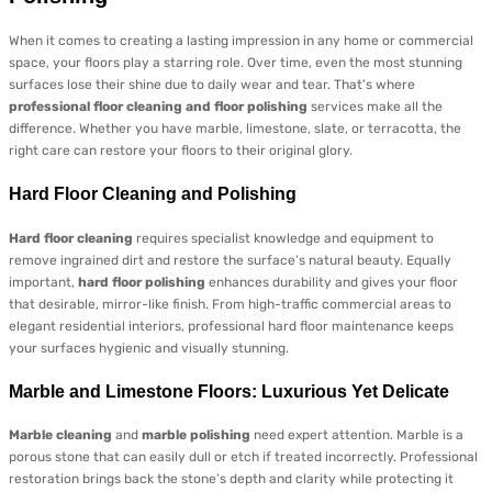
When it comes to creating a lasting impression in any home or commercial
space, your floors play a starring role. Over time, even the most stunning
surfaces lose their shine due to daily wear and tear. That’s where
professional floor cleaning and floor polishing
services make all the
difference. Whether you have marble, limestone, slate, or terracotta, the
right care can restore your floors to their original glory.
Hard Floor Cleaning and Polishing
Hard floor cleaning
requires specialist knowledge and equipment to
remove ingrained dirt and restore the surface’s natural beauty. Equally
important,
hard floor polishing
enhances durability and gives your floor
that desirable, mirror-like finish. From high-traffic commercial areas to
elegant residential interiors, professional hard floor maintenance keeps
your surfaces hygienic and visually stunning.
Marble and Limestone Floors: Luxurious Yet Delicate
Marble cleaning
and
marble polishing
need expert attention. Marble is a
porous stone that can easily dull or etch if treated incorrectly. Professional
restoration brings back the stone’s depth and clarity while protecting it