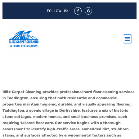
FOLLOW US:
Hard Floor Cleaning Taddington &
Hard Floor Polishing Taddington
Blitz Carpet Cleaning provides professional hard floor cleaning services
in Taddington, ensuring that both residential and commercial
properties maintain hygienic, durable, and visually appealing flooring.
Taddington, a scenic village in Derbyshire, features a mix of historic
stone cottages, modern homes, and small business premises, each
requiring tailored floor care. Our service begins with a thorough
assessment to identify high-traffic areas, embedded dirt, stubborn
stains, and surfaces affected by environmental factors such as