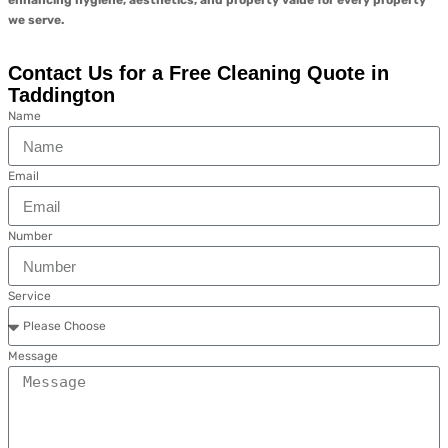
enhancing hygiene, aesthetics, and property value for every property
we serve.
Contact Us for a Free Cleaning Quote in
Taddington
Name
Email
Number
Service
Message