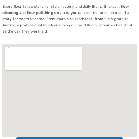
Every floor tells a story—of style, history, and daily life. With expert
floor
cleaning
and
floor polishing
services, you can protect and enhance that
story for years to come. From marble to sandstone, from tile & grout to
Amtico, a professional touch ensures your hard floors remain as beautiful
as the day they were laid.