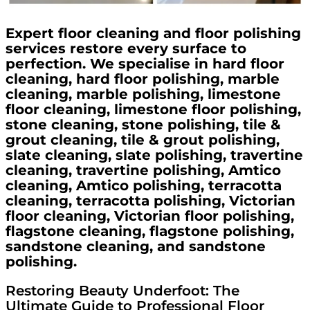
Expert floor cleaning and floor polishing
services restore every surface to
perfection. We specialise in hard floor
cleaning, hard floor polishing, marble
cleaning, marble polishing, limestone
floor cleaning, limestone floor polishing,
stone cleaning, stone polishing, tile &
grout cleaning, tile & grout polishing,
slate cleaning, slate polishing, travertine
cleaning, travertine polishing, Amtico
cleaning, Amtico polishing, terracotta
cleaning, terracotta polishing, Victorian
floor cleaning, Victorian floor polishing,
flagstone cleaning, flagstone polishing,
sandstone cleaning, and sandstone
polishing.
Restoring Beauty Underfoot: The
Ultimate Guide to Professional Floor