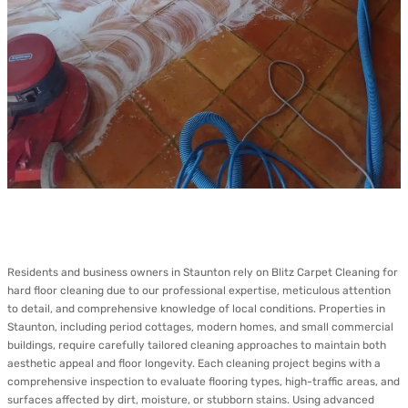
Residents and business owners in Staunton rely on Blitz Carpet Cleaning for
hard floor cleaning due to our professional expertise, meticulous attention
to detail, and comprehensive knowledge of local conditions. Properties in
Staunton, including period cottages, modern homes, and small commercial
buildings, require carefully tailored cleaning approaches to maintain both
aesthetic appeal and floor longevity. Each cleaning project begins with a
comprehensive inspection to evaluate flooring types, high-traffic areas, and
surfaces affected by dirt, moisture, or stubborn stains. Using advanced