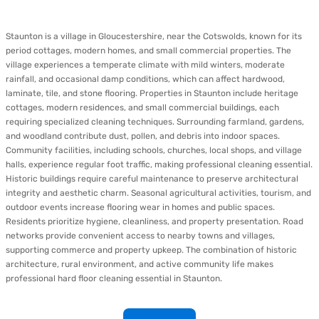
Staunton is a village in Gloucestershire, near the Cotswolds, known for its
period cottages, modern homes, and small commercial properties. The
village experiences a temperate climate with mild winters, moderate
rainfall, and occasional damp conditions, which can affect hardwood,
laminate, tile, and stone flooring. Properties in Staunton include heritage
cottages, modern residences, and small commercial buildings, each
requiring specialized cleaning techniques. Surrounding farmland, gardens,
and woodland contribute dust, pollen, and debris into indoor spaces.
Community facilities, including schools, churches, local shops, and village
halls, experience regular foot traffic, making professional cleaning essential.
Historic buildings require careful maintenance to preserve architectural
integrity and aesthetic charm. Seasonal agricultural activities, tourism, and
outdoor events increase flooring wear in homes and public spaces.
Residents prioritize hygiene, cleanliness, and property presentation. Road
networks provide convenient access to nearby towns and villages,
supporting commerce and property upkeep. The combination of historic
architecture, rural environment, and active community life makes
professional hard floor cleaning essential in Staunton.