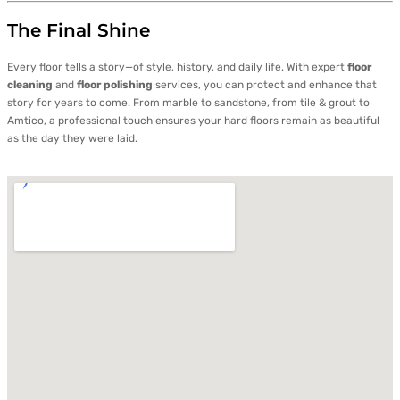
The Final Shine
Every floor tells a story—of style, history, and daily life. With expert
floor
cleaning
and
floor polishing
services, you can protect and enhance that
story for years to come. From marble to sandstone, from tile & grout to
Amtico, a professional touch ensures your hard floors remain as beautiful
as the day they were laid.