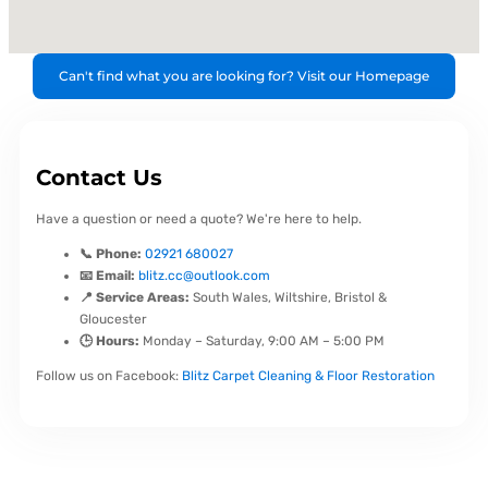
Can't find what you are looking for? Visit our Homepage
Contact Us
Have a question or need a quote? We're here to help.
📞 Phone:
02921 680027
📧 Email:
blitz.cc@outlook.com
📍 Service Areas:
South Wales, Wiltshire, Bristol &
Gloucester
🕒 Hours:
Monday – Saturday, 9:00 AM – 5:00 PM
Follow us on Facebook:
Blitz Carpet Cleaning & Floor Restoration