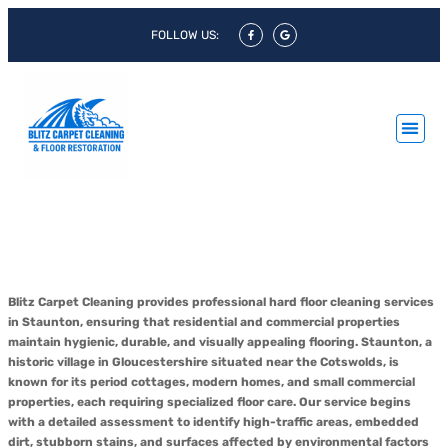
FOLLOW US:
Hard Floor Cleaning Staunton &
Hard Floor Polishing Staunton
Blitz Carpet Cleaning provides professional hard floor cleaning services
in Staunton, ensuring that residential and commercial properties
maintain hygienic, durable, and visually appealing flooring. Staunton, a
historic village in Gloucestershire situated near the Cotswolds, is
known for its period cottages, modern homes, and small commercial
properties, each requiring specialized floor care. Our service begins
with a detailed assessment to identify high-traffic areas, embedded
dirt, stubborn stains, and surfaces affected by environmental factors