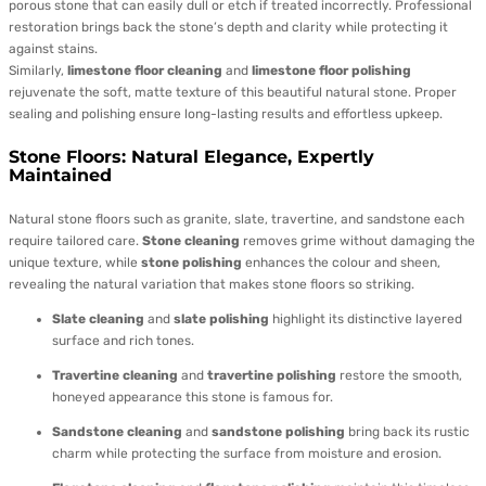
porous stone that can easily dull or etch if treated incorrectly. Professional
restoration brings back the stone’s depth and clarity while protecting it
against stains.
Similarly,
limestone floor cleaning
and
limestone floor polishing
rejuvenate the soft, matte texture of this beautiful natural stone. Proper
sealing and polishing ensure long-lasting results and effortless upkeep.
Stone Floors: Natural Elegance, Expertly
Maintained
Natural stone floors such as granite, slate, travertine, and sandstone each
require tailored care.
Stone cleaning
removes grime without damaging the
unique texture, while
stone polishing
enhances the colour and sheen,
revealing the natural variation that makes stone floors so striking.
Slate cleaning
and
slate polishing
highlight its distinctive layered
surface and rich tones.
Travertine cleaning
and
travertine polishing
restore the smooth,
honeyed appearance this stone is famous for.
Sandstone cleaning
and
sandstone polishing
bring back its rustic
charm while protecting the surface from moisture and erosion.