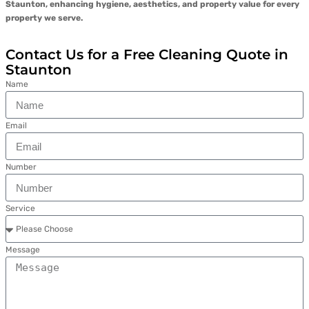
Staunton, enhancing hygiene, aesthetics, and property value for every
property we serve.
Contact Us for a Free Cleaning Quote in
Staunton
Name
Email
Number
Service
Message