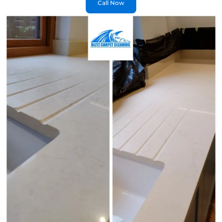
Call Now