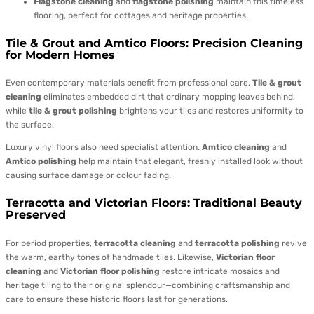
Flagstone cleaning
and
flagstone polishing
maintain this timeless
flooring, perfect for cottages and heritage properties.
Tile & Grout and Amtico Floors: Precision Cleaning
for Modern Homes
Even contemporary materials benefit from professional care.
Tile & grout
cleaning
eliminates embedded dirt that ordinary mopping leaves behind,
while
tile & grout polishing
brightens your tiles and restores uniformity to
the surface.
Luxury vinyl floors also need specialist attention.
Amtico cleaning
and
Amtico polishing
help maintain that elegant, freshly installed look without
causing surface damage or colour fading.
Terracotta and Victorian Floors: Traditional Beauty
Preserved
For period properties,
terracotta cleaning
and
terracotta polishing
revive
the warm, earthy tones of handmade tiles. Likewise,
Victorian floor
cleaning
and
Victorian floor polishing
restore intricate mosaics and
heritage tiling to their original splendour—combining craftsmanship and
care to ensure these historic floors last for generations.