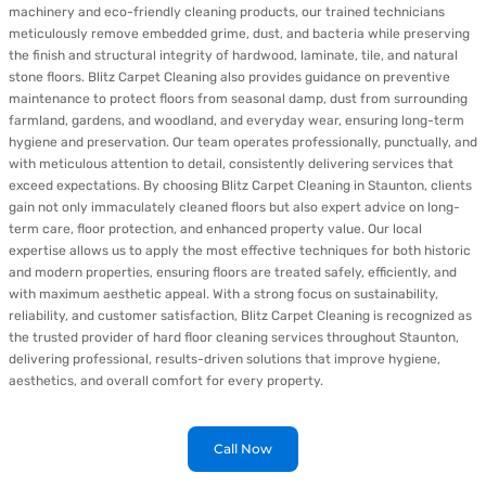
machinery and eco-friendly cleaning products, our trained technicians
meticulously remove embedded grime, dust, and bacteria while preserving
the finish and structural integrity of hardwood, laminate, tile, and natural
stone floors. Blitz Carpet Cleaning also provides guidance on preventive
maintenance to protect floors from seasonal damp, dust from surrounding
farmland, gardens, and woodland, and everyday wear, ensuring long-term
hygiene and preservation. Our team operates professionally, punctually, and
with meticulous attention to detail, consistently delivering services that
exceed expectations. By choosing Blitz Carpet Cleaning in Staunton, clients
gain not only immaculately cleaned floors but also expert advice on long-
term care, floor protection, and enhanced property value. Our local
expertise allows us to apply the most effective techniques for both historic
and modern properties, ensuring floors are treated safely, efficiently, and
with maximum aesthetic appeal. With a strong focus on sustainability,
reliability, and customer satisfaction, Blitz Carpet Cleaning is recognized as
the trusted provider of hard floor cleaning services throughout Staunton,
delivering professional, results-driven solutions that improve hygiene,
aesthetics, and overall comfort for every property.
Call Now