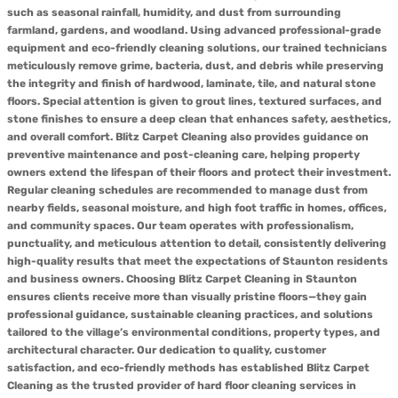
such as seasonal rainfall, humidity, and dust from surrounding
farmland, gardens, and woodland. Using advanced professional-grade
equipment and eco-friendly cleaning solutions, our trained technicians
meticulously remove grime, bacteria, dust, and debris while preserving
the integrity and finish of hardwood, laminate, tile, and natural stone
floors. Special attention is given to grout lines, textured surfaces, and
stone finishes to ensure a deep clean that enhances safety, aesthetics,
and overall comfort. Blitz Carpet Cleaning also provides guidance on
preventive maintenance and post-cleaning care, helping property
owners extend the lifespan of their floors and protect their investment.
Regular cleaning schedules are recommended to manage dust from
nearby fields, seasonal moisture, and high foot traffic in homes, offices,
and community spaces. Our team operates with professionalism,
punctuality, and meticulous attention to detail, consistently delivering
high-quality results that meet the expectations of Staunton residents
and business owners. Choosing Blitz Carpet Cleaning in Staunton
ensures clients receive more than visually pristine floors—they gain
professional guidance, sustainable cleaning practices, and solutions
tailored to the village’s environmental conditions, property types, and
architectural character. Our dedication to quality, customer
satisfaction, and eco-friendly methods has established Blitz Carpet
Cleaning as the trusted provider of hard floor cleaning services in