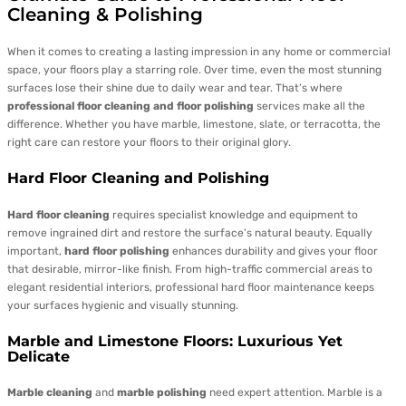
Cleaning & Polishing
When it comes to creating a lasting impression in any home or commercial
space, your floors play a starring role. Over time, even the most stunning
surfaces lose their shine due to daily wear and tear. That’s where
professional floor cleaning and floor polishing
services make all the
difference. Whether you have marble, limestone, slate, or terracotta, the
right care can restore your floors to their original glory.
Hard Floor Cleaning and Polishing
Hard floor cleaning
requires specialist knowledge and equipment to
remove ingrained dirt and restore the surface’s natural beauty. Equally
important,
hard floor polishing
enhances durability and gives your floor
that desirable, mirror-like finish. From high-traffic commercial areas to
elegant residential interiors, professional hard floor maintenance keeps
your surfaces hygienic and visually stunning.
Marble and Limestone Floors: Luxurious Yet
Delicate
Marble cleaning
and
marble polishing
need expert attention. Marble is a