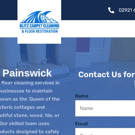
02921 
g Painswick
Contact Us for
 floor cleaning services in
usinesses to maintain
Name
known as the ‘Queen of the
storic cottages and
iful stone, wood, tile, or
 Our skilled team uses
Email
ducts designed to safely