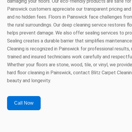
damaging your floors. Our eco-friendly products are safe for 
Painswick customers appreciate our transparent pricing and
and no hidden fees. Floors in Painswick face challenges fro
the rural surroundings. Our deep cleaning service restores fl
helps prevent damage. We also offer sealing services to pro
Sealing creates a durable barrier that simplifies maintenance 
Cleaning is recognized in Painswick for professional results, 
trained and insured technicians work carefully and respectfu
Whether your floors are stone, wood, tile, or vinyl, we provi
hard floor cleaning in Painswick, contact Blitz Carpet Cleanin
beauty and longevity.
Call Now