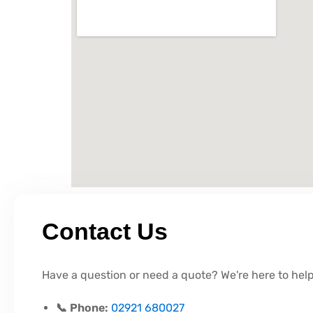
Contact Us
Have a question or need a quote? We're here to help
📞 Phone:
02921 680027