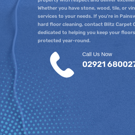
Whether you have stone, wood, tile, or vi
services to your needs. If you’re in Pains
hard floor cleaning, contact Blitz Carpet 
dedicated to helping you keep your floors
protected year-round.
Call Us Now
02921 68002