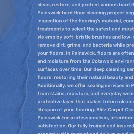
clean, restore, and protect various hard f
Painswick hard floor cleaning project be
inspection of the flooring’s material, con
treatments to select the safest and most
We employ soft-bristle brushes and low
remove dirt, grime, and bacteria while pre
your floors. In Painswick, floors are ofte
and moisture from the Cotswold environm
surfaces over time. Our deep cleaning se
floors, restoring their natural beauty an
Additionally, we offer sealing services in
from stains, moisture, and everyday wear
protective layer that makes future cleani
lifespan of your flooring. Blitz Carpet Cle
Painswick for professionalism, attention 
satisfaction. Our fully trained and insure
property with respect and deliver excellen