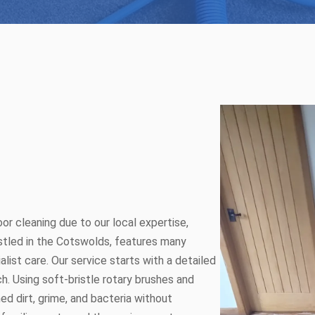
or cleaning due to our local expertise,
estled in the Cotswolds, features many
alist care. Our service starts with a detailed
h. Using soft-bristle rotary brushes and
d dirt, grime, and bacteria without