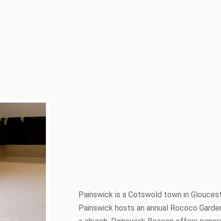
Painswick is a Cotswold town in Glouceste
Painswick hosts an annual Rococo Garden 