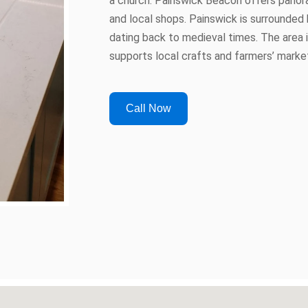
a church. Painswick Beacon offers panor
and local shops. Painswick is surrounded 
dating back to medieval times. The area 
supports local crafts and farmers’ marke
Call Now