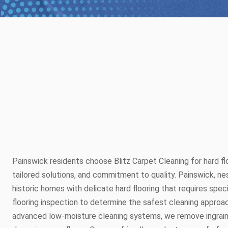
Painswick residents choose Blitz Carpet Cleaning for hard flo
tailored solutions, and commitment to quality. Painswick, n
historic homes with delicate hard flooring that requires speci
flooring inspection to determine the safest cleaning approac
advanced low-moisture cleaning systems, we remove ingraine