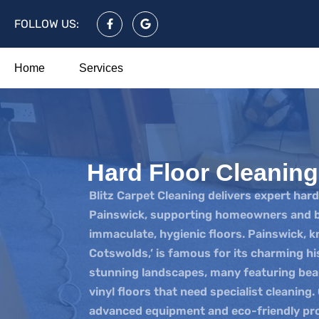
FOLLOW US:
Home
Services
Hard Floor Cleanin
Blitz Carpet Cleaning delivers expert hard
Painswick, supporting homeowners and b
immaculate, hygienic floors. Painswick, 
Cotswolds,’ is famous for its charming hi
stunning landscapes, many featuring beaut
vinyl floors that need specialist cleaning.
advanced equipment and eco-friendly pro