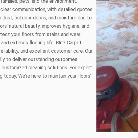
families, pets, and the environment.
 clear communication, with detailed quotes
m dust, outdoor debris, and moisture due to
oors’ natural beauty, improves hygiene, and
tect your floors from stains and wear.
and extends flooring life. Blitz Carpet
reliability, and excellent customer care. Our
lly to deliver outstanding outcomes.
de customized cleaning solutions. For expert
g today. We’re here to maintain your floors’