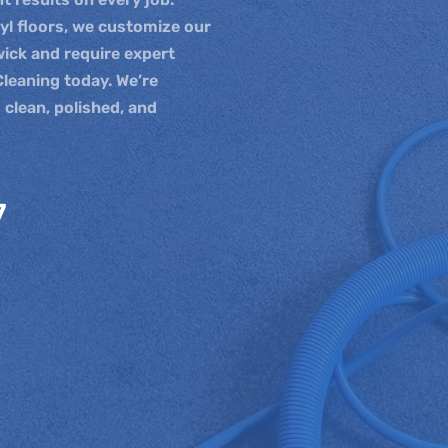
nyl floors, we customize our
wick and require expert
Cleaning today. We’re
 clean, polished, and
7