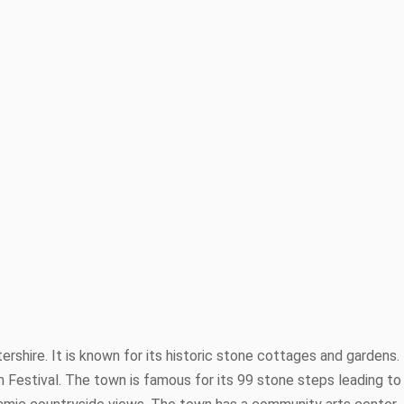
rshire. It is known for its historic stone cottages and gardens.
Festival. The town is famous for its 99 stone steps leading to