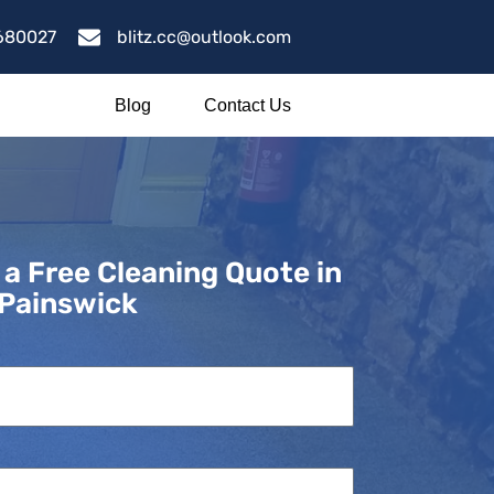
680027
blitz.cc@outlook.com
Blog
Contact Us
 a Free Cleaning Quote in
Painswick