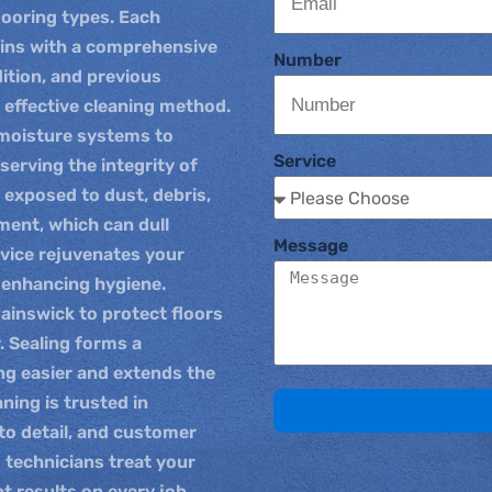
looring types. Each
gins with a comprehensive
Number
dition, and previous
 effective cleaning method.
-moisture systems to
Service
serving the integrity of
n exposed to dust, debris,
ent, which can dull
Message
rvice rejuvenates your
d enhancing hygiene.
 Painswick to protect floors
. Sealing forms a
ng easier and extends the
aning is trusted in
to detail, and customer
d technicians treat your
t results on every job.