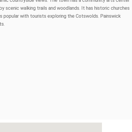
amic countryside views. The town has a community arts center
by scenic walking trails and woodlands. It has historic churches
is popular with tourists exploring the Cotswolds. Painswick
ts.