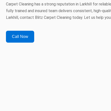
Carpet Cleaning has a strong reputation in Larkhill for reliab
fully trained and insured team delivers consistent, high-qualit
Larkhill, contact Blitz Carpet Cleaning today. Let us help you
Call Now