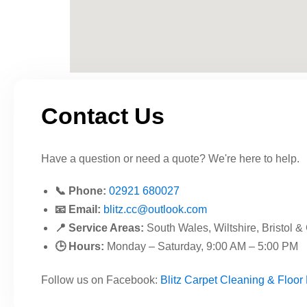
Contact Us
Have a question or need a quote? We're here to help.
📞 Phone:
02921 680027
📧 Email:
blitz.cc@outlook.com
📍 Service Areas:
South Wales, Wiltshire, Bristol &
🕒 Hours:
Monday – Saturday, 9:00 AM – 5:00 PM
Follow us on Facebook:
Blitz Carpet Cleaning & Floor