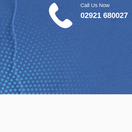
Call Us Now
02921 680027