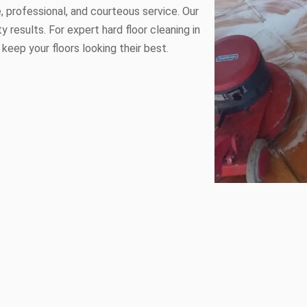
le, professional, and courteous service. Our
y results. For expert hard floor cleaning in
 keep your floors looking their best.