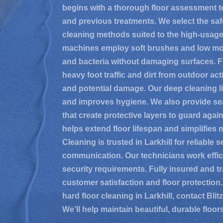
begins with a thorough floor assessment to 
and previous treatments. We select the saf
cleaning methods suited to the high-usag
machines employ soft brushes and low mois
and bacteria without damaging surfaces. Fl
heavy foot traffic and dirt from outdoor acti
and potential damage. Our deep cleaning lif
and improves hygiene. We also provide seal
that create protective layers to guard agai
helps extend floor lifespan and simplifies 
Cleaning is trusted in Larkhill for reliable 
communication. Our technicians work effic
security requirements. Fully insured and tra
customer satisfaction and floor protection.
hard floor cleaning in Larkhill, contact Bli
We’ll help maintain beautiful, durable floor