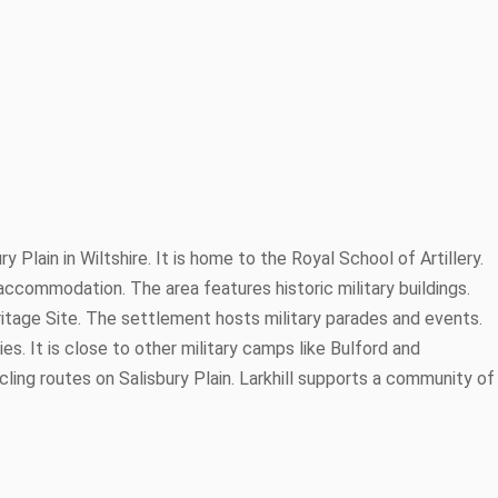
ry Plain in Wiltshire. It is home to the Royal School of Artillery.
ry accommodation. The area features historic military buildings.
ritage Site. The settlement hosts military parades and events.
ties. It is close to other military camps like Bulford and
ling routes on Salisbury Plain. Larkhill supports a community of