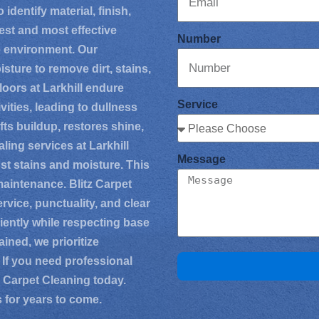
identify material, finish,
est and most effective
Number
e environment. Our
ture to remove dirt, stains,
oors at Larkhill endure
Service
vities, leading to dullness
ts buildup, restores shine,
ing services at Larkhill
Message
nst stains and moisture. This
maintenance. Blitz Carpet
service, punctuality, and clear
iently while respecting base
ined, we prioritize
 If you need professional
tz Carpet Cleaning today.
s for years to come.