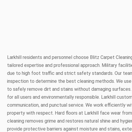
Larkhill residents and personnel choose Blitz Carpet Cleaning
tailored expertise and professional approach. Military faciliti
due to high foot traffic and strict safety standards. Our team
inspection to determine the best cleaning methods. We use
to safely remove dirt and stains without damaging surfaces. 
for all users and environmentally responsible. Larkhill custo
communication, and punctual service. We work efficiently wit
property with respect. Hard floors at Larkhill face wear fr
cleaning removes grime and restores natural shine and hygien
provide protective barriers against moisture and stains, exte