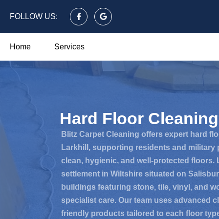
FOLLOW US:
Home
Services
Hard Floor Cleaning 
Blitz Carpet Cleaning offers expert hard fl
Larkhill, supporting residents and military
clean, hygienic, and well-protected floors. La
settlement in Wiltshire situated on Salisbu
buildings featuring stone, tile, vinyl, and 
specialist care. Our team uses advanced c
friendly products tailored to each floor typ