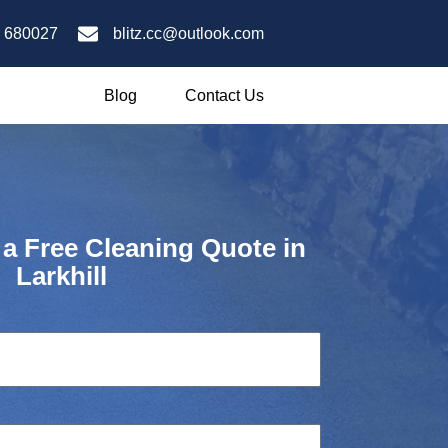
 680027
blitz.cc@outlook.com
Blog
Contact Us
 a Free Cleaning Quote in
Larkhill