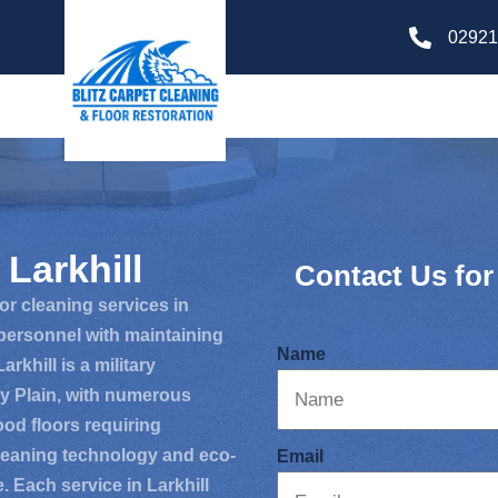
02921
Larkhill
Contact Us for
oor cleaning services in
 personnel with maintaining
Name
rkhill is a military
ry Plain, with numerous
wood floors requiring
leaning technology and eco-
Email
e. Each service in Larkhill