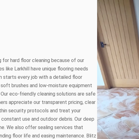
 for hard floor cleaning because of our
es like Larkhill have unique flooring needs
 starts every job with a detailed floor
 soft brushes and low-moisture equipment
Our eco-friendly cleaning solutions are safe
mers appreciate our transparent pricing, clear
hin security protocols and treat your
om constant use and outdoor debris. Our deep
e. We also offer sealing services that
nding floor life and easing maintenance. Blitz