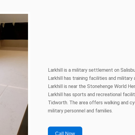
Larkhill is a military settlement on Salisbu
Larkhill has training facilities and milita
Larkhill is near the Stonehenge World He
Larkhill has sports and recreational facili
Tidworth. The area offers walking and cyc
military personnel and families.
Call Now