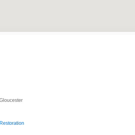
 Gloucester
 Restoration