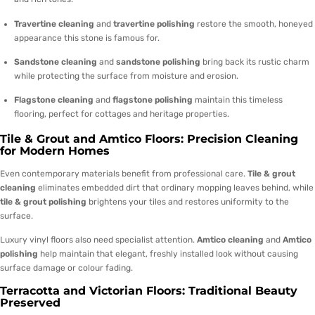
Travertine cleaning
and
travertine polishing
restore the smooth, honeyed
appearance this stone is famous for.
Sandstone cleaning
and
sandstone polishing
bring back its rustic charm
while protecting the surface from moisture and erosion.
Flagstone cleaning
and
flagstone polishing
maintain this timeless
flooring, perfect for cottages and heritage properties.
Tile & Grout and Amtico Floors: Precision Cleaning
for Modern Homes
Even contemporary materials benefit from professional care.
Tile & grout
cleaning
eliminates embedded dirt that ordinary mopping leaves behind, while
tile & grout polishing
brightens your tiles and restores uniformity to the
surface.
Luxury vinyl floors also need specialist attention.
Amtico cleaning
and
Amtico
polishing
help maintain that elegant, freshly installed look without causing
surface damage or colour fading.
Terracotta and Victorian Floors: Traditional Beauty
Preserved