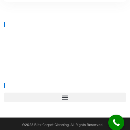
At
Blitz Carpet Cleaning & Floor Restoration
, we specialise in high-
end carpet, upholstery, and hard floor cleaning at affordable prices.
With years of industry experience, our mission is to deliver
outstanding results with every job—whether it’s in a cosy family home
or a large commercial space.
We proudly serve
South Wales, Wiltshire, Bristol, and Gloucester
.
©2025 Blitz Carpet Cleaning, All Rights Reserved.