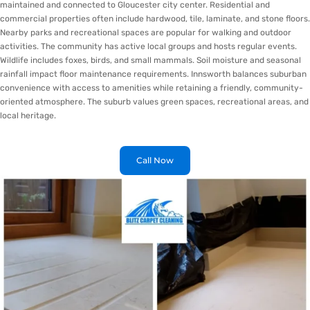
maintained and connected to Gloucester city center. Residential and
commercial properties often include hardwood, tile, laminate, and stone floors.
Nearby parks and recreational spaces are popular for walking and outdoor
activities. The community has active local groups and hosts regular events.
Wildlife includes foxes, birds, and small mammals. Soil moisture and seasonal
rainfall impact floor maintenance requirements. Innsworth balances suburban
convenience with access to amenities while retaining a friendly, community-
oriented atmosphere. The suburb values green spaces, recreational areas, and
local heritage.
Call Now