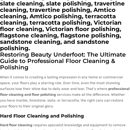
slate cleaning, slate polishing, travertine
cleaning, travertine polishing, Amtico
cleaning, Amtico polishing, terracotta
cleaning, terracotta polishing, Victorian
floor cleaning, Victorian floor polishing,
flagstone cleaning, flagstone polishing,
sandstone cleaning, and sandstone
polishing.
Restoring Beauty Underfoot: The Ultimate
Guide to Professional Floor Cleaning &
Polishing
When it comes to creating a lasting impression in any home or commercial
space, your floors play a starring role. Over time, even the most stunning
surfaces lose their shine due to daily wear and tear. That’s where
professional
floor cleaning and floor polishing
services make all the difference. Whether
you have marble, limestone, slate, or terracotta, the right care can restore
your floors to their original glory.
Hard Floor Cleaning and Polishing
Hard floor cleaning
requires specialist knowledge and equipment to remove