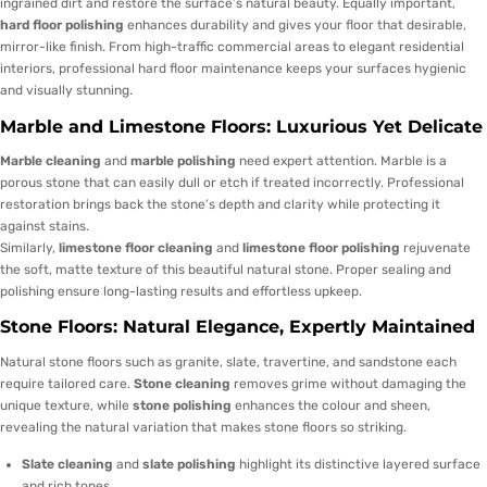
ingrained dirt and restore the surface’s natural beauty. Equally important,
hard floor polishing
enhances durability and gives your floor that desirable,
mirror-like finish. From high-traffic commercial areas to elegant residential
interiors, professional hard floor maintenance keeps your surfaces hygienic
and visually stunning.
Marble and Limestone Floors: Luxurious Yet Delicate
Marble cleaning
and
marble polishing
need expert attention. Marble is a
porous stone that can easily dull or etch if treated incorrectly. Professional
restoration brings back the stone’s depth and clarity while protecting it
against stains.
Similarly,
limestone floor cleaning
and
limestone floor polishing
rejuvenate
the soft, matte texture of this beautiful natural stone. Proper sealing and
polishing ensure long-lasting results and effortless upkeep.
Stone Floors: Natural Elegance, Expertly Maintained
Natural stone floors such as granite, slate, travertine, and sandstone each
require tailored care.
Stone cleaning
removes grime without damaging the
unique texture, while
stone polishing
enhances the colour and sheen,
revealing the natural variation that makes stone floors so striking.
Slate cleaning
and
slate polishing
highlight its distinctive layered surface
and rich tones.