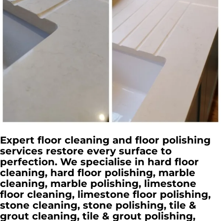
Expert floor cleaning and floor polishing
services restore every surface to
perfection. We specialise in hard floor
cleaning, hard floor polishing, marble
cleaning, marble polishing, limestone
floor cleaning, limestone floor polishing,
stone cleaning, stone polishing, tile &
grout cleaning, tile & grout polishing,