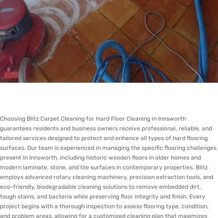
Choosing Blitz Carpet Cleaning for Hard Floor Cleaning in Innsworth
guarantees residents and business owners receive professional, reliable, and
tailored services designed to protect and enhance all types of hard flooring
surfaces. Our team is experienced in managing the specific flooring challenges
present in Innsworth, including historic wooden floors in older homes and
modern laminate, stone, and tile surfaces in contemporary properties. Blitz
employs advanced rotary cleaning machinery, precision extraction tools, and
eco-friendly, biodegradable cleaning solutions to remove embedded dirt,
tough stains, and bacteria while preserving floor integrity and finish. Every
project begins with a thorough inspection to assess flooring type, condition,
and problem areas, allowing for a customized cleaning plan that maximizes