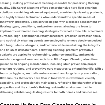
staining, making professional cleaning essential for preserving flooring
quality. Blitz Carpet Cleaning offers comprehensive hard floor cleaning
solutions, combining advanced equipment, eco-friendly cleaning products,
and highly trained technicians who understand the specific needs of
Innsworth properties. Each service begins with a detailed assessment of
flooring types, conditions, and problem areas, allowing the team to
implement customized cleaning strategies for wood, stone, tile, or laminate
surfaces. High-performance rotary scrubbers, precision extraction tools,
and neutral pH cleaning agents are employed to remove deeply embedded
dirt, tough stains, allergens, and bacteria while maintaining the integrity
and finish of delicate floors. Following cleaning, premium protective
sealants are applied to restore shine, enhance durability, and provide
resistance against wear and moisture. Blitz Carpet Cleaning also offers
guidance on ongoing maintenance, including stain prevention, proper
cleaning routines, and preventive care measures to extend floor life. With a
focus on hygiene, aesthetic enhancement, and long-term preservation,
Blitz ensures that every hard floor in Innsworth is revitalized, visually
appealing, and professionally maintained, reflecting the character of local
properties and the suburb’s thriving residential environment while
delivering reliable, long-lasting results for both homes and businesses.