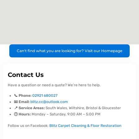
Can't find what you are looking for? Visit our Homepage
Contact Us
Have a question or need a quote? We're here to help.
📞 Phone:
02921 680027
📧 Email:
blitz.cc@outlook.com
📍 Service Areas:
South Wales, Wiltshire, Bristol & Gloucester
🕒 Hours:
Monday – Saturday, 9:00 AM – 5:00 PM
Follow us on Facebook:
Blitz Carpet Cleaning & Floor Restoration