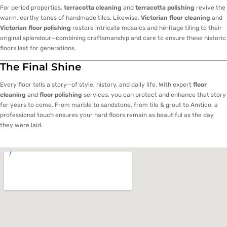
For period properties,
terracotta cleaning
and
terracotta polishing
revive the
warm, earthy tones of handmade tiles. Likewise,
Victorian floor cleaning
and
Victorian floor polishing
restore intricate mosaics and heritage tiling to their
original splendour—combining craftsmanship and care to ensure these historic
floors last for generations.
The Final Shine
Every floor tells a story—of style, history, and daily life. With expert
floor
cleaning
and
floor polishing
services, you can protect and enhance that story
for years to come. From marble to sandstone, from tile & grout to Amtico, a
professional touch ensures your hard floors remain as beautiful as the day
they were laid.