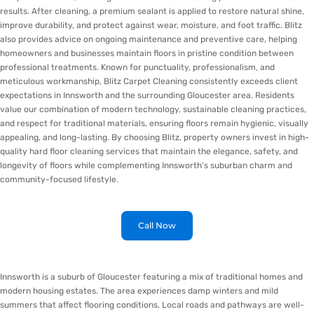
results. After cleaning, a premium sealant is applied to restore natural shine,
improve durability, and protect against wear, moisture, and foot traffic. Blitz
also provides advice on ongoing maintenance and preventive care, helping
homeowners and businesses maintain floors in pristine condition between
professional treatments. Known for punctuality, professionalism, and
meticulous workmanship, Blitz Carpet Cleaning consistently exceeds client
expectations in Innsworth and the surrounding Gloucester area. Residents
value our combination of modern technology, sustainable cleaning practices,
and respect for traditional materials, ensuring floors remain hygienic, visually
appealing, and long-lasting. By choosing Blitz, property owners invest in high-
quality hard floor cleaning services that maintain the elegance, safety, and
longevity of floors while complementing Innsworth’s suburban charm and
community-focused lifestyle.
Call Now
Innsworth is a suburb of Gloucester featuring a mix of traditional homes and
modern housing estates. The area experiences damp winters and mild
summers that affect flooring conditions. Local roads and pathways are well-