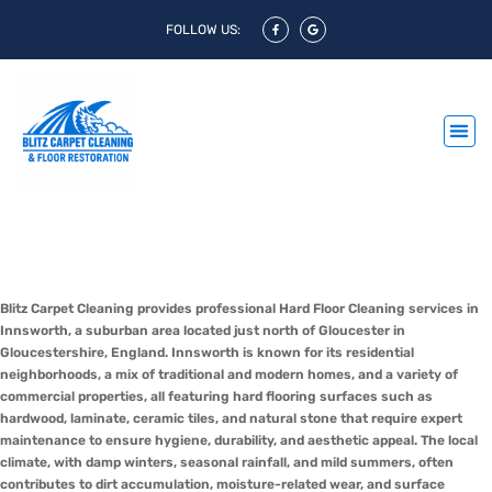
FOLLOW US:
Hard Floor Cleaning Innsworth &
Hard Floor Polishing Innsworth
Blitz Carpet Cleaning provides professional Hard Floor Cleaning services in
Innsworth, a suburban area located just north of Gloucester in
Gloucestershire, England. Innsworth is known for its residential
neighborhoods, a mix of traditional and modern homes, and a variety of
commercial properties, all featuring hard flooring surfaces such as
hardwood, laminate, ceramic tiles, and natural stone that require expert
maintenance to ensure hygiene, durability, and aesthetic appeal. The local
climate, with damp winters, seasonal rainfall, and mild summers, often
contributes to dirt accumulation, moisture-related wear, and surface