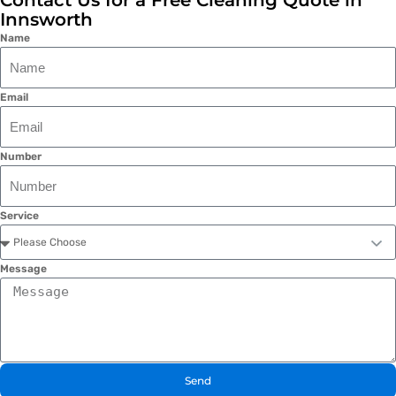
Contact Us for a Free Cleaning Quote in
Innsworth
Name
Email
Number
Service
Message
Send