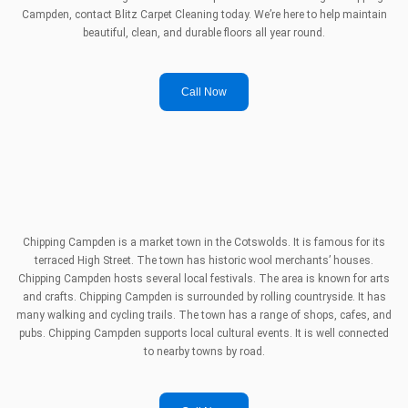
Campden, contact Blitz Carpet Cleaning today. We’re here to help maintain
beautiful, clean, and durable floors all year round.
Call Now
Chipping Campden is a market town in the Cotswolds. It is famous for its
terraced High Street. The town has historic wool merchants’ houses.
Chipping Campden hosts several local festivals. The area is known for arts
and crafts. Chipping Campden is surrounded by rolling countryside. It has
many walking and cycling trails. The town has a range of shops, cafes, and
pubs. Chipping Campden supports local cultural events. It is well connected
to nearby towns by road.