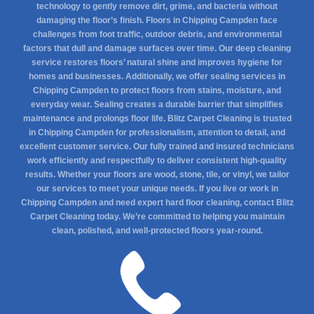
technology to gently remove dirt, grime, and bacteria without
damaging the floor’s finish. Floors in Chipping Campden face
challenges from foot traffic, outdoor debris, and environmental
factors that dull and damage surfaces over time. Our deep cleaning
service restores floors’ natural shine and improves hygiene for
homes and businesses. Additionally, we offer sealing services in
Chipping Campden to protect floors from stains, moisture, and
everyday wear. Sealing creates a durable barrier that simplifies
maintenance and prolongs floor life. Blitz Carpet Cleaning is trusted
in Chipping Campden for professionalism, attention to detail, and
excellent customer service. Our fully trained and insured technicians
work efficiently and respectfully to deliver consistent high-quality
results. Whether your floors are wood, stone, tile, or vinyl, we tailor
our services to meet your unique needs. If you live or work in
Chipping Campden and need expert hard floor cleaning, contact Blitz
Carpet Cleaning today. We’re committed to helping you maintain
clean, polished, and well-protected floors year-round.