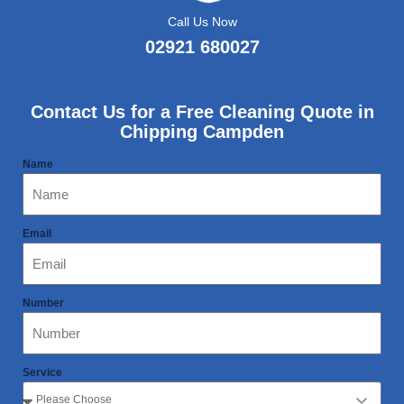
Call Us Now
02921 680027
Contact Us for a Free Cleaning Quote in
Chipping Campden
Name
Email
Number
Service