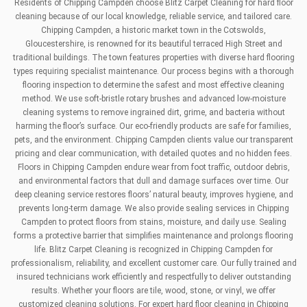
Residents of Chipping Campden choose Blitz Carpet Cleaning for hard floor
cleaning because of our local knowledge, reliable service, and tailored care.
Chipping Campden, a historic market town in the Cotswolds,
Gloucestershire, is renowned for its beautiful terraced High Street and
traditional buildings. The town features properties with diverse hard flooring
types requiring specialist maintenance. Our process begins with a thorough
flooring inspection to determine the safest and most effective cleaning
method. We use soft-bristle rotary brushes and advanced low-moisture
cleaning systems to remove ingrained dirt, grime, and bacteria without
harming the floor’s surface. Our eco-friendly products are safe for families,
pets, and the environment. Chipping Campden clients value our transparent
pricing and clear communication, with detailed quotes and no hidden fees.
Floors in Chipping Campden endure wear from foot traffic, outdoor debris,
and environmental factors that dull and damage surfaces over time. Our
deep cleaning service restores floors’ natural beauty, improves hygiene, and
prevents long-term damage. We also provide sealing services in Chipping
Campden to protect floors from stains, moisture, and daily use. Sealing
forms a protective barrier that simplifies maintenance and prolongs flooring
life. Blitz Carpet Cleaning is recognized in Chipping Campden for
professionalism, reliability, and excellent customer care. Our fully trained and
insured technicians work efficiently and respectfully to deliver outstanding
results. Whether your floors are tile, wood, stone, or vinyl, we offer
customized cleaning solutions. For expert hard floor cleaning in Chipping