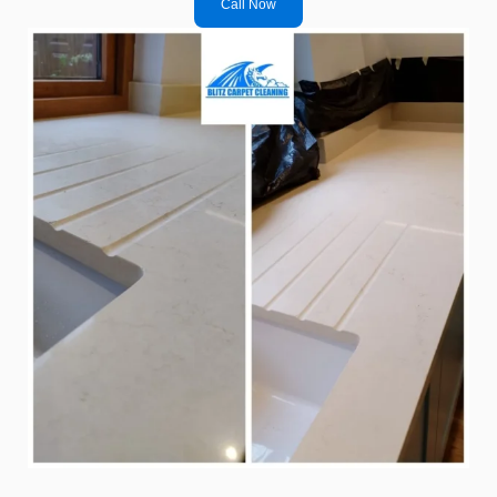
Call Now