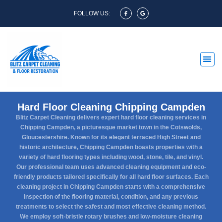
FOLLOW US:
Hard Floor Cleaning Chipping Campden
Blitz Carpet Cleaning delivers expert hard floor cleaning services in
Chipping Campden, a picturesque market town in the Cotswolds,
Gloucestershire. Known for its elegant terraced High Street and
historic architecture, Chipping Campden boasts properties with a
variety of hard flooring types including wood, stone, tile, and vinyl.
Our professional team uses advanced cleaning equipment and eco-
friendly products tailored specifically for all hard floor surfaces. Each
cleaning project in Chipping Campden starts with a comprehensive
inspection of the flooring material, condition, and any previous
treatments to select the safest and most effective cleaning method.
We employ soft-bristle rotary brushes and low-moisture cleaning