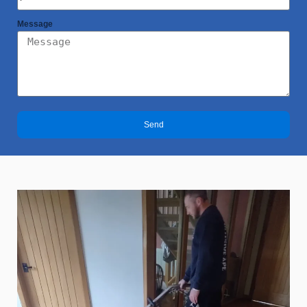
Message
Send