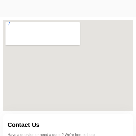
Contact Us
Have a question or need a quote? We're here to help.