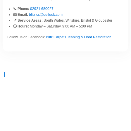
📞 Phone:
02921 680027
📧 Email:
blitz.cc@outlook.com
📍 Service Areas:
South Wales, Wiltshire, Bristol & Gloucester
🕒 Hours:
Monday – Saturday, 9:00 AM – 5:00 PM
Follow us on Facebook:
Blitz Carpet Cleaning & Floor Restoration
At
Blitz Carpet Cleaning & Floor Restoration
, we specialise in high-end
carpet, upholstery, and hard floor cleaning at affordable prices. With years
of industry experience, our mission is to deliver outstanding results with
every job—whether it’s in a cosy family home or a large commercial
space.
We proudly serve
South Wales, Wiltshire, Bristol, and Gloucester
.