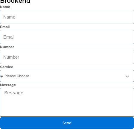
Brookend
Name
Email
Number
Service
Message
Send