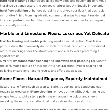
Hard floor cleaning
requires specialist knowledge and equipment to remove
ingrained dirt and restore the surface’s natural beauty. Equally important,
hard floor polishing
enhances durability and gives your floor that desirable,
mirror-like finish. From high-traffic commercial areas to elegant residential
interiors, professional hard floor maintenance keeps your surfaces hygienic
and visually stunning.
Marble and Limestone Floors: Luxurious Yet Delicate
Marble cleaning
and
marble polishing
need expert attention. Marble is a
porous stone that can easily dull or etch if treated incorrectly. Professional
restoration brings back the stone’s depth and clarity while protecting it
against stains.
Similarly,
limestone floor cleaning
and
limestone floor polishing
rejuvenate
the soft, matte texture of this beautiful natural stone. Proper sealing and
polishing ensure long-lasting results and effortless upkeep.
Stone Floors: Natural Elegance, Expertly Maintained
Natural stone floors such as granite, slate, travertine, and sandstone each
require tailored care.
Stone cleaning
removes grime without damaging the
unique texture, while
stone polishing
enhances the colour and sheen,
revealing the natural variation that makes stone floors so striking.
Slate cleaning
and
slate polishing
highlight its distinctive layered surface