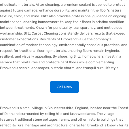
of delicate materials. After cleaning, a premium sealant is applied to protect
against future damage, enhance durability, and maintain the floor’s natural
texture, color, and shine. Blitz also provides professional guidance on ongoing
maintenance, enabling homeowners to keep their floors in pristine condition
between treatments. Known for punctuality, transparency, and meticulous
workmanship, Blitz Carpet Cleaning consistently delivers results that exceed
customer expectations. Residents of Brookend value the company’s
combination of modern technology, environmentally conscious practices, and
respect for traditional flooring materials, ensuring floors remain hygienic,
resilient, and visually appealing. By choosing Blitz, homeowners invest in a
service that revitalizes and protects hard floors while complementing
Brookend’s scenic landscapes, historic charm, and tranquil rural lifestyle.
Call Now
Brookend is a small village in Gloucestershire, England, located near the Forest
of Dean and surrounded by rolling hills and lush woodlands. The village
features traditional stone cottages, farms, and other historic buildings that
reflect its rural heritage and architectural character. Brookend is known for its