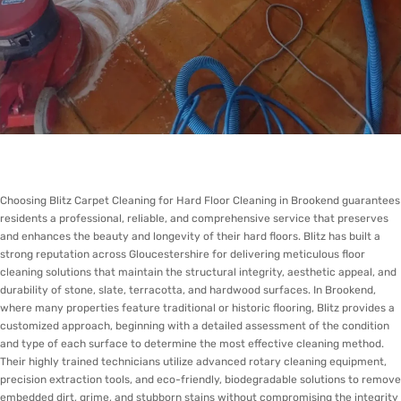
Choosing Blitz Carpet Cleaning for Hard Floor Cleaning in Brookend guarantees
residents a professional, reliable, and comprehensive service that preserves
and enhances the beauty and longevity of their hard floors. Blitz has built a
strong reputation across Gloucestershire for delivering meticulous floor
cleaning solutions that maintain the structural integrity, aesthetic appeal, and
durability of stone, slate, terracotta, and hardwood surfaces. In Brookend,
where many properties feature traditional or historic flooring, Blitz provides a
customized approach, beginning with a detailed assessment of the condition
and type of each surface to determine the most effective cleaning method.
Their highly trained technicians utilize advanced rotary cleaning equipment,
precision extraction tools, and eco-friendly, biodegradable solutions to remove
embedded dirt, grime, and stubborn stains without compromising the integrity