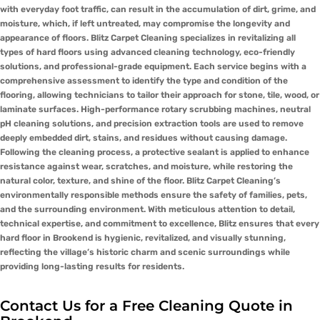
with everyday foot traffic, can result in the accumulation of dirt, grime, and
moisture, which, if left untreated, may compromise the longevity and
appearance of floors. Blitz Carpet Cleaning specializes in revitalizing all
types of hard floors using advanced cleaning technology, eco-friendly
solutions, and professional-grade equipment. Each service begins with a
comprehensive assessment to identify the type and condition of the
flooring, allowing technicians to tailor their approach for stone, tile, wood, or
laminate surfaces. High-performance rotary scrubbing machines, neutral
pH cleaning solutions, and precision extraction tools are used to remove
deeply embedded dirt, stains, and residues without causing damage.
Following the cleaning process, a protective sealant is applied to enhance
resistance against wear, scratches, and moisture, while restoring the
natural color, texture, and shine of the floor. Blitz Carpet Cleaning’s
environmentally responsible methods ensure the safety of families, pets,
and the surrounding environment. With meticulous attention to detail,
technical expertise, and commitment to excellence, Blitz ensures that every
hard floor in Brookend is hygienic, revitalized, and visually stunning,
reflecting the village’s historic charm and scenic surroundings while
providing long-lasting results for residents.
Contact Us for a Free Cleaning Quote in