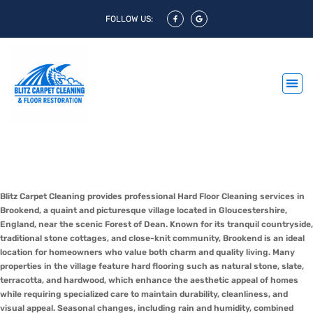
FOLLOW US:
Hard Floor Cleaning Brookend &
Hard Floor Polishing Brookend
Blitz Carpet Cleaning provides professional Hard Floor Cleaning services in
Brookend, a quaint and picturesque village located in Gloucestershire,
England, near the scenic Forest of Dean. Known for its tranquil countryside,
traditional stone cottages, and close-knit community, Brookend is an ideal
location for homeowners who value both charm and quality living. Many
properties in the village feature hard flooring such as natural stone, slate,
terracotta, and hardwood, which enhance the aesthetic appeal of homes
while requiring specialized care to maintain durability, cleanliness, and
visual appeal. Seasonal changes, including rain and humidity, combined