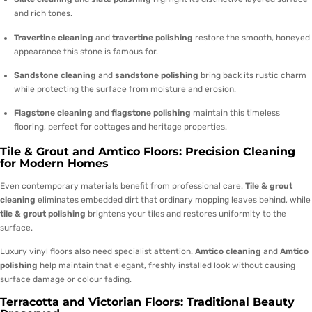
and rich tones.
Travertine cleaning
and
travertine polishing
restore the smooth, honeyed
appearance this stone is famous for.
Sandstone cleaning
and
sandstone polishing
bring back its rustic charm
while protecting the surface from moisture and erosion.
Flagstone cleaning
and
flagstone polishing
maintain this timeless
flooring, perfect for cottages and heritage properties.
Tile & Grout and Amtico Floors: Precision Cleaning
for Modern Homes
Even contemporary materials benefit from professional care.
Tile & grout
cleaning
eliminates embedded dirt that ordinary mopping leaves behind, while
tile & grout polishing
brightens your tiles and restores uniformity to the
surface.
Luxury vinyl floors also need specialist attention.
Amtico cleaning
and
Amtico
polishing
help maintain that elegant, freshly installed look without causing
surface damage or colour fading.
Terracotta and Victorian Floors: Traditional Beauty