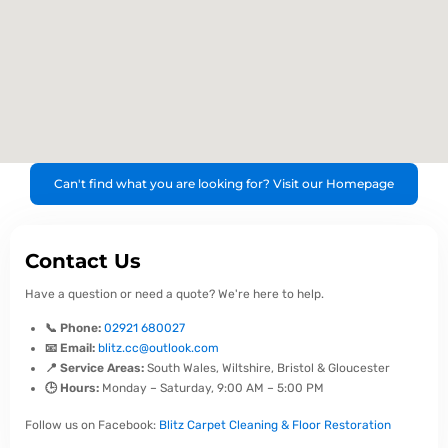
Can't find what you are looking for? Visit our Homepage
Contact Us
Have a question or need a quote? We're here to help.
📞 Phone:
02921 680027
📧 Email:
blitz.cc@outlook.com
📍 Service Areas:
South Wales, Wiltshire, Bristol & Gloucester
🕒 Hours:
Monday – Saturday, 9:00 AM – 5:00 PM
Follow us on Facebook:
Blitz Carpet Cleaning & Floor Restoration