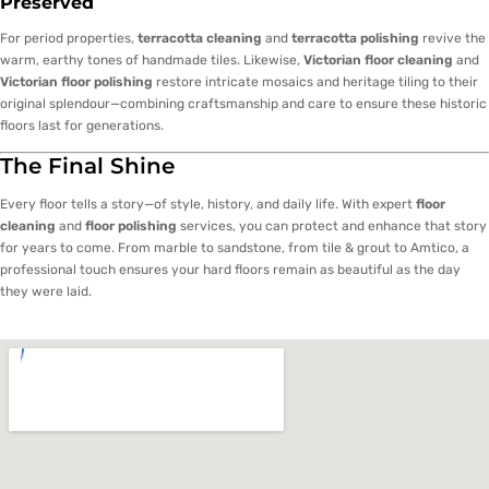
Preserved
For period properties,
terracotta cleaning
and
terracotta polishing
revive the
warm, earthy tones of handmade tiles. Likewise,
Victorian floor cleaning
and
Victorian floor polishing
restore intricate mosaics and heritage tiling to their
original splendour—combining craftsmanship and care to ensure these historic
floors last for generations.
The Final Shine
Every floor tells a story—of style, history, and daily life. With expert
floor
cleaning
and
floor polishing
services, you can protect and enhance that story
for years to come. From marble to sandstone, from tile & grout to Amtico, a
professional touch ensures your hard floors remain as beautiful as the day
they were laid.