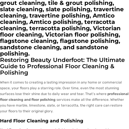
grout cleaning, tile & grout polishing,
slate cleaning, slate polishing, travertine
cleaning, travertine polishing, Amtico
cleaning, Amtico polishing, terracotta
cleaning, terracotta polishing, Victorian
floor cleaning, Victorian floor polishing,
flagstone cleaning, flagstone polishing,
sandstone cleaning, and sandstone
polishing.
Restoring Beauty Underfoot: The Ultimate
Guide to Professional Floor Cleaning &
Polishing
When it comes to creating a lasting impression in any home or commercial
space, your floors play a starring role. Over time, even the most stunning
surfaces lose their shine due to daily wear and tear. That’s where
professional
floor cleaning and floor polishing
services make all the difference. Whether
you have marble, limestone, slate, or terracotta, the right care can restore
your floors to their original glory.
Hard Floor Cleaning and Polishing