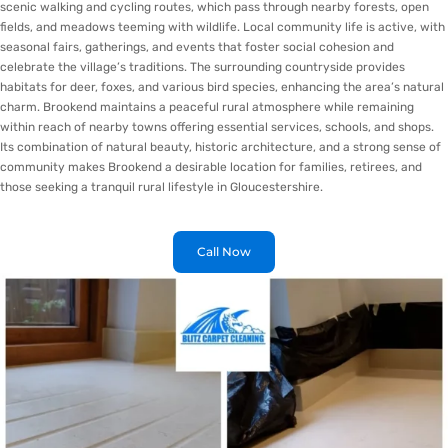
scenic walking and cycling routes, which pass through nearby forests, open
fields, and meadows teeming with wildlife. Local community life is active, with
seasonal fairs, gatherings, and events that foster social cohesion and
celebrate the village’s traditions. The surrounding countryside provides
habitats for deer, foxes, and various bird species, enhancing the area’s natural
charm. Brookend maintains a peaceful rural atmosphere while remaining
within reach of nearby towns offering essential services, schools, and shops.
Its combination of natural beauty, historic architecture, and a strong sense of
community makes Brookend a desirable location for families, retirees, and
those seeking a tranquil rural lifestyle in Gloucestershire.
Call Now