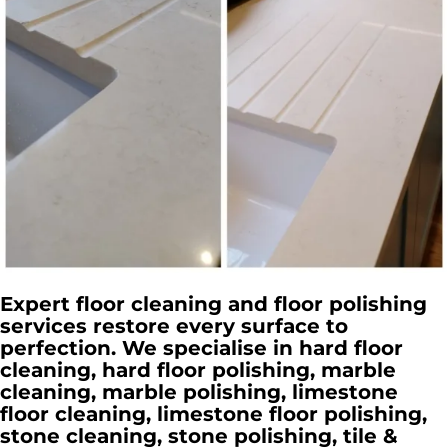
Expert floor cleaning and floor polishing
services restore every surface to
perfection. We specialise in hard floor
cleaning, hard floor polishing, marble
cleaning, marble polishing, limestone
floor cleaning, limestone floor polishing,
stone cleaning, stone polishing, tile &