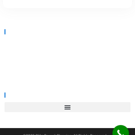
At
Blitz Carpet Cleaning & Floor Restoration
, we specialise in high-
end carpet, upholstery, and hard floor cleaning at affordable prices.
With years of industry experience, our mission is to deliver
outstanding results with every job—whether it’s in a cosy family home
or a large commercial space.
We proudly serve
South Wales, Wiltshire, Bristol, and Gloucester
.