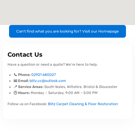
Can't find what you are looking for? Visit our Homepage
Contact Us
Have a question or need a quote? We're here to help.
📞 Phone:
02921 680027
📧 Email:
blitz.cc@outlook.com
📍 Service Areas:
South Wales, Wiltshire, Bristol & Gloucester
🕒 Hours:
Monday – Saturday, 9:00 AM – 5:00 PM
Follow us on Facebook:
Blitz Carpet Cleaning & Floor Restoration