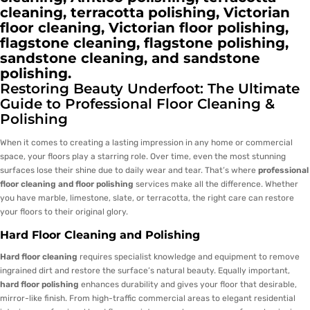
cleaning, terracotta polishing, Victorian
floor cleaning, Victorian floor polishing,
flagstone cleaning, flagstone polishing,
sandstone cleaning, and sandstone
polishing.
Restoring Beauty Underfoot: The Ultimate
Guide to Professional Floor Cleaning &
Polishing
When it comes to creating a lasting impression in any home or commercial
space, your floors play a starring role. Over time, even the most stunning
surfaces lose their shine due to daily wear and tear. That’s where
professional
floor cleaning and floor polishing
services make all the difference. Whether
you have marble, limestone, slate, or terracotta, the right care can restore
your floors to their original glory.
Hard Floor Cleaning and Polishing
Hard floor cleaning
requires specialist knowledge and equipment to remove
ingrained dirt and restore the surface’s natural beauty. Equally important,
hard floor polishing
enhances durability and gives your floor that desirable,
mirror-like finish. From high-traffic commercial areas to elegant residential