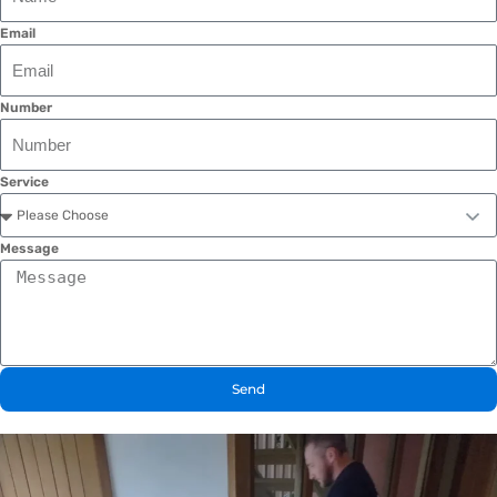
Email
Number
Service
Message
Send