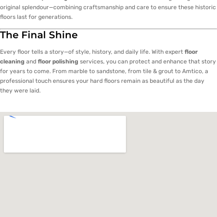
original splendour—combining craftsmanship and care to ensure these historic
floors last for generations.
The Final Shine
Every floor tells a story—of style, history, and daily life. With expert
floor
cleaning
and
floor polishing
services, you can protect and enhance that story
for years to come. From marble to sandstone, from tile & grout to Amtico, a
professional touch ensures your hard floors remain as beautiful as the day
they were laid.