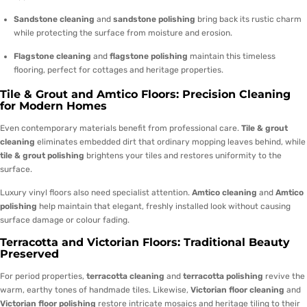
Sandstone cleaning
and
sandstone polishing
bring back its rustic charm
while protecting the surface from moisture and erosion.
Flagstone cleaning
and
flagstone polishing
maintain this timeless
flooring, perfect for cottages and heritage properties.
Tile & Grout and Amtico Floors: Precision Cleaning
for Modern Homes
Even contemporary materials benefit from professional care.
Tile & grout
cleaning
eliminates embedded dirt that ordinary mopping leaves behind, while
tile & grout polishing
brightens your tiles and restores uniformity to the
surface.
Luxury vinyl floors also need specialist attention.
Amtico cleaning
and
Amtico
polishing
help maintain that elegant, freshly installed look without causing
surface damage or colour fading.
Terracotta and Victorian Floors: Traditional Beauty
Preserved
For period properties,
terracotta cleaning
and
terracotta polishing
revive the
warm, earthy tones of handmade tiles. Likewise,
Victorian floor cleaning
and
Victorian floor polishing
restore intricate mosaics and heritage tiling to their