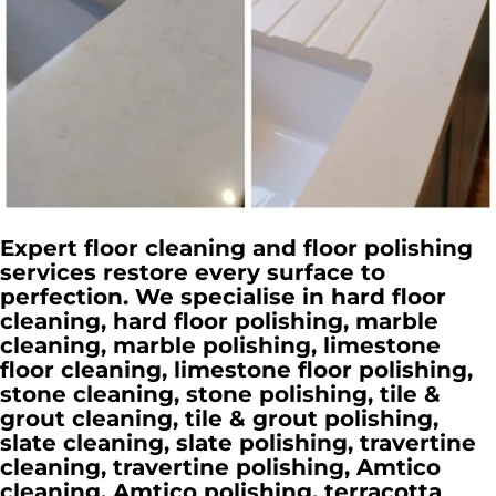
Expert floor cleaning and floor polishing
services restore every surface to
perfection. We specialise in hard floor
cleaning, hard floor polishing, marble
cleaning, marble polishing, limestone
floor cleaning, limestone floor polishing,
stone cleaning, stone polishing, tile &
grout cleaning, tile & grout polishing,
slate cleaning, slate polishing, travertine
cleaning, travertine polishing, Amtico
cleaning, Amtico polishing, terracotta