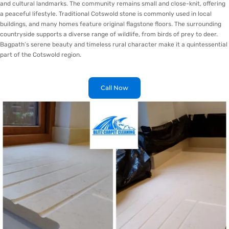
and cultural landmarks. The community remains small and close-knit, offering
a peaceful lifestyle. Traditional Cotswold stone is commonly used in local
buildings, and many homes feature original flagstone floors. The surrounding
countryside supports a diverse range of wildlife, from birds of prey to deer.
Bagpath’s serene beauty and timeless rural character make it a quintessential
part of the Cotswold region.
Call Now