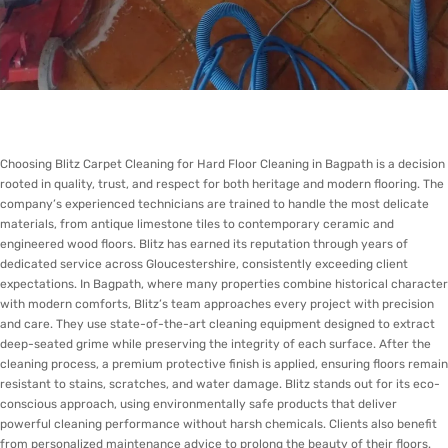
Choosing Blitz Carpet Cleaning for Hard Floor Cleaning in Bagpath is a decision
rooted in quality, trust, and respect for both heritage and modern flooring. The
company’s experienced technicians are trained to handle the most delicate
materials, from antique limestone tiles to contemporary ceramic and
engineered wood floors. Blitz has earned its reputation through years of
dedicated service across Gloucestershire, consistently exceeding client
expectations. In Bagpath, where many properties combine historical character
with modern comforts, Blitz’s team approaches every project with precision
and care. They use state-of-the-art cleaning equipment designed to extract
deep-seated grime while preserving the integrity of each surface. After the
cleaning process, a premium protective finish is applied, ensuring floors remain
resistant to stains, scratches, and water damage. Blitz stands out for its eco-
conscious approach, using environmentally safe products that deliver
powerful cleaning performance without harsh chemicals. Clients also benefit
from personalized maintenance advice to prolong the beauty of their floors.