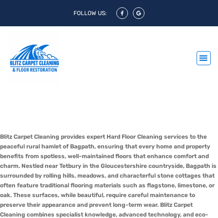
FOLLOW US:
Hard Floor Cleaning Bagpath &
Hard Floor Polishing Bagpath
Blitz Carpet Cleaning provides expert Hard Floor Cleaning services to the
peaceful rural hamlet of Bagpath, ensuring that every home and property
benefits from spotless, well-maintained floors that enhance comfort and
charm. Nestled near Tetbury in the Gloucestershire countryside, Bagpath is
surrounded by rolling hills, meadows, and characterful stone cottages that
often feature traditional flooring materials such as flagstone, limestone, or
oak. These surfaces, while beautiful, require careful maintenance to
preserve their appearance and prevent long-term wear. Blitz Carpet
Cleaning combines specialist knowledge, advanced technology, and eco-