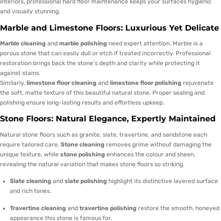
interiors, professional hard floor maintenance keeps your surfaces hygienic
and visually stunning.
Marble and Limestone Floors: Luxurious Yet Delicate
Marble cleaning
and
marble polishing
need expert attention. Marble is a
porous stone that can easily dull or etch if treated incorrectly. Professional
restoration brings back the stone’s depth and clarity while protecting it
against stains.
Similarly,
limestone floor cleaning
and
limestone floor polishing
rejuvenate
the soft, matte texture of this beautiful natural stone. Proper sealing and
polishing ensure long-lasting results and effortless upkeep.
Stone Floors: Natural Elegance, Expertly Maintained
Natural stone floors such as granite, slate, travertine, and sandstone each
require tailored care.
Stone cleaning
removes grime without damaging the
unique texture, while
stone polishing
enhances the colour and sheen,
revealing the natural variation that makes stone floors so striking.
Slate cleaning
and
slate polishing
highlight its distinctive layered surface
and rich tones.
Travertine cleaning
and
travertine polishing
restore the smooth, honeyed
appearance this stone is famous for.