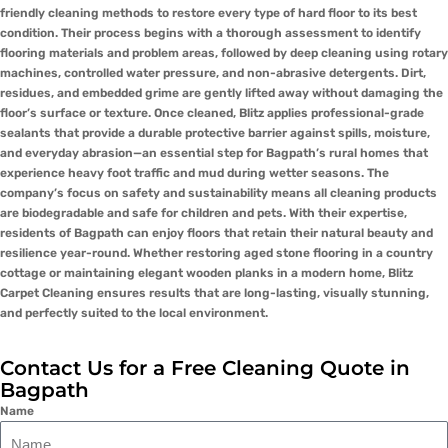
friendly cleaning methods to restore every type of hard floor to its best
condition. Their process begins with a thorough assessment to identify
flooring materials and problem areas, followed by deep cleaning using rotary
machines, controlled water pressure, and non-abrasive detergents. Dirt,
residues, and embedded grime are gently lifted away without damaging the
floor’s surface or texture. Once cleaned, Blitz applies professional-grade
sealants that provide a durable protective barrier against spills, moisture,
and everyday abrasion—an essential step for Bagpath’s rural homes that
experience heavy foot traffic and mud during wetter seasons. The
company’s focus on safety and sustainability means all cleaning products
are biodegradable and safe for children and pets. With their expertise,
residents of Bagpath can enjoy floors that retain their natural beauty and
resilience year-round. Whether restoring aged stone flooring in a country
cottage or maintaining elegant wooden planks in a modern home, Blitz
Carpet Cleaning ensures results that are long-lasting, visually stunning,
and perfectly suited to the local environment.
Contact Us for a Free Cleaning Quote in
Bagpath
Name