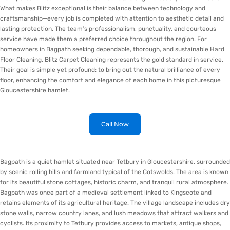
What makes Blitz exceptional is their balance between technology and
craftsmanship—every job is completed with attention to aesthetic detail and
lasting protection. The team’s professionalism, punctuality, and courteous
service have made them a preferred choice throughout the region. For
homeowners in Bagpath seeking dependable, thorough, and sustainable Hard
Floor Cleaning, Blitz Carpet Cleaning represents the gold standard in service.
Their goal is simple yet profound: to bring out the natural brilliance of every
floor, enhancing the comfort and elegance of each home in this picturesque
Gloucestershire hamlet.
Call Now
Bagpath is a quiet hamlet situated near Tetbury in Gloucestershire, surrounded
by scenic rolling hills and farmland typical of the Cotswolds. The area is known
for its beautiful stone cottages, historic charm, and tranquil rural atmosphere.
Bagpath was once part of a medieval settlement linked to Kingscote and
retains elements of its agricultural heritage. The village landscape includes dry
stone walls, narrow country lanes, and lush meadows that attract walkers and
cyclists. Its proximity to Tetbury provides access to markets, antique shops,