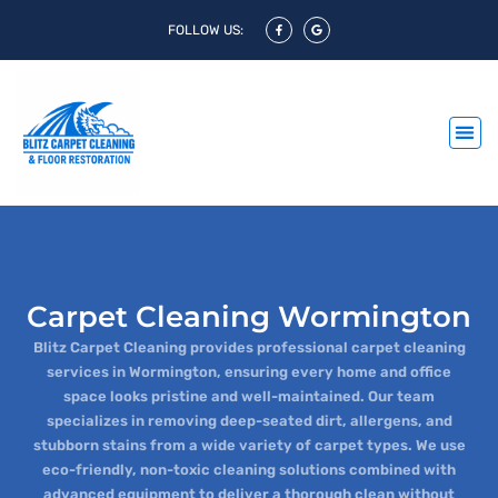
FOLLOW US:
Carpet Cleaning Wormington
Blitz Carpet Cleaning provides professional carpet cleaning
services in Wormington, ensuring every home and office
space looks pristine and well-maintained. Our team
specializes in removing deep-seated dirt, allergens, and
stubborn stains from a wide variety of carpet types. We use
eco-friendly, non-toxic cleaning solutions combined with
advanced equipment to deliver a thorough clean without