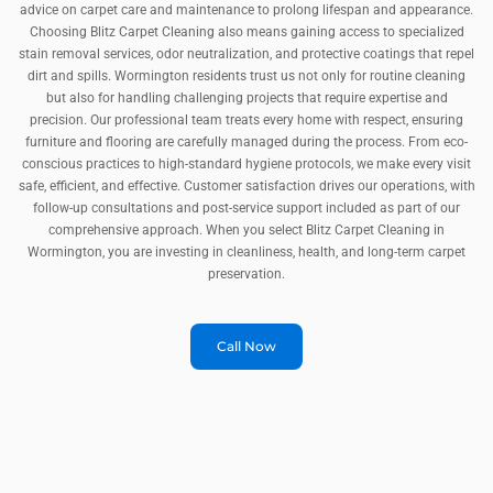
advice on carpet care and maintenance to prolong lifespan and appearance.
Choosing Blitz Carpet Cleaning also means gaining access to specialized
stain removal services, odor neutralization, and protective coatings that repel
dirt and spills. Wormington residents trust us not only for routine cleaning
but also for handling challenging projects that require expertise and
precision. Our professional team treats every home with respect, ensuring
furniture and flooring are carefully managed during the process. From eco-
conscious practices to high-standard hygiene protocols, we make every visit
safe, efficient, and effective. Customer satisfaction drives our operations, with
follow-up consultations and post-service support included as part of our
comprehensive approach. When you select Blitz Carpet Cleaning in
Wormington, you are investing in cleanliness, health, and long-term carpet
preservation.
Call Now