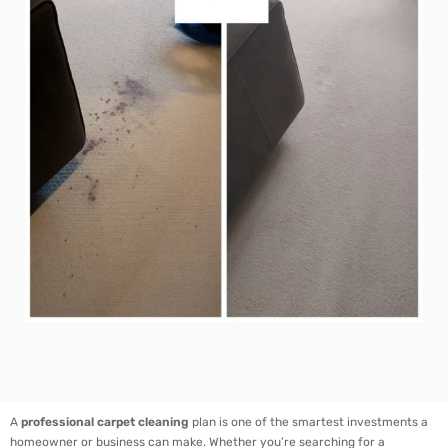
A
professional carpet cleaning
plan is one of the smartest investments a
homeowner or business can make. Whether you’re searching for a