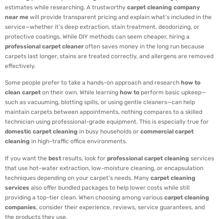
estimates while researching. A trustworthy
carpet cleaning company
near me
will provide transparent pricing and explain what’s included in the
service—whether it’s deep extraction, stain treatment, deodorizing, or
protective coatings. While DIY methods can seem cheaper, hiring a
professional carpet cleaner
often saves money in the long run because
carpets last longer, stains are treated correctly, and allergens are removed
effectively.
Some people prefer to take a hands-on approach and research
how to
clean carpet
on their own. While learning
how to
perform basic upkeep—
such as vacuuming, blotting spills, or using gentle cleaners—can help
maintain carpets between appointments, nothing compares to a skilled
technician using professional-grade equipment. This is especially true for
domestic carpet cleaning
in busy households or
commercial carpet
cleaning
in high-traffic office environments.
If you want the
best
results, look for
professional carpet cleaning
services
that use hot-water extraction, low-moisture cleaning, or encapsulation
techniques depending on your carpet’s needs. Many
carpet cleaning
services
also offer bundled packages to help lower costs while still
providing a top-tier clean. When choosing among various
carpet cleaning
companies
, consider their experience, reviews, service guarantees, and
the products they use.