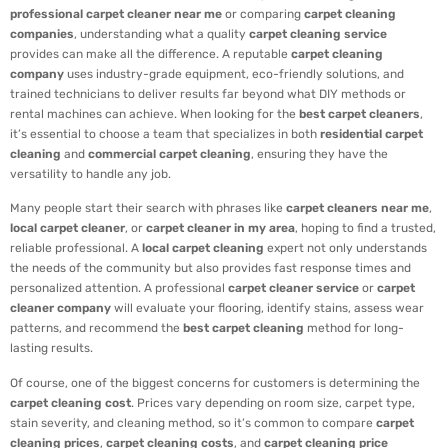
professional carpet cleaner near me
or comparing
carpet cleaning
companies
, understanding what a quality
carpet cleaning service
provides can make all the difference. A reputable
carpet cleaning
company
uses industry-grade equipment, eco-friendly solutions, and
trained technicians to deliver results far beyond what DIY methods or
rental machines can achieve. When looking for the
best carpet cleaners
,
it’s essential to choose a team that specializes in both
residential carpet
cleaning
and
commercial carpet cleaning
, ensuring they have the
versatility to handle any job.
Many people start their search with phrases like
carpet cleaners near me
,
local carpet cleaner
, or
carpet cleaner in my area
, hoping to find a trusted,
reliable professional. A
local carpet cleaning
expert not only understands
the needs of the community but also provides fast response times and
personalized attention. A professional
carpet cleaner service
or
carpet
cleaner company
will evaluate your flooring, identify stains, assess wear
patterns, and recommend the
best carpet cleaning
method for long-
lasting results.
Of course, one of the biggest concerns for customers is determining the
carpet cleaning cost
. Prices vary depending on room size, carpet type,
stain severity, and cleaning method, so it’s common to compare
carpet
cleaning prices
,
carpet cleaning costs
, and
carpet cleaning price