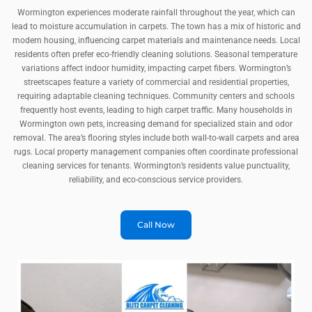
Wormington experiences moderate rainfall throughout the year, which can
lead to moisture accumulation in carpets. The town has a mix of historic and
modern housing, influencing carpet materials and maintenance needs. Local
residents often prefer eco-friendly cleaning solutions. Seasonal temperature
variations affect indoor humidity, impacting carpet fibers. Wormington’s
streetscapes feature a variety of commercial and residential properties,
requiring adaptable cleaning techniques. Community centers and schools
frequently host events, leading to high carpet traffic. Many households in
Wormington own pets, increasing demand for specialized stain and odor
removal. The area’s flooring styles include both wall-to-wall carpets and area
rugs. Local property management companies often coordinate professional
cleaning services for tenants. Wormington’s residents value punctuality,
reliability, and eco-conscious service providers.
Call Now