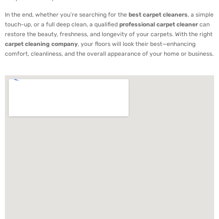
In the end, whether you’re searching for the
best carpet cleaners
, a simple
touch-up, or a full deep clean, a qualified
professional carpet cleaner
can
restore the beauty, freshness, and longevity of your carpets. With the right
carpet cleaning company
, your floors will look their best—enhancing
comfort, cleanliness, and the overall appearance of your home or business.