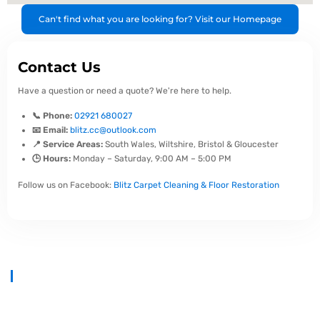
Can't find what you are looking for? Visit our Homepage
Contact Us
Have a question or need a quote? We're here to help.
📞 Phone:
02921 680027
📧 Email:
blitz.cc@outlook.com
📍 Service Areas:
South Wales, Wiltshire, Bristol & Gloucester
🕒 Hours:
Monday – Saturday, 9:00 AM – 5:00 PM
Follow us on Facebook:
Blitz Carpet Cleaning & Floor Restoration
At
Blitz Carpet Cleaning & Floor Restoration
, we specialise in high-
end carpet, upholstery, and hard floor cleaning at affordable prices.