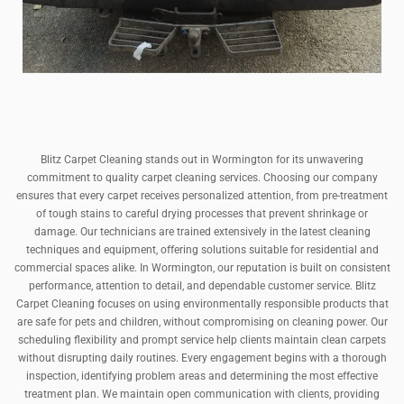
Blitz Carpet Cleaning stands out in Wormington for its unwavering
commitment to quality carpet cleaning services. Choosing our company
ensures that every carpet receives personalized attention, from pre-treatment
of tough stains to careful drying processes that prevent shrinkage or
damage. Our technicians are trained extensively in the latest cleaning
techniques and equipment, offering solutions suitable for residential and
commercial spaces alike. In Wormington, our reputation is built on consistent
performance, attention to detail, and dependable customer service. Blitz
Carpet Cleaning focuses on using environmentally responsible products that
are safe for pets and children, without compromising on cleaning power. Our
scheduling flexibility and prompt service help clients maintain clean carpets
without disrupting daily routines. Every engagement begins with a thorough
inspection, identifying problem areas and determining the most effective
treatment plan. We maintain open communication with clients, providing