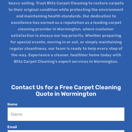
heavy soiling. Trust Blitz Carpet Cleaning to restore carpets
to their original condition while protecting the environment
and maintaining health standards. Our dedication to
excellence has earned us a reputation as a leading carpet
cleaning provider in Wormington, where customer
satisfaction is always our top priority. Whether preparing
for special events, moving in or out, or simply maintaining
regular cleanliness, our team is ready to help every step of
the way. Experience a cleaner, healthier home today with
Blitz Carpet Cleaning’s expert services in Wormington.
Contact Us for a Free Carpet Cleaning
Quote in Wormington
Name
Email