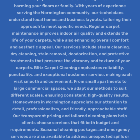
harming your floors or family. With years of experience
serving the Wormington community, our technicians
understand local homes and business layouts, tailoring their
approach to meet specific needs. Regular carpet
maintenance improves indoor air quality and extends the
life of your carpets, while also enhancing overall comfort
and aesthetic appeal. Our services include steam cleaning,
dry cleaning, stain removal, deodorization, and protective
treatments that preserve the vibrancy and texture of your
carpets. Blitz Carpet Cleaning emphasizes reliability,
punctuality, and exceptional customer service, making each
visit smooth and convenient. From small apartments to
large commercial spaces, we adapt our methods to suit
different scales, ensuring consistent, high-quality results.
Homeowners in Wormington appreciate our attention to
detail, professionalism, and friendly, approachable staff.
Our transparent pricing and tailored cleaning plans help
clients choose services that fit both budget and
requirements. Seasonal cleaning packages and emergency
services are also available to address unexpected spills or