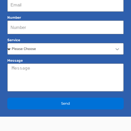
Number
Service
Message
Send