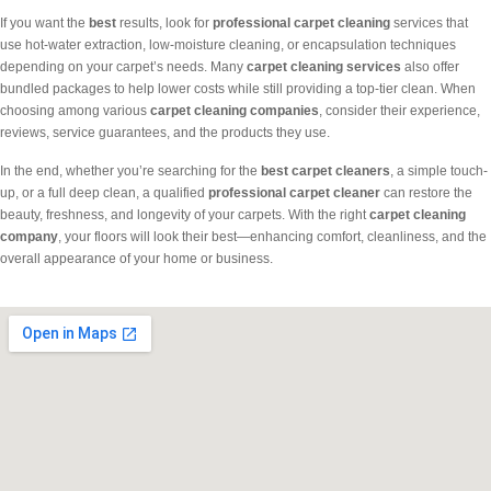
If you want the
best
results, look for
professional carpet cleaning
services that
use hot-water extraction, low-moisture cleaning, or encapsulation techniques
depending on your carpet’s needs. Many
carpet cleaning services
also offer
bundled packages to help lower costs while still providing a top-tier clean. When
choosing among various
carpet cleaning companies
, consider their experience,
reviews, service guarantees, and the products they use.
In the end, whether you’re searching for the
best carpet cleaners
, a simple touch-
up, or a full deep clean, a qualified
professional carpet cleaner
can restore the
beauty, freshness, and longevity of your carpets. With the right
carpet cleaning
company
, your floors will look their best—enhancing comfort, cleanliness, and the
overall appearance of your home or business.