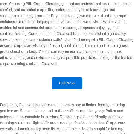
care. Choosing Blitz Carpet Cleaning guarantees professional results, enhanced
comfort, and extended carpet life, underpinned by local knowledge and
sustainable cleaning practices. Beyond cleaning, we educate clients on proper
maintenance routines, helping preserve carpets between visits. We serve both
residential and commercial properties, ensuring all spaces enjoy hygienic,
spotless flooring. Our reputation in Clearwell is built on consistent high-quality
service, expertise, and customer satisfaction. Partnering with Blitz Carpet Cleaning
ensures carpets are visually refreshed, healthier, and maintained to the highest
professional standards. Clients can rely on our team for modern techniques,
effective results, and environmentally responsible practices, making us the trusted
carpet cleaning choice in Clearwell.
Call Now
Frequently, Clearwell homes feature historic stone or timber flooring requiring
gentle care. Seasonal damp and moisture affect carpet longevity. Pollen and
outdoor dust accumulate in interiors. Residents prefer eco-friendly, non-toxic
cleaning solutions. High-traffic areas need professional attention. Carpet care
extends indoor air quality benefits. Maintenance advice is sought for heritage