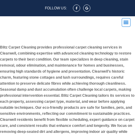
FOLLOW US:
Carpet Cleaning Clearwell
Blitz Carpet Cleaning provides professional carpet cleaning services in
Clearwell, combining expertise with advanced cleaning technology to restore
carpets to their best condition. Our team specializes in deep cleaning, stain
removal, odour elimination, and maintenance for homes and businesses,
ensuring high standards of hygiene and presentation. Clearwell’s historic
charm, featuring stone cottages and lush surroundings, requires careful
attention to preserve delicate fibres while achieving thorough cleanliness.
Seasonal damp and dust accumulation often challenge local carpets, making
professional intervention essential. Blitz Carpet Cleaning tailors its services to
each property, assessing carpet type, material, and wear before applying
suitable techniques. Our eco-friendly products are safe for families, pets, and
sensitive environments, reflecting our commitment to sustainable practices.
Clearwell residents benefit from flexible scheduling, expert guidance on carpet
care, and consistent results that enhance comfort and longevity. We focus on
removing deep-seated dirt and allergens, improving indoor air quality while