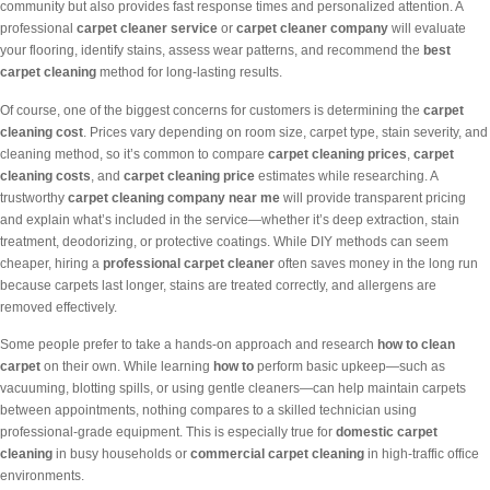
community but also provides fast response times and personalized attention. A
professional
carpet cleaner service
or
carpet cleaner company
will evaluate
your flooring, identify stains, assess wear patterns, and recommend the
best
carpet cleaning
method for long-lasting results.
Of course, one of the biggest concerns for customers is determining the
carpet
cleaning cost
. Prices vary depending on room size, carpet type, stain severity, and
cleaning method, so it’s common to compare
carpet cleaning prices
,
carpet
cleaning costs
, and
carpet cleaning price
estimates while researching. A
trustworthy
carpet cleaning company near me
will provide transparent pricing
and explain what’s included in the service—whether it’s deep extraction, stain
treatment, deodorizing, or protective coatings. While DIY methods can seem
cheaper, hiring a
professional carpet cleaner
often saves money in the long run
because carpets last longer, stains are treated correctly, and allergens are
removed effectively.
Some people prefer to take a hands-on approach and research
how to clean
carpet
on their own. While learning
how to
perform basic upkeep—such as
vacuuming, blotting spills, or using gentle cleaners—can help maintain carpets
between appointments, nothing compares to a skilled technician using
professional-grade equipment. This is especially true for
domestic carpet
cleaning
in busy households or
commercial carpet cleaning
in high-traffic office
environments.