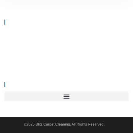
At
Blitz Carpet Cleaning & Floor Restoration
, we specialise in high-end
carpet, upholstery, and hard floor cleaning at affordable prices. With years
of industry experience, our mission is to deliver outstanding results with
every job—whether it’s in a cosy family home or a large commercial
space.
We proudly serve
South Wales, Wiltshire, Bristol, and Gloucester
.
©2025 Blitz Carpet Cleaning, All Rights Reserved.