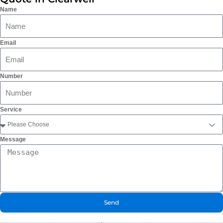
Name
Email
Number
Service
Message
Send