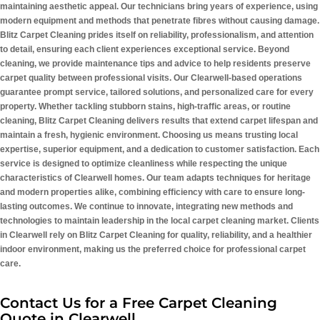
maintaining aesthetic appeal. Our technicians bring years of experience, using
modern equipment and methods that penetrate fibres without causing damage.
Blitz Carpet Cleaning prides itself on reliability, professionalism, and attention
to detail, ensuring each client experiences exceptional service. Beyond
cleaning, we provide maintenance tips and advice to help residents preserve
carpet quality between professional visits. Our Clearwell-based operations
guarantee prompt service, tailored solutions, and personalized care for every
property. Whether tackling stubborn stains, high-traffic areas, or routine
cleaning, Blitz Carpet Cleaning delivers results that extend carpet lifespan and
maintain a fresh, hygienic environment. Choosing us means trusting local
expertise, superior equipment, and a dedication to customer satisfaction. Each
service is designed to optimize cleanliness while respecting the unique
characteristics of Clearwell homes. Our team adapts techniques for heritage
and modern properties alike, combining efficiency with care to ensure long-
lasting outcomes. We continue to innovate, integrating new methods and
technologies to maintain leadership in the local carpet cleaning market. Clients
in Clearwell rely on Blitz Carpet Cleaning for quality, reliability, and a healthier
indoor environment, making us the preferred choice for professional carpet
care.
Contact Us for a Free Carpet Cleaning
Quote in Clearwell