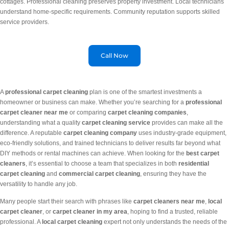
cottages. Professional cleaning preserves property investment. Local technicians
understand home-specific requirements. Community reputation supports skilled
service providers.
Call Now
A
professional carpet cleaning
plan is one of the smartest investments a
homeowner or business can make. Whether you’re searching for a
professional
carpet cleaner near me
or comparing
carpet cleaning companies
,
understanding what a quality
carpet cleaning service
provides can make all the
difference. A reputable
carpet cleaning company
uses industry-grade equipment,
eco-friendly solutions, and trained technicians to deliver results far beyond what
DIY methods or rental machines can achieve. When looking for the
best carpet
cleaners
, it’s essential to choose a team that specializes in both
residential
carpet cleaning
and
commercial carpet cleaning
, ensuring they have the
versatility to handle any job.
Many people start their search with phrases like
carpet cleaners near me
,
local
carpet cleaner
, or
carpet cleaner in my area
, hoping to find a trusted, reliable
professional. A
local carpet cleaning
expert not only understands the needs of the