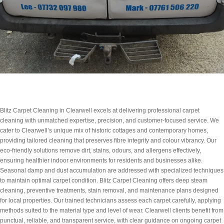
Blitz Carpet Cleaning in Clearwell excels at delivering professional carpet
cleaning with unmatched expertise, precision, and customer-focused service. We
cater to Clearwell’s unique mix of historic cottages and contemporary homes,
providing tailored cleaning that preserves fibre integrity and colour vibrancy. Our
eco-friendly solutions remove dirt, stains, odours, and allergens effectively,
ensuring healthier indoor environments for residents and businesses alike.
Seasonal damp and dust accumulation are addressed with specialized techniques
to maintain optimal carpet condition. Blitz Carpet Cleaning offers deep steam
cleaning, preventive treatments, stain removal, and maintenance plans designed
for local properties. Our trained technicians assess each carpet carefully, applying
methods suited to the material type and level of wear. Clearwell clients benefit from
punctual, reliable, and transparent service, with clear guidance on ongoing carpet