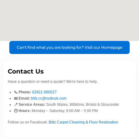
Can't find what you are looking for? Visit our Homepage
Contact Us
Have a question or need a quote? We're here to help.
📞 Phone:
02921 680027
📧 Email:
blitz.cc@outlook.com
📍 Service Areas:
South Wales, Wiltshire, Bristol & Gloucester
🕒 Hours:
Monday – Saturday, 9:00 AM – 5:00 PM
Follow us on Facebook:
Blitz Carpet Cleaning & Floor Restoration