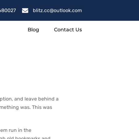
680027
blitz.cc@outlook.com
Blog
Contact Us
ut
uption, and leave behind a
something was. This was
hem run in the
ugh old bookmarks and