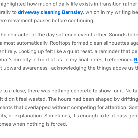
t highlighted how much of daily life exists in transition rathe
rally to
driveway cleaning Barnsley
, which in my writing b
re movement pauses before continuing.
e character of the day softened even further. Sounds faded
almost automatically. Rooftops formed clean silhouettes ag
 entirely. Looking up felt like a quiet reset, a reminder tha
t’s directly in front of us. In my final notes, I referenced
R
at upward awareness—acknowledging the things above us th
 to a close, there was nothing concrete to show for it. No t
, it didn’t feel wasted. The hours had been shaped by drifti
ents that overlapped without competing for attention. Som
ty, or explanation. Sometimes, it’s enough to let it pass gen
comes when nothing is forced.