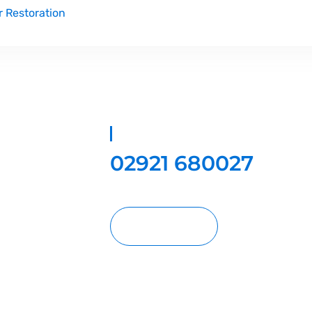
r Restoration
02921 680027
oration
, we
y, and hard floor
 of industry
standing results
amily home or a
Request A Quote
e, Bristol, and