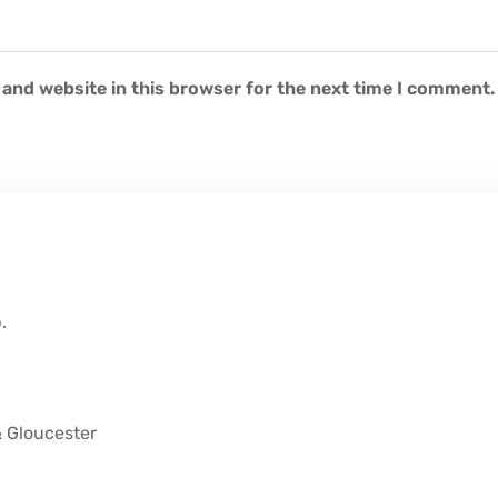
and website in this browser for the next time I comment.
.
& Gloucester
M