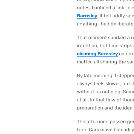
notes, I noticed a link I 
Barnsley
. It felt oddly 
anything I had deliberate
That moment sparked a ref
intention, but time strip
cleaning Barnsley
can exi
matter, all sharing the s
By late morning, I stepp
always feels slower, but 
without us noticing. Some
at all. In that flow of tho
preparation and the idea 
The afternoon passed gent
turn. Cars moved steadily