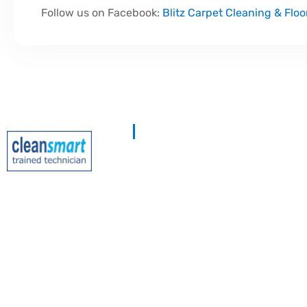
Follow us on Facebook:
Blitz Carpet Cleaning & Floo
At
Blitz Carpet Cleaning & Floor Rest
specialise in high-end carpet, upholster
cleaning at affordable prices. With years
experience, our mission is to deliver out
with every job—whether it’s in a cosy f
large commercial space.
We proudly serve
South Wales, Wiltshir
Gloucester
.