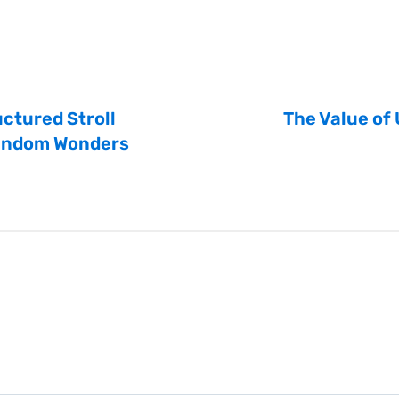
ctured Stroll
The Value of
andom Wonders