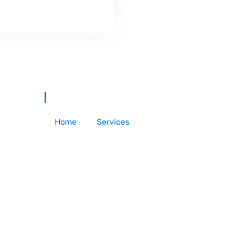
Home
Services