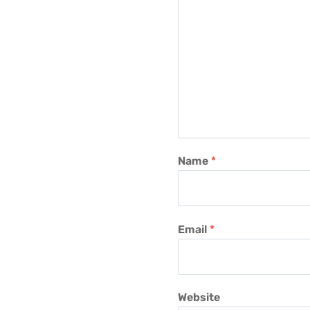
Name
*
Email
*
Website