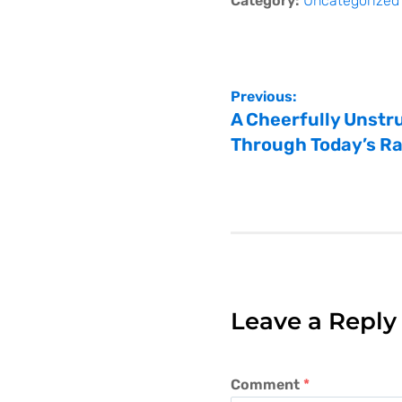
Category:
Uncategorized
Previous:
A Cheerfully Unstru
Through Today’s R
Leave a Reply
Comment
*