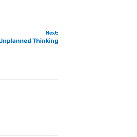
Next:
 Unplanned Thinking