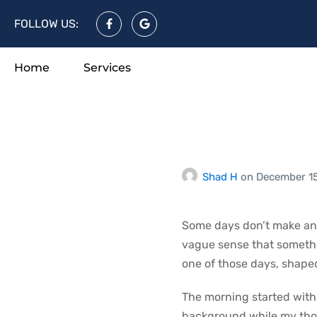
FOLLOW US:
Home
Services
A Day Th
Resistan
Shad H
on
December 1
Some days don’t make an e
vague sense that somethin
one of those days, shape
The morning started with n
background while my tho