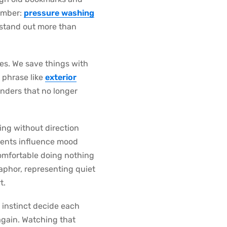
member:
pressure washing
t stand out more than
ves. We save things with
 phrase like
exterior
inders that no longer
ing without direction
nments influence mood
comfortable doing nothing
phor, representing quiet
t.
g instinct decide each
 again. Watching that