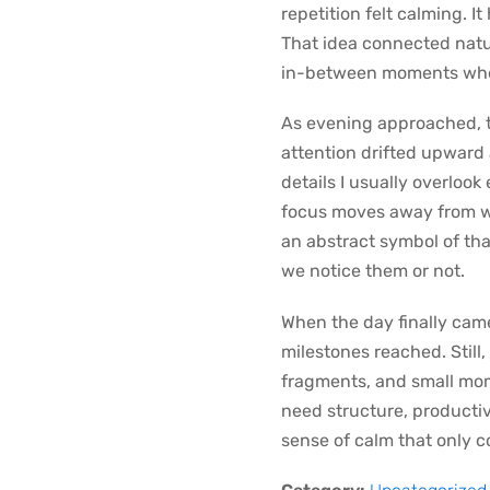
repetition felt calming. I
That idea connected natu
in-between moments whe
As evening approached, th
attention drifted upward 
details I usually overlook
focus moves away from wha
an abstract symbol of th
we notice them or not.
When the day finally came
milestones reached. Still
fragments, and small mom
need structure, productivi
sense of calm that only 