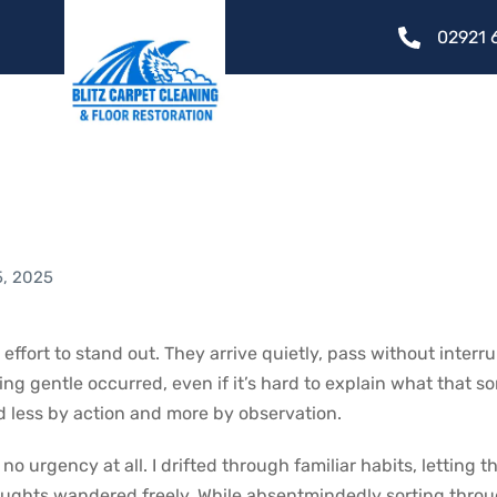
02921 
at Slipped By Witho
ce
5, 2025
ffort to stand out. They arrive quietly, pass without interr
g gentle occurred, even if it’s hard to explain what that 
d less by action and more by observation.
o urgency at all. I drifted through familiar habits, letting t
ughts wandered freely. While absentmindedly sorting thro