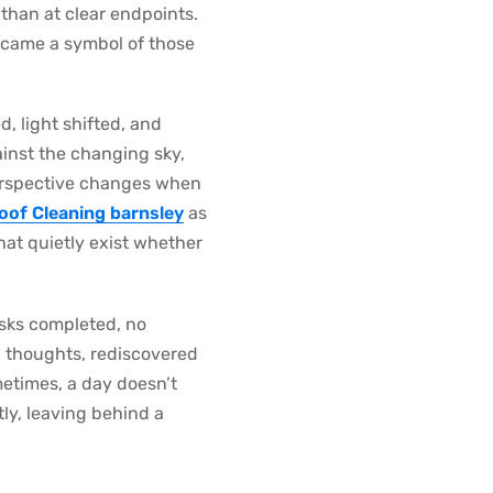
r than at clear endpoints.
ecame a symbol of those
, light shifted, and
ainst the changing sky,
t perspective changes when
oof Cleaning barnsley
as
at quietly exist whether
asks completed, no
ng thoughts, rediscovered
etimes, a day doesn’t
tly, leaving behind a