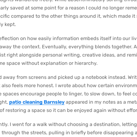
clearly saved at some point for a reason I could no longer re
specific compared to the other things around it, which made i
ly kept.
lection on how easily information embeds itself into our li
s away the context. Eventually, everything blends together. A
st right alongside personal writing, creative ideas, and rem
ame space without explanation or hierarchy.
ed away from screens and picked up a notebook instead. Writ
it also feels more honest. I wrote about how certain enviro
 spaces encourage people to linger, to slow down, to feel 
ught,
patio cleaning Barnsley
appeared in my notes as a meta
of restoring a space so it can be enjoyed again without effor
ly. I went for a walk without choosing a destination, lettin
 through the streets, pulling in briefly before disappearing