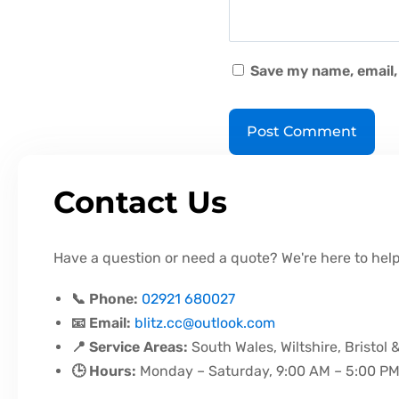
Save my name, email, 
Contact Us
Have a question or need a quote? We're here to help
📞 Phone:
02921 680027
📧 Email:
blitz.cc@outlook.com
📍 Service Areas:
South Wales, Wiltshire, Bristol 
🕒 Hours:
Monday – Saturday, 9:00 AM – 5:00 P