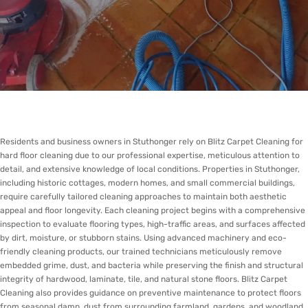
Residents and business owners in Stuthonger rely on Blitz Carpet Cleaning for
hard floor cleaning due to our professional expertise, meticulous attention to
detail, and extensive knowledge of local conditions. Properties in Stuthonger,
including historic cottages, modern homes, and small commercial buildings,
require carefully tailored cleaning approaches to maintain both aesthetic
appeal and floor longevity. Each cleaning project begins with a comprehensive
inspection to evaluate flooring types, high-traffic areas, and surfaces affected
by dirt, moisture, or stubborn stains. Using advanced machinery and eco-
friendly cleaning products, our trained technicians meticulously remove
embedded grime, dust, and bacteria while preserving the finish and structural
integrity of hardwood, laminate, tile, and natural stone floors. Blitz Carpet
Cleaning also provides guidance on preventive maintenance to protect floors
from seasonal damp, dust from surrounding farmland, gardens, and woodland,