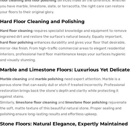
floor cleaning and floor polishing
services make all the difference. Whether
you have marble, limestone, slate, or terracotta, the right care can restore
your floors to their original glory.
Hard Floor Cleaning and Polishing
Hard floor cleaning
requires specialist knowledge and equipment to remove
ingrained dirt and restore the surface’s natural beauty. Equally important,
hard floor polishing
enhances durability and gives your floor that desirable,
mirror-like finish. From high-traffic commercial areas to elegant residential
interiors, professional hard floor maintenance keeps your surfaces hygienic
and visually stunning.
Marble and Limestone Floors: Luxurious Yet Delicate
Marble cleaning
and
marble polishing
need expert attention. Marble is a
porous stone that can easily dull or etch if treated incorrectly. Professional
restoration brings back the stone’s depth and clarity while protecting it
against stains.
Similarly,
limestone floor cleaning
and
limestone floor polishing
rejuvenate
the soft, matte texture of this beautiful natural stone. Proper sealing and
polishing ensure long-lasting results and effortless upkeep.
Stone Floors: Natural Elegance, Expertly Maintained