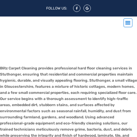
FOLLOW US:
Hard Floor Cleaning Stuthonger
& Hard Floor Polishing
Stuthonger
Blitz Carpet Cleaning provides professional hard floor cleaning services in
Stuthonger, ensuring that residential and commercial properties maintain
hygienic, durable, and visually appealing flooring. Stuthonger, a small village
in Gloucestershire, features a mixture of historic cottages, modern homes,
and a few small commercial properties, each requiring specialized floor care.
Our service begins with a thorough assessment to identify high-traffic
areas, embedded dirt, stubborn stains, and surfaces affected by
environmental factors such as seasonal rainfall, humidity, and dust from
surrounding farmland, gardens, and woodland. Using advanced
professional-grade equipment and eco-friendly cleaning solutions, our
trained technicians meticulously remove grime, bacteria, dust, and debris
while preserving the integrity and finish of hardwood, laminate, tile, and