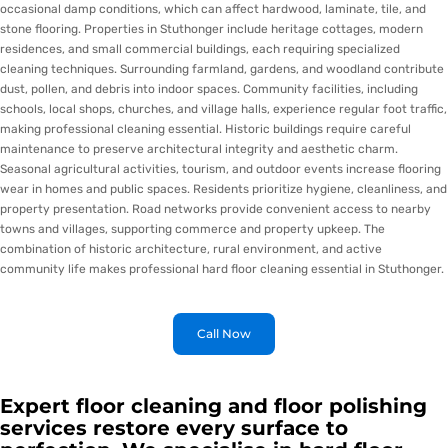
occasional damp conditions, which can affect hardwood, laminate, tile, and
stone flooring. Properties in Stuthonger include heritage cottages, modern
residences, and small commercial buildings, each requiring specialized
cleaning techniques. Surrounding farmland, gardens, and woodland contribute
dust, pollen, and debris into indoor spaces. Community facilities, including
schools, local shops, churches, and village halls, experience regular foot traffic,
making professional cleaning essential. Historic buildings require careful
maintenance to preserve architectural integrity and aesthetic charm.
Seasonal agricultural activities, tourism, and outdoor events increase flooring
wear in homes and public spaces. Residents prioritize hygiene, cleanliness, and
property presentation. Road networks provide convenient access to nearby
towns and villages, supporting commerce and property upkeep. The
combination of historic architecture, rural environment, and active
community life makes professional hard floor cleaning essential in Stuthonger.
Call Now
Expert floor cleaning and floor polishing
services restore every surface to