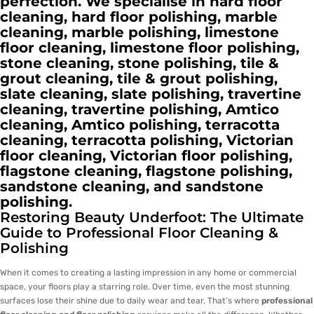
perfection. We specialise in hard floor
cleaning, hard floor polishing, marble
cleaning, marble polishing, limestone
floor cleaning, limestone floor polishing,
stone cleaning, stone polishing, tile &
grout cleaning, tile & grout polishing,
slate cleaning, slate polishing, travertine
cleaning, travertine polishing, Amtico
cleaning, Amtico polishing, terracotta
cleaning, terracotta polishing, Victorian
floor cleaning, Victorian floor polishing,
flagstone cleaning, flagstone polishing,
sandstone cleaning, and sandstone
polishing.
Restoring Beauty Underfoot: The Ultimate
Guide to Professional Floor Cleaning &
Polishing
When it comes to creating a lasting impression in any home or commercial
space, your floors play a starring role. Over time, even the most stunning
surfaces lose their shine due to daily wear and tear. That’s where
professional