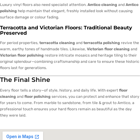
Luxury vinyl floors also need specialist attention.
Amtico cleaning
and
Amtico
polishing
help maintain that elegant, freshly installed look without causing
surface damage or colour fading.
Terracotta and Victorian Floors: Traditional Beauty
Preserved
For period properties,
terracotta cleaning
and
terracotta polishing
revive the
warm, earthy tones of handmade tiles. Likewise,
Victorian floor cleaning
and
Victorian floor polishing
restore intricate mosaics and heritage tiling to their
original splendour—combining craftsmanship and care to ensure these historic
floors last for generations.
The Final Shine
Every floor tells a story—of style, history, and daily life. With expert
floor
cleaning
and
floor polishing
services, you can protect and enhance that story
for years to come. From marble to sandstone, from tile & grout to Amtico, a
professional touch ensures your hard floors remain as beautiful as the day
they were laid.