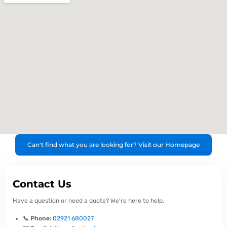
Can't find what you are looking for? Visit our Homepage
Contact Us
Have a question or need a quote? We're here to help.
📞 Phone:
02921 680027