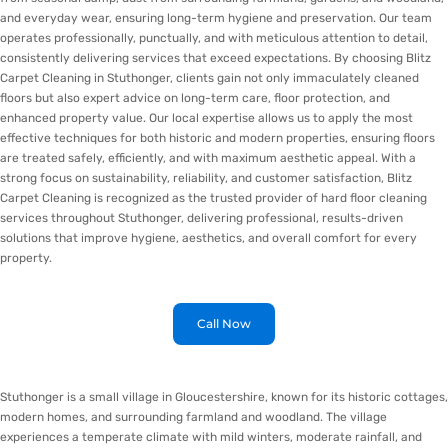
and everyday wear, ensuring long-term hygiene and preservation. Our team
operates professionally, punctually, and with meticulous attention to detail,
consistently delivering services that exceed expectations. By choosing Blitz
Carpet Cleaning in Stuthonger, clients gain not only immaculately cleaned
floors but also expert advice on long-term care, floor protection, and
enhanced property value. Our local expertise allows us to apply the most
effective techniques for both historic and modern properties, ensuring floors
are treated safely, efficiently, and with maximum aesthetic appeal. With a
strong focus on sustainability, reliability, and customer satisfaction, Blitz
Carpet Cleaning is recognized as the trusted provider of hard floor cleaning
services throughout Stuthonger, delivering professional, results-driven
solutions that improve hygiene, aesthetics, and overall comfort for every
property.
Call Now
Stuthonger is a small village in Gloucestershire, known for its historic cottages,
modern homes, and surrounding farmland and woodland. The village
experiences a temperate climate with mild winters, moderate rainfall, and