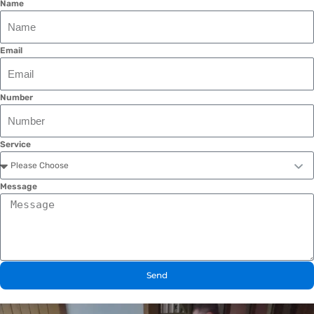
Name
Email
Number
Service
Message
Send