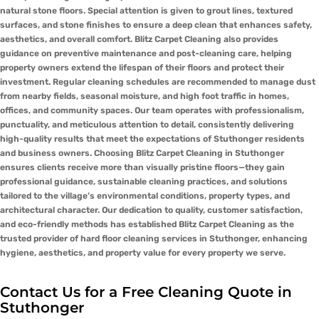
natural stone floors. Special attention is given to grout lines, textured
surfaces, and stone finishes to ensure a deep clean that enhances safety,
aesthetics, and overall comfort. Blitz Carpet Cleaning also provides
guidance on preventive maintenance and post-cleaning care, helping
property owners extend the lifespan of their floors and protect their
investment. Regular cleaning schedules are recommended to manage dust
from nearby fields, seasonal moisture, and high foot traffic in homes,
offices, and community spaces. Our team operates with professionalism,
punctuality, and meticulous attention to detail, consistently delivering
high-quality results that meet the expectations of Stuthonger residents
and business owners. Choosing Blitz Carpet Cleaning in Stuthonger
ensures clients receive more than visually pristine floors—they gain
professional guidance, sustainable cleaning practices, and solutions
tailored to the village’s environmental conditions, property types, and
architectural character. Our dedication to quality, customer satisfaction,
and eco-friendly methods has established Blitz Carpet Cleaning as the
trusted provider of hard floor cleaning services in Stuthonger, enhancing
hygiene, aesthetics, and property value for every property we serve.
Contact Us for a Free Cleaning Quote in
Stuthonger