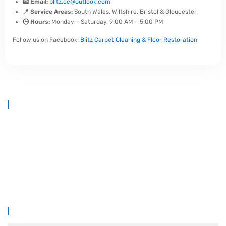
📧 Email:
blitz.cc@outlook.com
📍 Service Areas:
South Wales, Wiltshire, Bristol & Gloucester
🕒 Hours:
Monday – Saturday, 9:00 AM – 5:00 PM
Follow us on Facebook:
Blitz Carpet Cleaning & Floor Restoration
At
Blitz Carpet Cleaning & Floor Restoration
, we specialise in high-
end carpet, upholstery, and hard floor cleaning at affordable prices.
With years of industry experience, our mission is to deliver
outstanding results with every job—whether it’s in a cosy family home
or a large commercial space.
We proudly serve
South Wales, Wiltshire, Bristol, and Gloucester
.