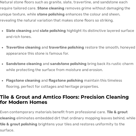
Natural stone floors such as granite, slate, travertine, and sandstone each
require tailored care.
Stone cleaning
removes grime without damaging the
unique texture, while
stone polishing
enhances the colour and sheen,
revealing the natural variation that makes stone floors so striking.
Slate cleaning
and
slate polishing
highlight its distinctive layered surface
and rich tones.
Travertine cleaning
and
travertine polishing
restore the smooth, honeyed
appearance this stone is famous for.
Sandstone cleaning
and
sandstone polishing
bring back its rustic charm
while protecting the surface from moisture and erosion.
Flagstone cleaning
and
flagstone polishing
maintain this timeless
flooring, perfect for cottages and heritage properties.
Tile & Grout and Amtico Floors: Precision Cleaning
for Modern Homes
Even contemporary materials benefit from professional care.
Tile & grout
cleaning
eliminates embedded dirt that ordinary mopping leaves behind, while
tile & grout polishing
brightens your tiles and restores uniformity to the
surface.