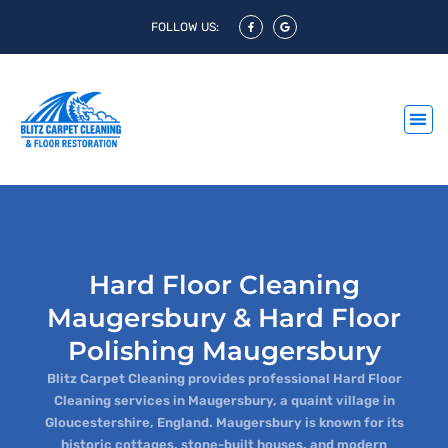
FOLLOW US:
Hard Floor Cleaning
Maugersbury & Hard Floor
Polishing Maugersbury
Blitz Carpet Cleaning provides professional Hard Floor
Cleaning services in Maugersbury, a quaint village in
Gloucestershire, England. Maugersbury is known for its
historic cottages, stone-built houses, and modern