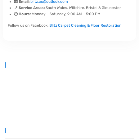
📧 Email:
blitz.cc@outlook.com
📍 Service Areas:
South Wales, Wiltshire, Bristol & Gloucester
🕒 Hours:
Monday – Saturday, 9:00 AM – 5:00 PM
Follow us on Facebook:
Blitz Carpet Cleaning & Floor Restoration
At
Blitz Carpet Cleaning & Floor Restoration
, we specialise in high-
end carpet, upholstery, and hard floor cleaning at affordable prices.
With years of industry experience, our mission is to deliver
outstanding results with every job—whether it’s in a cosy family home
or a large commercial space.
We proudly serve
South Wales, Wiltshire, Bristol, and Gloucester
.