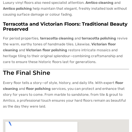
Luxury vinyl floors also need specialist attention.
Amtico cleaning
and
Amtico polishing
help maintain that elegant, freshly installed look without
causing surface damage or colour fading.
Terracotta and Victorian Floors: Traditional Beauty
Preserved
For period properties,
terracotta cleaning
and
terracotta polishing
revive
the warm, earthy tones of handmade tiles. Likewise,
Victorian floor
cleaning
and
Victorian floor polishing
restore intricate mosaics and
heritage tiling to their original splendour—combining craftsmanship and
care to ensure these historic floors last for generations.
The Final Shine
Every floor tells a story—of style, history, and daily life. With expert
floor
cleaning
and
floor polishing
services, you can protect and enhance that
story for years to come. From marble to sandstone, from tile & grout to
Amtico, a professional touch ensures your hard floors remain as beautiful
as the day they were laid.