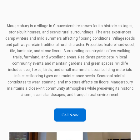
Maugersbury is a village in Gloucestershire known for its historic cottages,
stone-built houses, and scenic rural surroundings. The area experiences
damp winters and mild summers affecting flooring conditions. Village roads
and pathways retain traditional rural character. Properties feature hardwood,
tile, laminate, and stone floors. Surrounding countryside offers walking
trails, farmland, and woodland areas. Residents participate in local
community events and maintain gardens and green spaces. Wildlife
includes deer, foxes, birds, and small mammals. Local building materials
influence flooring types and maintenance needs. Seasonal rainfall
contributes to wear, staining, and moisture effects on floors. Maugersbury
maintains a close-knit community atmosphere while preserving its historic
charm, scenic landscapes, and tranquil rural environment.
Call Now