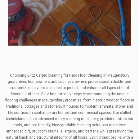
Choosing Blitz Carpet Cleaning for Hard Floor Cleaning in Maugersbury
guarantees homeowners and business owners professional, reliable, and
customized services designed to protect and enhance all types of hard
flooring surfaces. Blitz has extensive experience managing the unique
flooring challenges in Maugersbury properties, from historic wooden floors in
traditional cottages and stone-built houses to modern laminate, stone, and
tile surfaces in contemporary homes and commercial spaces. Our skilled
technicians utilize advanced rotary cleaning machinery, precision extraction
tools, and eco-friendly, biodegradable cleaning solutions to remove
embedded dirt, stubborn stains, allergens, and bacteria while preserving the
natural finish and structural integrity of all floors. Each project begins with a