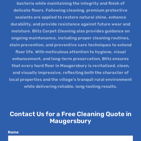
bacteria while maintaining the integrity and finish of
delicate floors. Following cleaning, premium protective
sealants are applied to restore natural shine, enhance
durability, and provide resistance against future wear and
moisture. Blitz Carpet Cleaning also provides guidance on
ongoing maintenance, including proper cleaning routines,
stain prevention, and preventive care techniques to extend
floor life. With meticulous attention to hygiene, visual
enhancement, and long-term preservation, Blitz ensures
that every hard floor in Maugersbury is revitalized, clean,
and visually impressive, reflecting both the character of
local properties and the village’s tranquil rural environment
while delivering reliable, long-lasting results.
Contact Us for a Free Cleaning Quote in
Maugersbury
Name