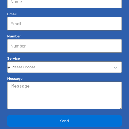
Email
Number
Service
Message
Send