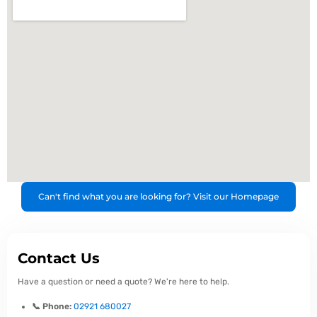
Can't find what you are looking for? Visit our Homepage
Contact Us
Have a question or need a quote? We're here to help.
📞 Phone:
02921 680027