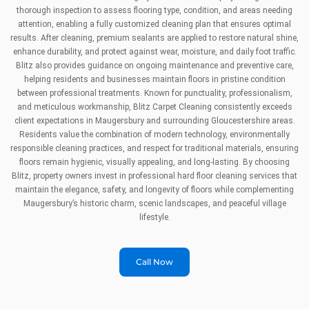
thorough inspection to assess flooring type, condition, and areas needing
attention, enabling a fully customized cleaning plan that ensures optimal
results. After cleaning, premium sealants are applied to restore natural shine,
enhance durability, and protect against wear, moisture, and daily foot traffic.
Blitz also provides guidance on ongoing maintenance and preventive care,
helping residents and businesses maintain floors in pristine condition
between professional treatments. Known for punctuality, professionalism,
and meticulous workmanship, Blitz Carpet Cleaning consistently exceeds
client expectations in Maugersbury and surrounding Gloucestershire areas.
Residents value the combination of modern technology, environmentally
responsible cleaning practices, and respect for traditional materials, ensuring
floors remain hygienic, visually appealing, and long-lasting. By choosing
Blitz, property owners invest in professional hard floor cleaning services that
maintain the elegance, safety, and longevity of floors while complementing
Maugersbury’s historic charm, scenic landscapes, and peaceful village
lifestyle.
Call Now