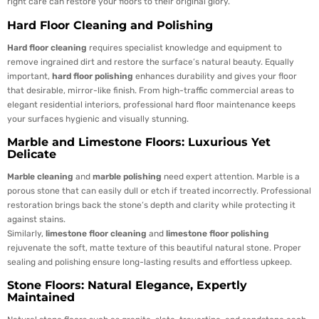
right care can restore your floors to their original glory.
Hard Floor Cleaning and Polishing
Hard floor cleaning
requires specialist knowledge and equipment to
remove ingrained dirt and restore the surface’s natural beauty. Equally
important,
hard floor polishing
enhances durability and gives your floor
that desirable, mirror-like finish. From high-traffic commercial areas to
elegant residential interiors, professional hard floor maintenance keeps
your surfaces hygienic and visually stunning.
Marble and Limestone Floors: Luxurious Yet
Delicate
Marble cleaning
and
marble polishing
need expert attention. Marble is a
porous stone that can easily dull or etch if treated incorrectly. Professional
restoration brings back the stone’s depth and clarity while protecting it
against stains.
Similarly,
limestone floor cleaning
and
limestone floor polishing
rejuvenate the soft, matte texture of this beautiful natural stone. Proper
sealing and polishing ensure long-lasting results and effortless upkeep.
Stone Floors: Natural Elegance, Expertly
Maintained