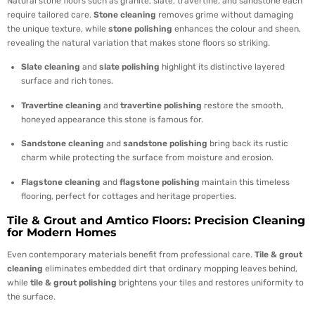
Natural stone floors such as granite, slate, travertine, and sandstone each
require tailored care.
Stone cleaning
removes grime without damaging
the unique texture, while
stone polishing
enhances the colour and sheen,
revealing the natural variation that makes stone floors so striking.
Slate cleaning
and
slate polishing
highlight its distinctive layered
surface and rich tones.
Travertine cleaning
and
travertine polishing
restore the smooth,
honeyed appearance this stone is famous for.
Sandstone cleaning
and
sandstone polishing
bring back its rustic
charm while protecting the surface from moisture and erosion.
Flagstone cleaning
and
flagstone polishing
maintain this timeless
flooring, perfect for cottages and heritage properties.
Tile & Grout and Amtico Floors: Precision Cleaning
for Modern Homes
Even contemporary materials benefit from professional care.
Tile & grout
cleaning
eliminates embedded dirt that ordinary mopping leaves behind,
while
tile & grout polishing
brightens your tiles and restores uniformity to
the surface.