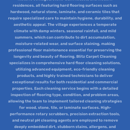
residences, all featuring hard flooring surfaces such as
hardwood, natural stone, laminate, and ceramic tiles that
require specialized care to maintain hygiene, durability, and
aesthetic appeal. The village experiences a temperate
climate with damp winters, seasonal rainfall, and mild
summers, which can contribute to dirt accumulation,
moisture-related wear, and surface staining, making
professional floor maintenance essential for preserving the
longevity and beauty of flooring. Blitz Carpet Cleaning
specializes in comprehensive hard floor cleaning solutions,
utilizing advanced equipment, eco-friendly cleaning
products, and highly trained technicians to deliver
exceptional results for both residential and commercial
properties. Each cleaning service begins with a detailed
inspection of flooring type, condition, and problem areas,
allowing the team to implement tailored cleaning strategies
for wood, stone, tile, or laminate surfaces. High-
performance rotary scrubbers, precision extraction tools,
and neutral pH cleaning agents are employed to remove
deeply embedded dirt, stubborn stains, allergens, and