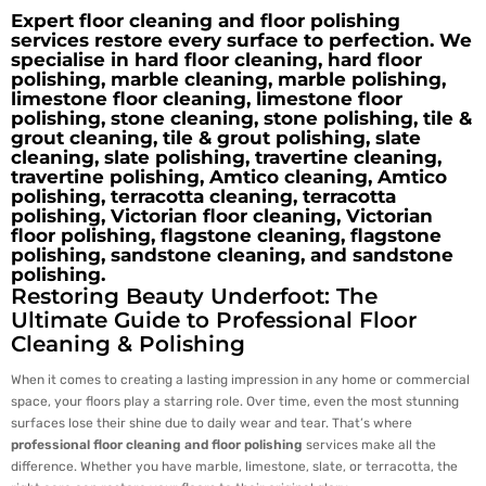
Expert floor cleaning and floor polishing
services restore every surface to perfection. We
specialise in hard floor cleaning, hard floor
polishing, marble cleaning, marble polishing,
limestone floor cleaning, limestone floor
polishing, stone cleaning, stone polishing, tile &
grout cleaning, tile & grout polishing, slate
cleaning, slate polishing, travertine cleaning,
travertine polishing, Amtico cleaning, Amtico
polishing, terracotta cleaning, terracotta
polishing, Victorian floor cleaning, Victorian
floor polishing, flagstone cleaning, flagstone
polishing, sandstone cleaning, and sandstone
polishing.
Restoring Beauty Underfoot: The
Ultimate Guide to Professional Floor
Cleaning & Polishing
When it comes to creating a lasting impression in any home or commercial
space, your floors play a starring role. Over time, even the most stunning
surfaces lose their shine due to daily wear and tear. That’s where
professional floor cleaning and floor polishing
services make all the
difference. Whether you have marble, limestone, slate, or terracotta, the