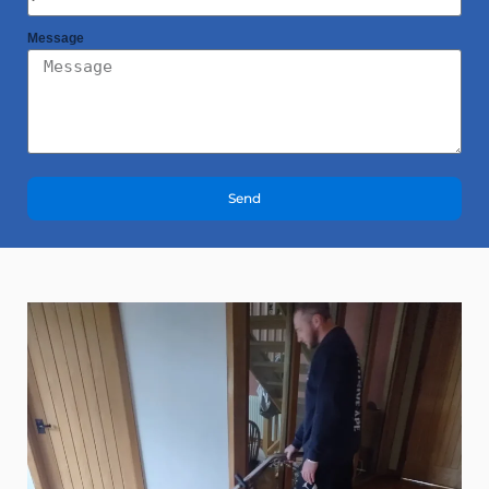
Message
Send