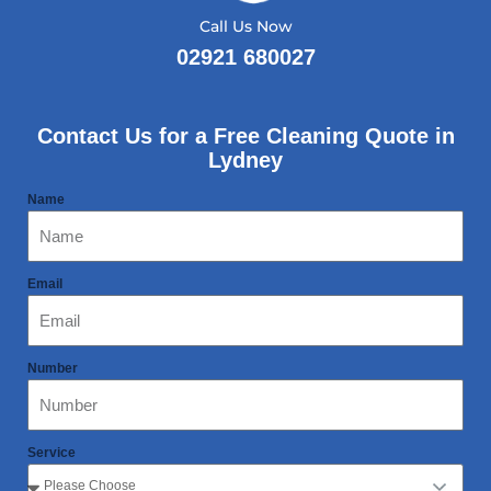
Call Us Now
02921 680027
Contact Us for a Free Cleaning Quote in
Lydney
Name
Email
Number
Service