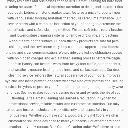
Lydney residents and businesses choose Blitz Carpet Cleaning for hard floor
cleaning because of our local expertise, attention to detail, and customer-first
approach. Lydney, a historic market town, features a mix of property types
with various hard flooring materials that require careful maintenance. Our
service starts with a complete inspection of your flooring to determine the
most effective and safest cleaning method. We use soft-bristle rotary brushes
and low-moisture cleaning systems to remove dirt, grime, and bacteria
without harming the surface. Our eco-friendly products are safe for pets,
children, and the environment. Lydney customers appreciate our honest
pricing and clear communication. We provide detailed, no-obligation quotes
with no hidden charges and explain the cleaning process before we begin.
Floors in Lydney can become worn from heavy foot traffic, outdoor debris,
and weather exposure, leading to dullness and surface damage. Our deep
cleaning service restores the natural appearance of your floors, improves
hygiene, and helps prevent long-term wear. We also offer professional sealing
services in Lydney to protect your floors from moisture, stains, and daily wear
and tear. Sealing makes routine cleaning easier and extends the life of your
flooring. Blitz Carpet Cleaning has earned a reputation in Lydney for
professional service, reliable results, and customer satisfaction. Our fully
trained and insured technicians work efficiently and respectfully in your home
or business. Whether you have stone, wood, tile, or vinyl floors, we offer
customized solutions designed to meet your needs. For expert hard floor
cleaning in Lydney, contact Blitz Carpet Cleaning today. We’re here to help