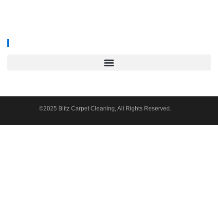
We proudly serve
South Wales, Wiltshire, Bristol, and Gloucester
.
©2025 Blitz Carpet Cleaning, All Rights Reserved.