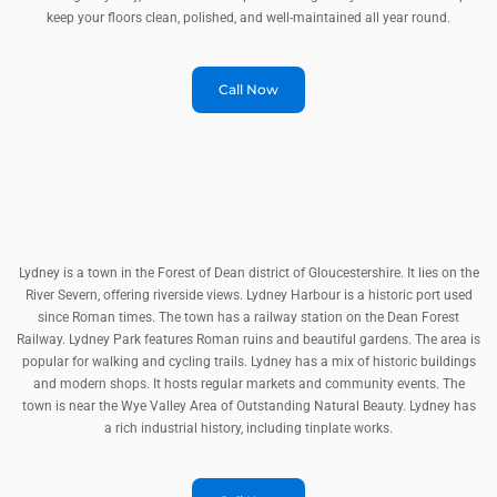
keep your floors clean, polished, and well-maintained all year round.
Call Now
Lydney is a town in the Forest of Dean district of Gloucestershire. It lies on the
River Severn, offering riverside views. Lydney Harbour is a historic port used
since Roman times. The town has a railway station on the Dean Forest
Railway. Lydney Park features Roman ruins and beautiful gardens. The area is
popular for walking and cycling trails. Lydney has a mix of historic buildings
and modern shops. It hosts regular markets and community events. The
town is near the Wye Valley Area of Outstanding Natural Beauty. Lydney has
a rich industrial history, including tinplate works.