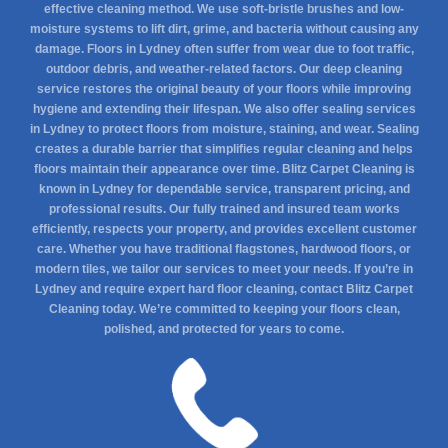
effective cleaning method. We use soft-bristle brushes and low-
moisture systems to lift dirt, grime, and bacteria without causing any
damage. Floors in Lydney often suffer from wear due to foot traffic,
outdoor debris, and weather-related factors. Our deep cleaning
service restores the original beauty of your floors while improving
hygiene and extending their lifespan. We also offer sealing services
in Lydney to protect floors from moisture, staining, and wear. Sealing
creates a durable barrier that simplifies regular cleaning and helps
floors maintain their appearance over time. Blitz Carpet Cleaning is
known in Lydney for dependable service, transparent pricing, and
professional results. Our fully trained and insured team works
efficiently, respects your property, and provides excellent customer
care. Whether you have traditional flagstones, hardwood floors, or
modern tiles, we tailor our services to meet your needs. If you’re in
Lydney and require expert hard floor cleaning, contact Blitz Carpet
Cleaning today. We’re committed to keeping your floors clean,
polished, and protected for years to come.