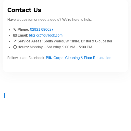
Contact Us
Have a question or need a quote? We're here to help.
📞 Phone:
02921 680027
📧 Email:
blitz.cc@outlook.com
📍 Service Areas:
South Wales, Wiltshire, Bristol & Gloucester
🕒 Hours:
Monday – Saturday, 9:00 AM – 5:00 PM
Follow us on Facebook:
Blitz Carpet Cleaning & Floor Restoration
At
Blitz Carpet Cleaning & Floor Restoration
, we specialise in high-end
carpet, upholstery, and hard floor cleaning at affordable prices. With years
of industry experience, our mission is to deliver outstanding results with
every job—whether it’s in a cosy family home or a large commercial
space.