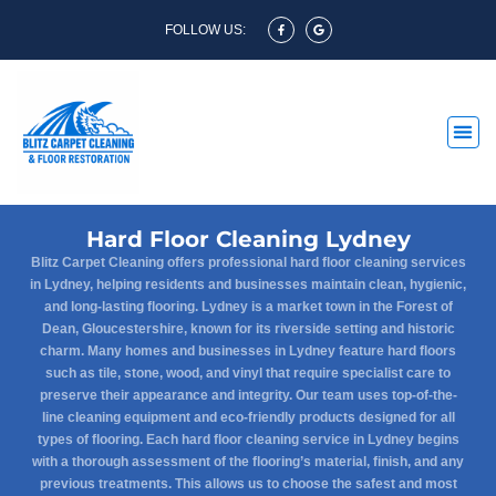
FOLLOW US:
Hard Floor Cleaning Lydney
Blitz Carpet Cleaning offers professional hard floor cleaning services
in Lydney, helping residents and businesses maintain clean, hygienic,
and long-lasting flooring. Lydney is a market town in the Forest of
Dean, Gloucestershire, known for its riverside setting and historic
charm. Many homes and businesses in Lydney feature hard floors
such as tile, stone, wood, and vinyl that require specialist care to
preserve their appearance and integrity. Our team uses top-of-the-
line cleaning equipment and eco-friendly products designed for all
types of flooring. Each hard floor cleaning service in Lydney begins
with a thorough assessment of the flooring’s material, finish, and any
previous treatments. This allows us to choose the safest and most