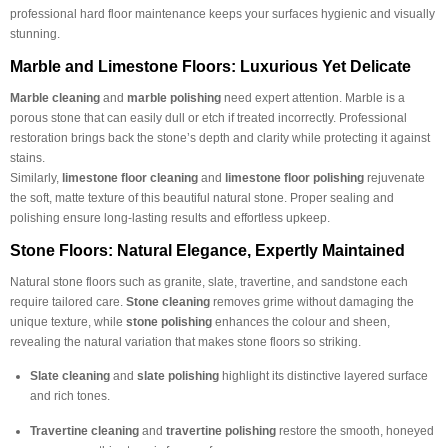
professional hard floor maintenance keeps your surfaces hygienic and visually
stunning.
Marble and Limestone Floors: Luxurious Yet Delicate
Marble cleaning
and
marble polishing
need expert attention. Marble is a
porous stone that can easily dull or etch if treated incorrectly. Professional
restoration brings back the stone’s depth and clarity while protecting it against
stains.
Similarly,
limestone floor cleaning
and
limestone floor polishing
rejuvenate
the soft, matte texture of this beautiful natural stone. Proper sealing and
polishing ensure long-lasting results and effortless upkeep.
Stone Floors: Natural Elegance, Expertly Maintained
Natural stone floors such as granite, slate, travertine, and sandstone each
require tailored care.
Stone cleaning
removes grime without damaging the
unique texture, while
stone polishing
enhances the colour and sheen,
revealing the natural variation that makes stone floors so striking.
Slate cleaning
and
slate polishing
highlight its distinctive layered surface
and rich tones.
Travertine cleaning
and
travertine polishing
restore the smooth, honeyed