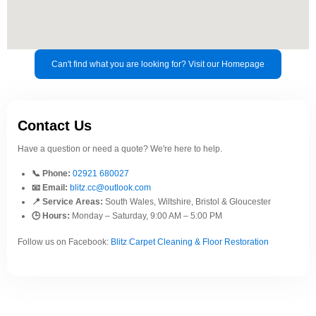
Can't find what you are looking for? Visit our Homepage
Contact Us
Have a question or need a quote? We're here to help.
📞 Phone:
02921 680027
📧 Email:
blitz.cc@outlook.com
📍 Service Areas:
South Wales, Wiltshire, Bristol & Gloucester
🕒 Hours:
Monday – Saturday, 9:00 AM – 5:00 PM
Follow us on Facebook:
Blitz Carpet Cleaning & Floor Restoration