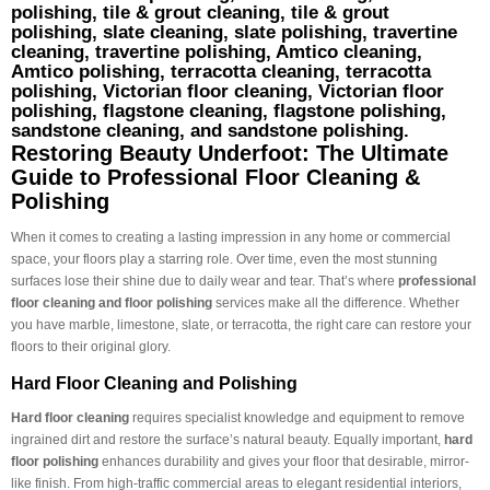
polishing, tile & grout cleaning, tile & grout
polishing, slate cleaning, slate polishing, travertine
cleaning, travertine polishing, Amtico cleaning,
Amtico polishing, terracotta cleaning, terracotta
polishing, Victorian floor cleaning, Victorian floor
polishing, flagstone cleaning, flagstone polishing,
sandstone cleaning, and sandstone polishing.
Restoring Beauty Underfoot: The Ultimate
Guide to Professional Floor Cleaning &
Polishing
When it comes to creating a lasting impression in any home or commercial
space, your floors play a starring role. Over time, even the most stunning
surfaces lose their shine due to daily wear and tear. That’s where
professional
floor cleaning and floor polishing
services make all the difference. Whether
you have marble, limestone, slate, or terracotta, the right care can restore your
floors to their original glory.
Hard Floor Cleaning and Polishing
Hard floor cleaning
requires specialist knowledge and equipment to remove
ingrained dirt and restore the surface’s natural beauty. Equally important,
hard
floor polishing
enhances durability and gives your floor that desirable, mirror-
like finish. From high-traffic commercial areas to elegant residential interiors,