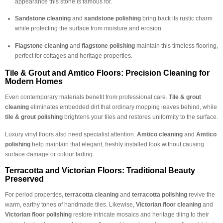
appearance this stone is famous for.
Sandstone cleaning
and
sandstone polishing
bring back its rustic charm
while protecting the surface from moisture and erosion.
Flagstone cleaning
and
flagstone polishing
maintain this timeless flooring,
perfect for cottages and heritage properties.
Tile & Grout and Amtico Floors: Precision Cleaning for
Modern Homes
Even contemporary materials benefit from professional care.
Tile & grout
cleaning
eliminates embedded dirt that ordinary mopping leaves behind, while
tile & grout polishing
brightens your tiles and restores uniformity to the surface.
Luxury vinyl floors also need specialist attention.
Amtico cleaning
and
Amtico
polishing
help maintain that elegant, freshly installed look without causing
surface damage or colour fading.
Terracotta and Victorian Floors: Traditional Beauty
Preserved
For period properties,
terracotta cleaning
and
terracotta polishing
revive the
warm, earthy tones of handmade tiles. Likewise,
Victorian floor cleaning
and
Victorian floor polishing
restore intricate mosaics and heritage tiling to their