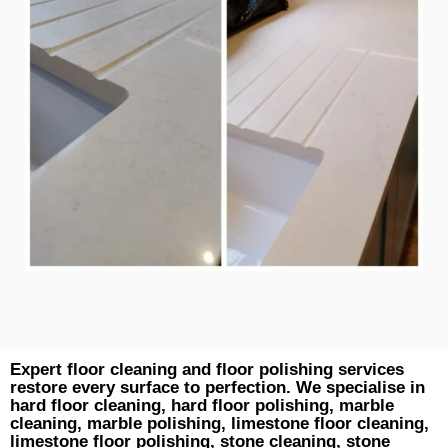
Expert floor cleaning and floor polishing services
restore every surface to perfection. We specialise in
hard floor cleaning, hard floor polishing, marble
cleaning, marble polishing, limestone floor cleaning,
limestone floor polishing, stone cleaning, stone