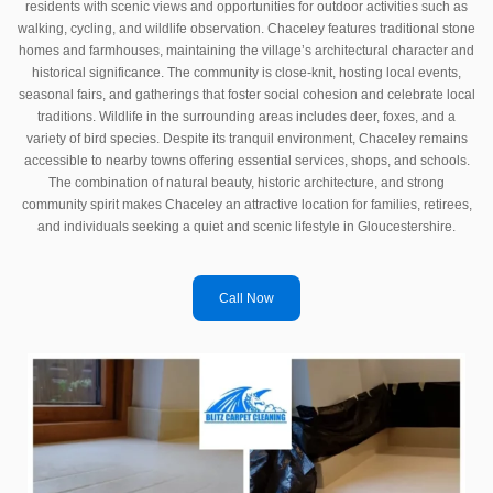
residents with scenic views and opportunities for outdoor activities such as
walking, cycling, and wildlife observation. Chaceley features traditional stone
homes and farmhouses, maintaining the village’s architectural character and
historical significance. The community is close-knit, hosting local events,
seasonal fairs, and gatherings that foster social cohesion and celebrate local
traditions. Wildlife in the surrounding areas includes deer, foxes, and a
variety of bird species. Despite its tranquil environment, Chaceley remains
accessible to nearby towns offering essential services, shops, and schools.
The combination of natural beauty, historic architecture, and strong
community spirit makes Chaceley an attractive location for families, retirees,
and individuals seeking a quiet and scenic lifestyle in Gloucestershire.
Call Now