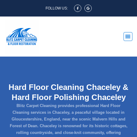
FOLLOW US:
Hard Floor Cleaning Chaceley &
Hard Floor Polishing Chaceley
Blitz Carpet Cleaning provides professional Hard Floor
Cleaning services in Chaceley, a peaceful village located in
Gloucestershire, England, near the scenic Malvern Hills and
Forest of Dean. Chaceley is renowned for its historic cottages,
rolling countryside, and close-knit community, offering