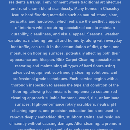
residents a tranquil environment where traditional architecture
and rural charm blend seamlessly. Many homes in Chaceley
feature hard flooring materials such as natural stone, slate,
terracotta, and hardwood, which enhance the aesthetic appeal
of interiors while requiring specialized care to maintain
durability, cleanliness, and visual appeal. Seasonal weather
variations, including rainfall and humidity, along with everyday
foot traffic, can result in the accumulation of dirt, grime, and
moisture on flooring surfaces, potentially affecting both their
appearance and lifespan. Blitz Carpet Cleaning specializes in
restoring and maintaining all types of hard floors using
advanced equipment, eco-friendly cleaning solutions, and
professional-grade techniques. Each service begins with a
thorough inspection to assess the type and condition of the
flooring, allowing technicians to implement a customized
cleaning approach suitable for stone, wood, tile, or laminate
surfaces. High-performance rotary scrubbers, neutral pH
cleaning agents, and precision extraction tools are used to
remove deeply embedded dirt, stubborn stains, and residues
efficiently without causing damage. After cleaning, a premium
protective sealant is applied to enhance resistance to