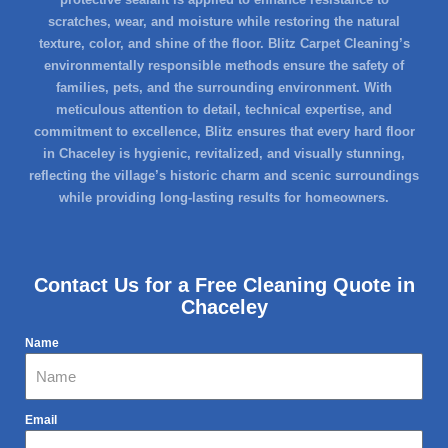
scratches, wear, and moisture while restoring the natural
texture, color, and shine of the floor. Blitz Carpet Cleaning’s
environmentally responsible methods ensure the safety of
families, pets, and the surrounding environment. With
meticulous attention to detail, technical expertise, and
commitment to excellence, Blitz ensures that every hard floor
in Chaceley is hygienic, revitalized, and visually stunning,
reflecting the village’s historic charm and scenic surroundings
while providing long-lasting results for homeowners.
Contact Us for a Free Cleaning Quote in
Chaceley
Name
Email