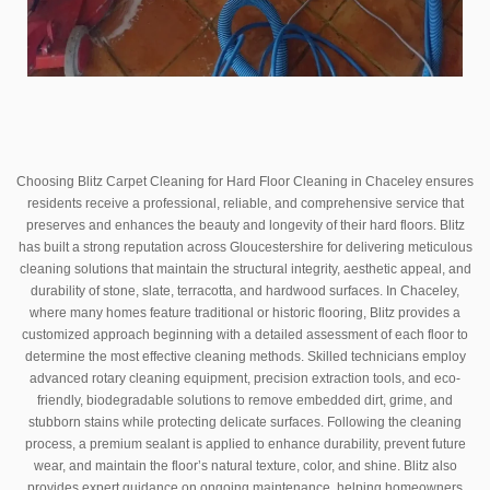
Choosing Blitz Carpet Cleaning for Hard Floor Cleaning in Chaceley ensures
residents receive a professional, reliable, and comprehensive service that
preserves and enhances the beauty and longevity of their hard floors. Blitz
has built a strong reputation across Gloucestershire for delivering meticulous
cleaning solutions that maintain the structural integrity, aesthetic appeal, and
durability of stone, slate, terracotta, and hardwood surfaces. In Chaceley,
where many homes feature traditional or historic flooring, Blitz provides a
customized approach beginning with a detailed assessment of each floor to
determine the most effective cleaning methods. Skilled technicians employ
advanced rotary cleaning equipment, precision extraction tools, and eco-
friendly, biodegradable solutions to remove embedded dirt, grime, and
stubborn stains while protecting delicate surfaces. Following the cleaning
process, a premium sealant is applied to enhance durability, prevent future
wear, and maintain the floor’s natural texture, color, and shine. Blitz also
provides expert guidance on ongoing maintenance, helping homeowners