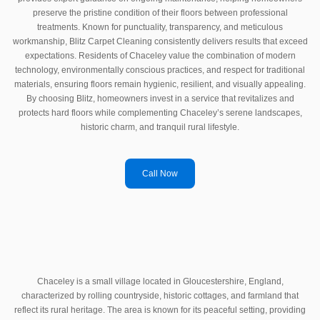
preserve the pristine condition of their floors between professional
treatments. Known for punctuality, transparency, and meticulous
workmanship, Blitz Carpet Cleaning consistently delivers results that exceed
expectations. Residents of Chaceley value the combination of modern
technology, environmentally conscious practices, and respect for traditional
materials, ensuring floors remain hygienic, resilient, and visually appealing.
By choosing Blitz, homeowners invest in a service that revitalizes and
protects hard floors while complementing Chaceley’s serene landscapes,
historic charm, and tranquil rural lifestyle.
Call Now
Chaceley is a small village located in Gloucestershire, England,
characterized by rolling countryside, historic cottages, and farmland that
reflect its rural heritage. The area is known for its peaceful setting, providing