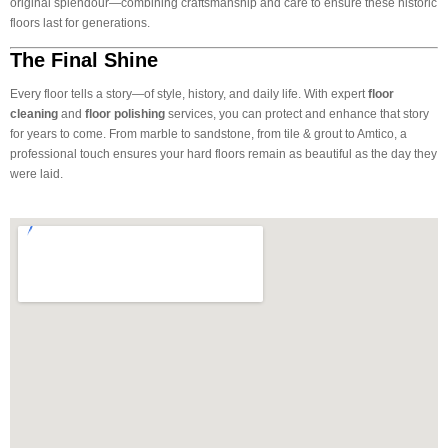
original splendour—combining craftsmanship and care to ensure these historic
floors last for generations.
The Final Shine
Every floor tells a story—of style, history, and daily life. With expert
floor
cleaning
and
floor polishing
services, you can protect and enhance that story
for years to come. From marble to sandstone, from tile & grout to Amtico, a
professional touch ensures your hard floors remain as beautiful as the day they
were laid.