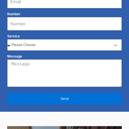
Number
Service
Message
Send