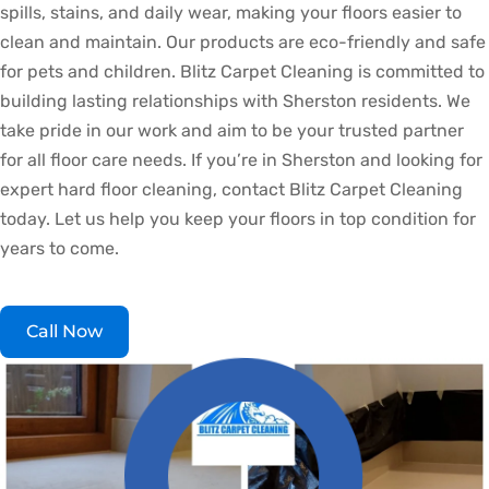
spills, stains, and daily wear, making your floors easier to
clean and maintain. Our products are eco-friendly and safe
for pets and children. Blitz Carpet Cleaning is committed to
building lasting relationships with Sherston residents. We
take pride in our work and aim to be your trusted partner
for all floor care needs. If you’re in Sherston and looking for
expert hard floor cleaning, contact Blitz Carpet Cleaning
today. Let us help you keep your floors in top condition for
years to come.
Call Now