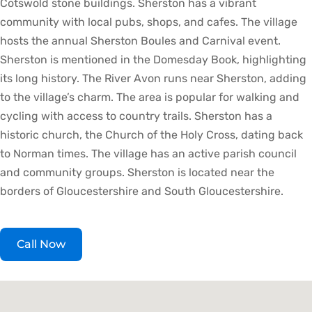
Cotswold stone buildings. Sherston has a vibrant
community with local pubs, shops, and cafes. The village
hosts the annual Sherston Boules and Carnival event.
Sherston is mentioned in the Domesday Book, highlighting
its long history. The River Avon runs near Sherston, adding
to the village’s charm. The area is popular for walking and
cycling with access to country trails. Sherston has a
historic church, the Church of the Holy Cross, dating back
to Norman times. The village has an active parish council
and community groups. Sherston is located near the
borders of Gloucestershire and South Gloucestershire.
Call Now