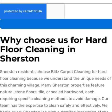
Why choose us for Hard
Floor Cleaning in
Sherston
Sherston residents choose Blitz Carpet Cleaning for hard
floor cleaning because we understand the unique needs of
this charming village. Many Sherston properties feature
natural stone floors, tile, or sealed hardwood, each
requiring specific cleaning methods to avoid damage. Our
team has the expertise to clean safely and effectively. We