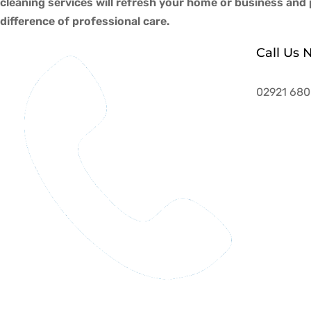
cleaning services will refresh your home or business an
difference of professional care.
Call Us 
02921 680