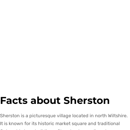
Facts about Sherston
Sherston is a picturesque village located in north Wiltshire.
It is known for its historic market square and traditional