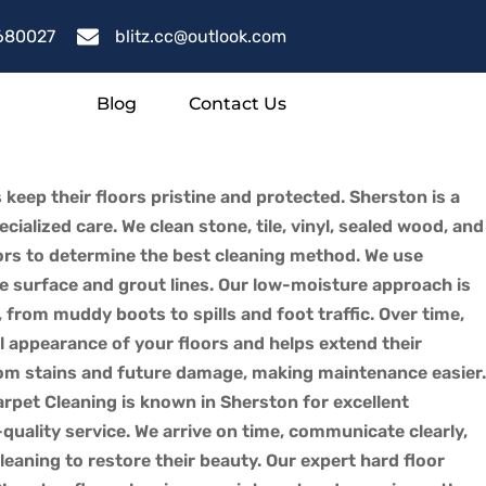
680027
blitz.cc@outlook.com
Blog
Contact Us
 keep their floors pristine and protected. Sherston is a
ialized care. We clean stone, tile, vinyl, sealed wood, and
oors to determine the best cleaning method. We use
e surface and grout lines. Our low-moisture approach is
s, from muddy boots to spills and foot traffic. Over time,
l appearance of your floors and helps extend their
 from stains and future damage, making maintenance easier.
arpet Cleaning is known in Sherston for excellent
quality service. We arrive on time, communicate clearly,
leaning to restore their beauty. Our expert hard floor