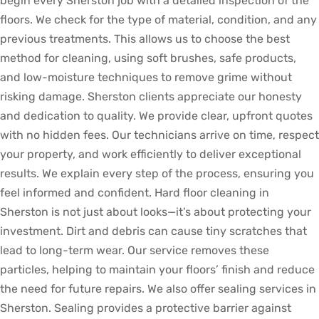
begin every Sherston job with a detailed inspection of the
floors. We check for the type of material, condition, and any
previous treatments. This allows us to choose the best
method for cleaning, using soft brushes, safe products,
and low-moisture techniques to remove grime without
risking damage. Sherston clients appreciate our honesty
and dedication to quality. We provide clear, upfront quotes
with no hidden fees. Our technicians arrive on time, respect
your property, and work efficiently to deliver exceptional
results. We explain every step of the process, ensuring you
feel informed and confident. Hard floor cleaning in
Sherston is not just about looks—it’s about protecting your
investment. Dirt and debris can cause tiny scratches that
lead to long-term wear. Our service removes these
particles, helping to maintain your floors’ finish and reduce
the need for future repairs. We also offer sealing services in
Sherston. Sealing provides a protective barrier against