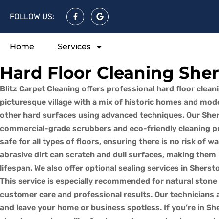
FOLLOW US:
Home
Services
Hard Floor Cleaning She
Blitz Carpet Cleaning offers professional hard floor clean
picturesque village with a mix of historic homes and moder
other hard surfaces using advanced techniques. Our Shers
commercial-grade scrubbers and eco-friendly cleaning pro
safe for all types of floors, ensuring there is no risk of w
abrasive dirt can scratch and dull surfaces, making them 
lifespan. We also offer optional sealing services in Sher
This service is especially recommended for natural stone a
customer care and professional results. Our technicians ar
and leave your home or business spotless. If you’re in She