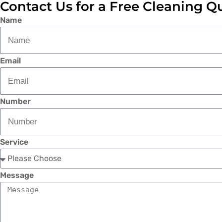
Contact Us for a Free Cleaning Q
Name
Email
Number
Service
Message