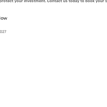
d protect your investment. Contact us today to book your
Now
027