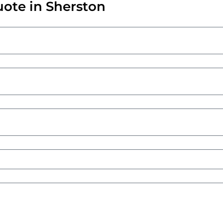
uote in Sherston