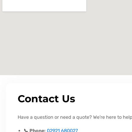
Contact Us
Have a question or need a quote? We're here to help
📞 Phone:
02921 680027