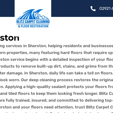
02921 
rston
ing services in Sherston, helping residents and businesses
n properties, many featuring hard floors that require spec
ton service begins with a detailed inspection of your fl
ducts to remove built-up dirt, stains, and grime from th
ater damage. In Sherston, daily life can take a toll on floor
look worn. Our deep cleaning process restores the origina
ston. Applying a high-quality sealant protects your floors
nd tiled floors to keep them looking fresh longer. Blitz C
e fully trained, insured, and committed to delivering top-
rston and your floors need attention, trust Blitz Carpet C