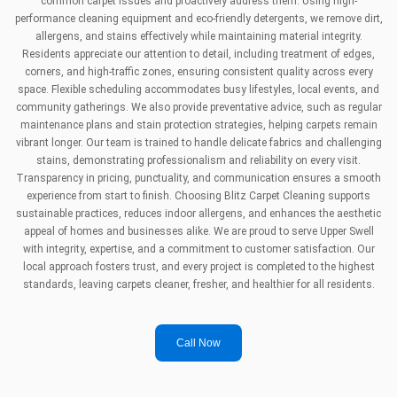
common carpet issues and proactively address them. Using high-
performance cleaning equipment and eco-friendly detergents, we remove dirt,
allergens, and stains effectively while maintaining material integrity.
Residents appreciate our attention to detail, including treatment of edges,
corners, and high-traffic zones, ensuring consistent quality across every
space. Flexible scheduling accommodates busy lifestyles, local events, and
community gatherings. We also provide preventative advice, such as regular
maintenance plans and stain protection strategies, helping carpets remain
vibrant longer. Our team is trained to handle delicate fabrics and challenging
stains, demonstrating professionalism and reliability on every visit.
Transparency in pricing, punctuality, and communication ensures a smooth
experience from start to finish. Choosing Blitz Carpet Cleaning supports
sustainable practices, reduces indoor allergens, and enhances the aesthetic
appeal of homes and businesses alike. We are proud to serve Upper Swell
with integrity, expertise, and a commitment to customer satisfaction. Our
local approach fosters trust, and every project is completed to the highest
standards, leaving carpets cleaner, fresher, and healthier for all residents.
Call Now