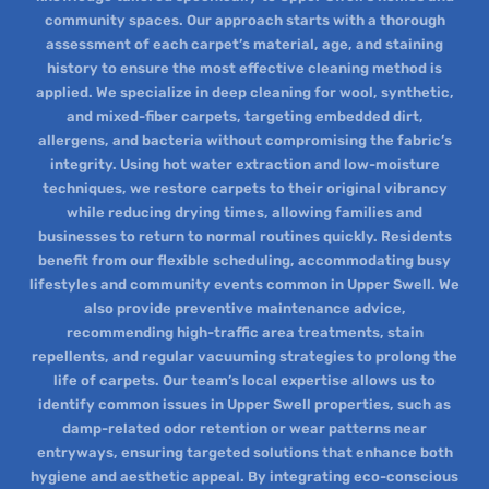
community spaces. Our approach starts with a thorough
assessment of each carpet’s material, age, and staining
history to ensure the most effective cleaning method is
applied. We specialize in deep cleaning for wool, synthetic,
and mixed-fiber carpets, targeting embedded dirt,
allergens, and bacteria without compromising the fabric’s
integrity. Using hot water extraction and low-moisture
techniques, we restore carpets to their original vibrancy
while reducing drying times, allowing families and
businesses to return to normal routines quickly. Residents
benefit from our flexible scheduling, accommodating busy
lifestyles and community events common in Upper Swell. We
also provide preventive maintenance advice,
recommending high-traffic area treatments, stain
repellents, and regular vacuuming strategies to prolong the
life of carpets. Our team’s local expertise allows us to
identify common issues in Upper Swell properties, such as
damp-related odor retention or wear patterns near
entryways, ensuring targeted solutions that enhance both
hygiene and aesthetic appeal. By integrating eco-conscious