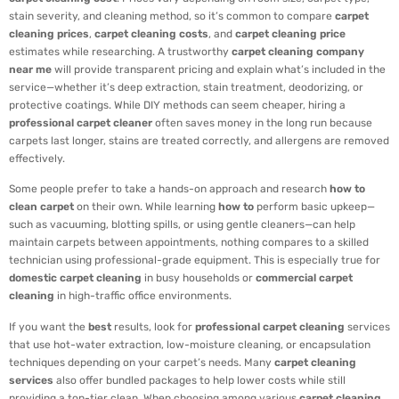
stain severity, and cleaning method, so it’s common to compare
carpet
cleaning prices
,
carpet cleaning costs
, and
carpet cleaning price
estimates while researching. A trustworthy
carpet cleaning company
near me
will provide transparent pricing and explain what’s included in the
service—whether it’s deep extraction, stain treatment, deodorizing, or
protective coatings. While DIY methods can seem cheaper, hiring a
professional carpet cleaner
often saves money in the long run because
carpets last longer, stains are treated correctly, and allergens are removed
effectively.
Some people prefer to take a hands-on approach and research
how to
clean carpet
on their own. While learning
how to
perform basic upkeep—
such as vacuuming, blotting spills, or using gentle cleaners—can help
maintain carpets between appointments, nothing compares to a skilled
technician using professional-grade equipment. This is especially true for
domestic carpet cleaning
in busy households or
commercial carpet
cleaning
in high-traffic office environments.
If you want the
best
results, look for
professional carpet cleaning
services
that use hot-water extraction, low-moisture cleaning, or encapsulation
techniques depending on your carpet’s needs. Many
carpet cleaning
services
also offer bundled packages to help lower costs while still
providing a top-tier clean. When choosing among various
carpet cleaning