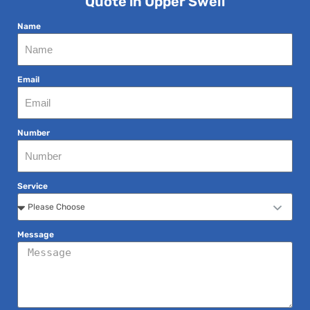
Quote in Upper Swell
Name
Email
Number
Service
Message