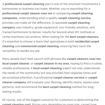
A
professional carpet cleaning
plan is one of the smartest investments a
homeowner or business can make. Whether you’re searching for a
professional carpet cleaner near me
or comparing
carpet cleaning
companies
, understanding what a quality
carpet cleaning service
provides can make all the difference. A reputable
carpet cleaning
company
uses industry-grade equipment, eco-friendly solutions, and
trained technicians to deliver results far beyond what DIY methods or
rental machines can achieve. When looking for the
best carpet cleaners
,
it’s essential to choose a team that specializes in both
residential carpet
cleaning
and
commercial carpet cleaning
, ensuring they have the
versatility to handle any job.
Many people start their search with phrases like
carpet cleaners near me
,
local carpet cleaner
, or
carpet cleaner in my area
, hoping to find a trusted,
reliable professional. A
local carpet cleaning
expert not only understands
the needs of the community but also provides fast response times and
personalized attention. A professional
carpet cleaner service
or
carpet
cleaner company
will evaluate your flooring, identify stains, assess wear
patterns, and recommend the
best carpet cleaning
method for long-
lasting results.
Of course, one of the biggest concerns for customers is determining the
carpet cleaning cost
. Prices vary depending on room size, carpet type,