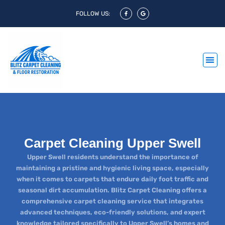
FOLLOW US:
Carpet Cleaning Upper Swell
Upper Swell residents understand the importance of
maintaining a pristine and hygienic living space, especially
when it comes to carpets that endure daily foot traffic and
seasonal dirt accumulation. Blitz Carpet Cleaning offers a
comprehensive carpet cleaning service that integrates
advanced techniques, eco-friendly solutions, and expert
knowledge tailored specifically to Upper Swell’s homes and