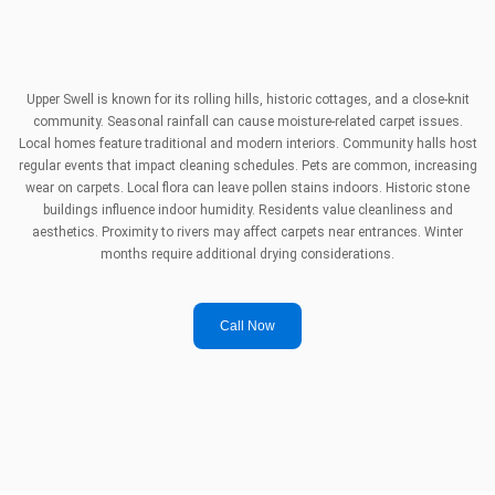
Upper Swell is known for its rolling hills, historic cottages, and a close-knit
community. Seasonal rainfall can cause moisture-related carpet issues.
Local homes feature traditional and modern interiors. Community halls host
regular events that impact cleaning schedules. Pets are common, increasing
wear on carpets. Local flora can leave pollen stains indoors. Historic stone
buildings influence indoor humidity. Residents value cleanliness and
aesthetics. Proximity to rivers may affect carpets near entrances. Winter
months require additional drying considerations.
Call Now