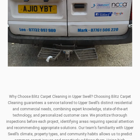
Why Choose Blitz Carpet Cleaning in Upper Swell? Choosing Blitz Carpet
Cleaning guarantees a service tailored to Upper Swell’s distinct residential
and commercial needs, combining expert knowledge, state-of-the-art
technology, and personalized customer care. We prioritize thorough
inspections before each project, identifying areas requiring special attention
and recommending appropriate solutions. Our team’s familiarity with Upper
Swell’s climate, property types, and community habits allows us to predict