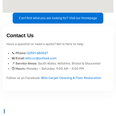
Can't find what you are looking for? Visit our Homepage
Contact Us
Have a question or need a quote? We're here to help.
📞 Phone:
02921 680027
📧 Email:
blitz.cc@outlook.com
📍 Service Areas:
South Wales, Wiltshire, Bristol & Gloucester
🕒 Hours:
Monday – Saturday, 9:00 AM – 5:00 PM
Follow us on Facebook:
Blitz Carpet Cleaning & Floor Restoration