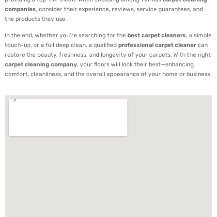
companies
, consider their experience, reviews, service guarantees, and
the products they use.
In the end, whether you’re searching for the
best carpet cleaners
, a simple
touch-up, or a full deep clean, a qualified
professional carpet cleaner
can
restore the beauty, freshness, and longevity of your carpets. With the right
carpet cleaning company
, your floors will look their best—enhancing
comfort, cleanliness, and the overall appearance of your home or business.