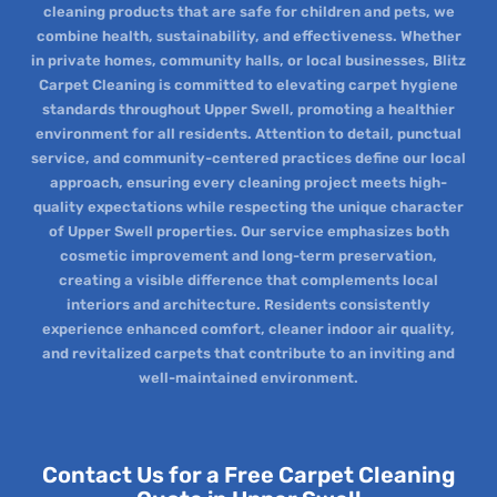
cleaning products that are safe for children and pets, we
combine health, sustainability, and effectiveness. Whether
in private homes, community halls, or local businesses, Blitz
Carpet Cleaning is committed to elevating carpet hygiene
standards throughout Upper Swell, promoting a healthier
environment for all residents. Attention to detail, punctual
service, and community-centered practices define our local
approach, ensuring every cleaning project meets high-
quality expectations while respecting the unique character
of Upper Swell properties. Our service emphasizes both
cosmetic improvement and long-term preservation,
creating a visible difference that complements local
interiors and architecture. Residents consistently
experience enhanced comfort, cleaner indoor air quality,
and revitalized carpets that contribute to an inviting and
well-maintained environment.
Contact Us for a Free Carpet Cleaning