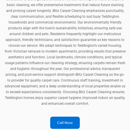
basic cleaning, we offer preventative treatments that reduce future staining
and prolong carpet longevity. Blitz Carpet Cleaning emphasizes punctuality,
clear communication, and flexible scheduling to suit busy Teddington
households and commercial environments. Our environmentally friendly
products align with the town’s sustainability initiatives, ensuring safe use
around children and pets. Residents frequently highlight our meticulous
approach, friendly technicians, and satisfaction guarantee as key reasons to
choose our service. We adapt techniques to Teddington’s varied housing,
from Victorian terraces to modern apartments, providing results that preserve
aesthetics and function. Local landmarks, climate conditions, and typical
usage patterns influence our cleaning strategy, ensuring carpets remain fresh
and hygienic throughout the year. Our professional advice, transparent
pricing, and post-service support distinguish Blitz Carpet Cleaning as the go-
to provider for quality carpet care. Continuous staff training, investment in
advanced equipment, and a deep understanding of local properties enable us
to exceed expectations consistently. Choosing Blitz Carpet Cleaning ensures
Teddington homes enjoy superior carpet hygiene, improved indoor air quality,
and enhanced overall comfort.
Call Now