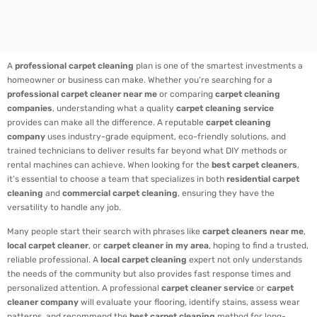
A
professional carpet cleaning
plan is one of the smartest investments a
homeowner or business can make. Whether you’re searching for a
professional carpet cleaner near me
or comparing
carpet cleaning
companies
, understanding what a quality
carpet cleaning service
provides can make all the difference. A reputable
carpet cleaning
company
uses industry-grade equipment, eco-friendly solutions, and
trained technicians to deliver results far beyond what DIY methods or
rental machines can achieve. When looking for the
best carpet cleaners
,
it’s essential to choose a team that specializes in both
residential carpet
cleaning
and
commercial carpet cleaning
, ensuring they have the
versatility to handle any job.
Many people start their search with phrases like
carpet cleaners near me
,
local carpet cleaner
, or
carpet cleaner in my area
, hoping to find a trusted,
reliable professional. A
local carpet cleaning
expert not only understands
the needs of the community but also provides fast response times and
personalized attention. A professional
carpet cleaner service
or
carpet
cleaner company
will evaluate your flooring, identify stains, assess wear
patterns, and recommend the
best carpet cleaning
method for long-