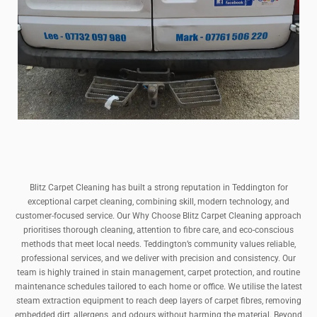
Blitz Carpet Cleaning has built a strong reputation in Teddington for
exceptional carpet cleaning, combining skill, modern technology, and
customer-focused service. Our Why Choose Blitz Carpet Cleaning approach
prioritises thorough cleaning, attention to fibre care, and eco-conscious
methods that meet local needs. Teddington’s community values reliable,
professional services, and we deliver with precision and consistency. Our
team is highly trained in stain management, carpet protection, and routine
maintenance schedules tailored to each home or office. We utilise the latest
steam extraction equipment to reach deep layers of carpet fibres, removing
embedded dirt, allergens, and odours without harming the material. Beyond