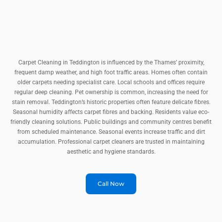
Carpet Cleaning in Teddington is influenced by the Thames’ proximity,
frequent damp weather, and high foot traffic areas. Homes often contain
older carpets needing specialist care. Local schools and offices require
regular deep cleaning. Pet ownership is common, increasing the need for
stain removal. Teddington’s historic properties often feature delicate fibres.
Seasonal humidity affects carpet fibres and backing. Residents value eco-
friendly cleaning solutions. Public buildings and community centres benefit
from scheduled maintenance. Seasonal events increase traffic and dirt
accumulation. Professional carpet cleaners are trusted in maintaining
aesthetic and hygiene standards.
Call Now