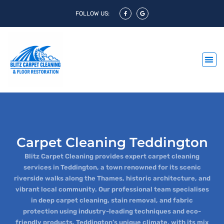
FOLLOW US:
Carpet Cleaning Teddington
Blitz Carpet Cleaning provides expert carpet cleaning
services in Teddington, a town renowned for its scenic
riverside walks along the Thames, historic architecture, and
vibrant local community. Our professional team specialises
in deep carpet cleaning, stain removal, and fabric
protection using industry-leading techniques and eco-
friendly products. Teddington’s unique climate, with its mix