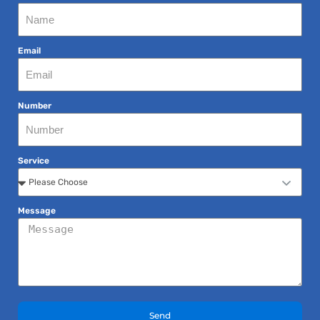
Email
Number
Service
Message
Send