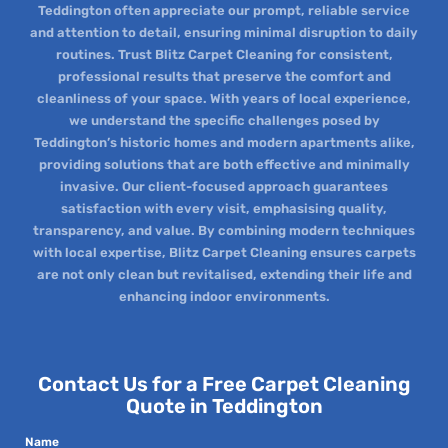
Teddington often appreciate our prompt, reliable service
and attention to detail, ensuring minimal disruption to daily
routines. Trust Blitz Carpet Cleaning for consistent,
professional results that preserve the comfort and
cleanliness of your space. With years of local experience,
we understand the specific challenges posed by
Teddington’s historic homes and modern apartments alike,
providing solutions that are both effective and minimally
invasive. Our client-focused approach guarantees
satisfaction with every visit, emphasising quality,
transparency, and value. By combining modern techniques
with local expertise, Blitz Carpet Cleaning ensures carpets
are not only clean but revitalised, extending their life and
enhancing indoor environments.
Contact Us for a Free Carpet Cleaning
Quote in Teddington
Name