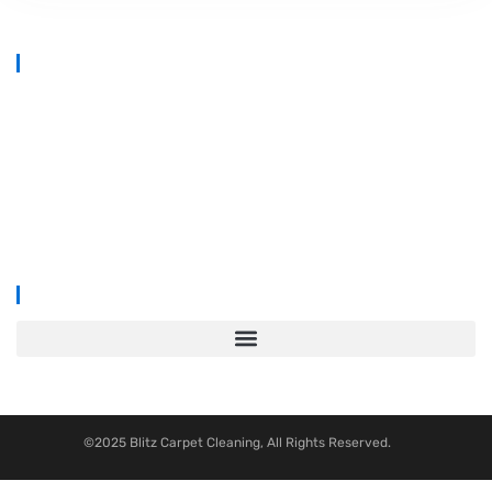
At
Blitz Carpet Cleaning & Floor Restoration
, we specialise in high-
end carpet, upholstery, and hard floor cleaning at affordable prices.
With years of industry experience, our mission is to deliver
outstanding results with every job—whether it’s in a cosy family home
or a large commercial space.
We proudly serve
South Wales, Wiltshire, Bristol, and Gloucester
.
©2025 Blitz Carpet Cleaning, All Rights Reserved.