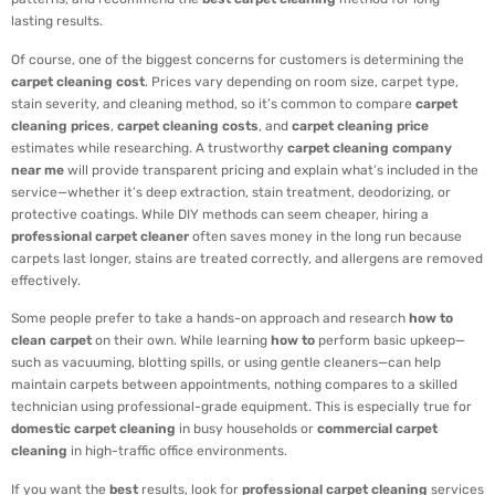
lasting results.
Of course, one of the biggest concerns for customers is determining the
carpet cleaning cost
. Prices vary depending on room size, carpet type,
stain severity, and cleaning method, so it’s common to compare
carpet
cleaning prices
,
carpet cleaning costs
, and
carpet cleaning price
estimates while researching. A trustworthy
carpet cleaning company
near me
will provide transparent pricing and explain what’s included in the
service—whether it’s deep extraction, stain treatment, deodorizing, or
protective coatings. While DIY methods can seem cheaper, hiring a
professional carpet cleaner
often saves money in the long run because
carpets last longer, stains are treated correctly, and allergens are removed
effectively.
Some people prefer to take a hands-on approach and research
how to
clean carpet
on their own. While learning
how to
perform basic upkeep—
such as vacuuming, blotting spills, or using gentle cleaners—can help
maintain carpets between appointments, nothing compares to a skilled
technician using professional-grade equipment. This is especially true for
domestic carpet cleaning
in busy households or
commercial carpet
cleaning
in high-traffic office environments.
If you want the
best
results, look for
professional carpet cleaning
services