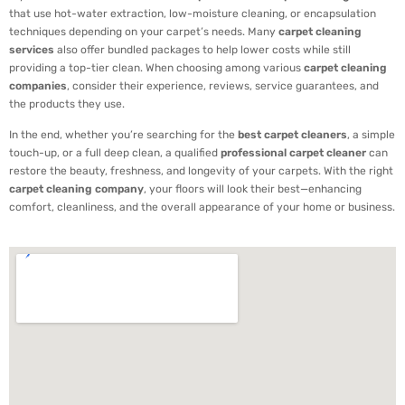
that use hot-water extraction, low-moisture cleaning, or encapsulation
techniques depending on your carpet’s needs. Many
carpet cleaning
services
also offer bundled packages to help lower costs while still
providing a top-tier clean. When choosing among various
carpet cleaning
companies
, consider their experience, reviews, service guarantees, and
the products they use.
In the end, whether you’re searching for the
best carpet cleaners
, a simple
touch-up, or a full deep clean, a qualified
professional carpet cleaner
can
restore the beauty, freshness, and longevity of your carpets. With the right
carpet cleaning company
, your floors will look their best—enhancing
comfort, cleanliness, and the overall appearance of your home or business.