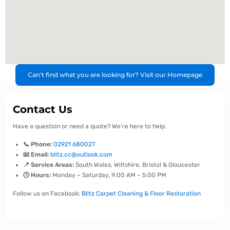
Can't find what you are looking for? Visit our Homepage
Contact Us
Have a question or need a quote? We're here to help.
📞 Phone:
02921 680027
📧 Email:
blitz.cc@outlook.com
📍 Service Areas:
South Wales, Wiltshire, Bristol & Gloucester
🕒 Hours:
Monday – Saturday, 9:00 AM – 5:00 PM
Follow us on Facebook:
Blitz Carpet Cleaning & Floor Restoration