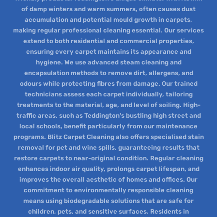
of damp winters and warm summers, often causes dust
accumulation and potential mould growth in carpets,
making regular professional cleaning essential. Our services
extend to both residential and commercial properties,
ensuring every carpet maintains its appearance and
hygiene. We use advanced steam cleaning and
encapsulation methods to remove dirt, allergens, and
odours while protecting fibres from damage. Our trained
technicians assess each carpet individually, tailoring
treatments to the material, age, and level of soiling. High-
traffic areas, such as Teddington’s bustling high street and
local schools, benefit particularly from our maintenance
programs. Blitz Carpet Cleaning also offers specialised stain
removal for pet and wine spills, guaranteeing results that
restore carpets to near-original condition. Regular cleaning
enhances indoor air quality, prolongs carpet lifespan, and
improves the overall aesthetic of homes and offices. Our
commitment to environmentally responsible cleaning
means using biodegradable solutions that are safe for
children, pets, and sensitive surfaces. Residents in