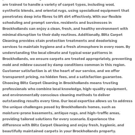
are trained to handle a variety of carpet types, including wool,
synthetic blends, and oriental rugs, using specialised equipment that
penetrates deep into fibres to lift dirt effectively. With our flexible
scheduling and prompt service, residents and businesses in
Brockhollands can enjoy a clean, fresh, and healthy environment with
minimal disruption to their daily routines. Additionally, Blitz Carpet
Cleaning provides stain protection treatments and deodorising
services to maintain hygiene and a fresh atmosphere in every room. By
understanding the local climate and typical wear patterns in
Brockhollands, we ensure carpets are treated appropriately, preventing
mold and mildew caused by damp conditions common in this region.
Customer satisfaction is at the heart of our service, and we offer
transparent pricing, no hidden fees, and a satisfaction guarantee.
Choosing Blitz Carpet Cleaning in Brockhollands means trusting
professionals who combine local knowledge, high-quality equipment,
and environmentally conscious cleaning methods to deliver
outstanding results every time. Our local expertise allows us to address
the unique challenges posed by Brockhollands homes, such as
moisture-prone basements, antique rugs, and high-traffic areas,
providing tailored solutions for every scenario. Experience the
difference with Blitz Carpet Cleaning and enjoy fresh, hygienic, and
beautifully maintained carpets in your Brockhollands property.