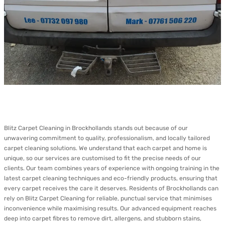
Blitz Carpet Cleaning in Brockhollands stands out because of our
unwavering commitment to quality, professionalism, and locally tailored
carpet cleaning solutions. We understand that each carpet and home is
unique, so our services are customised to fit the precise needs of our
clients. Our team combines years of experience with ongoing training in the
latest carpet cleaning techniques and eco-friendly products, ensuring that
every carpet receives the care it deserves. Residents of Brockhollands can
rely on Blitz Carpet Cleaning for reliable, punctual service that minimises
inconvenience while maximising results. Our advanced equipment reaches
deep into carpet fibres to remove dirt, allergens, and stubborn stains,