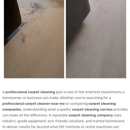
A
professional carpet cleaning
plan is one of the smartest investments a
homeowner or business can make. Whether you’re searching for a
professional carpet cleaner near me
or comparing
carpet cleaning
companies
, understanding what a quality
carpet cleaning service
provides
can make all the difference. A reputable
carpet cleaning company
uses
industry-grade equipment, eco-friendly solutions, and trained technicians
to deliver results far beyond what DIY methods or rental machines can