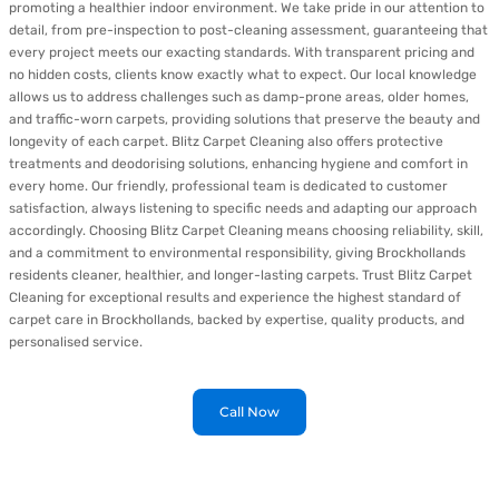
promoting a healthier indoor environment. We take pride in our attention to
detail, from pre-inspection to post-cleaning assessment, guaranteeing that
every project meets our exacting standards. With transparent pricing and
no hidden costs, clients know exactly what to expect. Our local knowledge
allows us to address challenges such as damp-prone areas, older homes,
and traffic-worn carpets, providing solutions that preserve the beauty and
longevity of each carpet. Blitz Carpet Cleaning also offers protective
treatments and deodorising solutions, enhancing hygiene and comfort in
every home. Our friendly, professional team is dedicated to customer
satisfaction, always listening to specific needs and adapting our approach
accordingly. Choosing Blitz Carpet Cleaning means choosing reliability, skill,
and a commitment to environmental responsibility, giving Brockhollands
residents cleaner, healthier, and longer-lasting carpets. Trust Blitz Carpet
Cleaning for exceptional results and experience the highest standard of
carpet care in Brockhollands, backed by expertise, quality products, and
personalised service.
Call Now