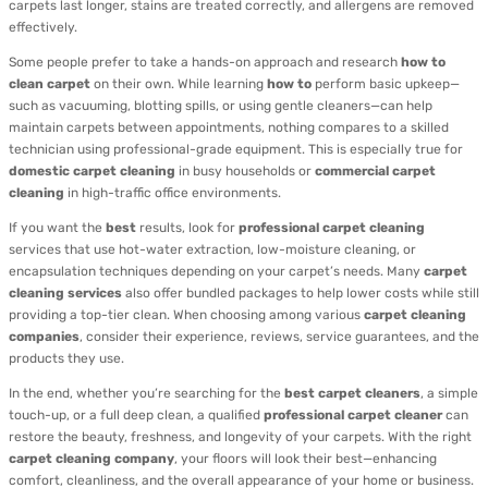
carpets last longer, stains are treated correctly, and allergens are removed
effectively.
Some people prefer to take a hands-on approach and research
how to
clean carpet
on their own. While learning
how to
perform basic upkeep—
such as vacuuming, blotting spills, or using gentle cleaners—can help
maintain carpets between appointments, nothing compares to a skilled
technician using professional-grade equipment. This is especially true for
domestic carpet cleaning
in busy households or
commercial carpet
cleaning
in high-traffic office environments.
If you want the
best
results, look for
professional carpet cleaning
services that use hot-water extraction, low-moisture cleaning, or
encapsulation techniques depending on your carpet’s needs. Many
carpet
cleaning services
also offer bundled packages to help lower costs while still
providing a top-tier clean. When choosing among various
carpet cleaning
companies
, consider their experience, reviews, service guarantees, and the
products they use.
In the end, whether you’re searching for the
best carpet cleaners
, a simple
touch-up, or a full deep clean, a qualified
professional carpet cleaner
can
restore the beauty, freshness, and longevity of your carpets. With the right
carpet cleaning company
, your floors will look their best—enhancing
comfort, cleanliness, and the overall appearance of your home or business.