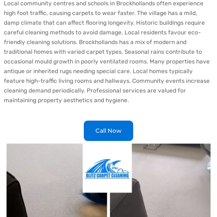
Local community centres and schools in Brockhollands often experience
high foot traffic, causing carpets to wear faster. The village has a mild,
damp climate that can affect flooring longevity. Historic buildings require
careful cleaning methods to avoid damage. Local residents favour eco-
friendly cleaning solutions. Brockhollands has a mix of modern and
traditional homes with varied carpet types. Seasonal rains contribute to
occasional mould growth in poorly ventilated rooms. Many properties have
antique or inherited rugs needing special care. Local homes typically
feature high-traffic living rooms and hallways. Community events increase
cleaning demand periodically. Professional services are valued for
maintaining property aesthetics and hygiene.
Call Now