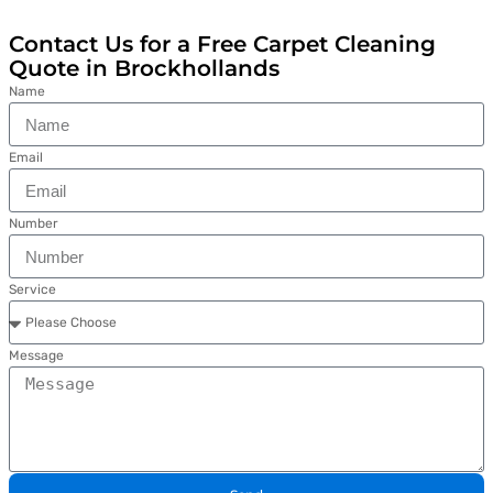
Contact Us for a Free Carpet Cleaning
Quote in Brockhollands
Name
Email
Number
Service
Message