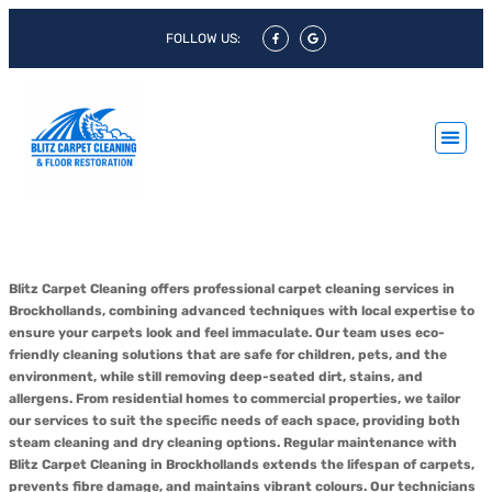
FOLLOW US:
Carpet Cleaning Brockhollands
Blitz Carpet Cleaning offers professional carpet cleaning services in
Brockhollands, combining advanced techniques with local expertise to
ensure your carpets look and feel immaculate. Our team uses eco-
friendly cleaning solutions that are safe for children, pets, and the
environment, while still removing deep-seated dirt, stains, and
allergens. From residential homes to commercial properties, we tailor
our services to suit the specific needs of each space, providing both
steam cleaning and dry cleaning options. Regular maintenance with
Blitz Carpet Cleaning in Brockhollands extends the lifespan of carpets,
prevents fibre damage, and maintains vibrant colours. Our technicians