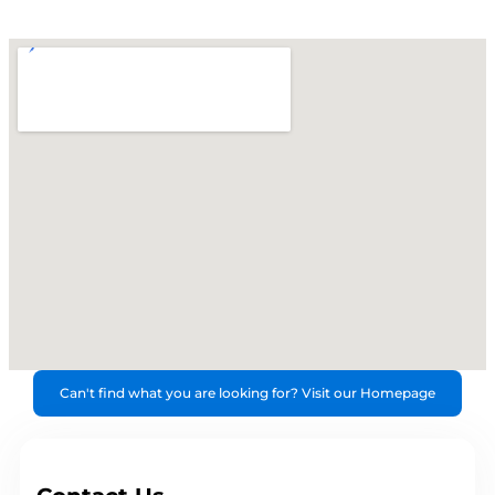
Can't find what you are looking for? Visit our Homepage