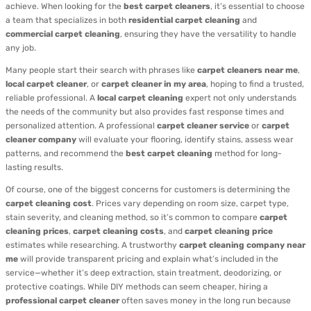
achieve. When looking for the
best carpet cleaners
, it’s essential to choose
a team that specializes in both
residential carpet cleaning
and
commercial carpet cleaning
, ensuring they have the versatility to handle
any job.
Many people start their search with phrases like
carpet cleaners near me
,
local carpet cleaner
, or
carpet cleaner in my area
, hoping to find a trusted,
reliable professional. A
local carpet cleaning
expert not only understands
the needs of the community but also provides fast response times and
personalized attention. A professional
carpet cleaner service
or
carpet
cleaner company
will evaluate your flooring, identify stains, assess wear
patterns, and recommend the
best carpet cleaning
method for long-
lasting results.
Of course, one of the biggest concerns for customers is determining the
carpet cleaning cost
. Prices vary depending on room size, carpet type,
stain severity, and cleaning method, so it’s common to compare
carpet
cleaning prices
,
carpet cleaning costs
, and
carpet cleaning price
estimates while researching. A trustworthy
carpet cleaning company near
me
will provide transparent pricing and explain what’s included in the
service—whether it’s deep extraction, stain treatment, deodorizing, or
protective coatings. While DIY methods can seem cheaper, hiring a
professional carpet cleaner
often saves money in the long run because