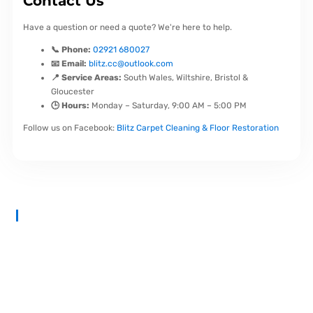
Contact Us
Have a question or need a quote? We're here to help.
📞 Phone:
02921 680027
📧 Email:
blitz.cc@outlook.com
📍 Service Areas:
South Wales, Wiltshire, Bristol &
Gloucester
🕒 Hours:
Monday – Saturday, 9:00 AM – 5:00 PM
Follow us on Facebook:
Blitz Carpet Cleaning & Floor Restoration
At
Blitz Carpet Cleaning & Floor Restoration
, we specialise in
high-end carpet, upholstery, and hard floor cleaning at affordable
prices. With years of industry experience, our mission is to deliver
outstanding results with every job—whether it’s in a cosy family
home or a large commercial space.